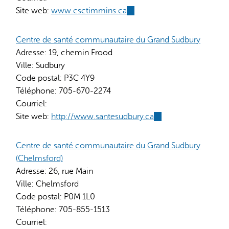
Site web:
www.csctimmins.ca
(link
is
external)
Centre de santé communautaire du Grand Sudbury
Adresse:
19, chemin Frood
Ville:
Sudbury
Code postal:
P3C 4Y9
Téléphone:
705-670-2274
Courriel:
Site web:
http://www.santesudbury.ca
(link
is
external)
Centre de santé communautaire du Grand Sudbury
(Chelmsford)
Adresse:
26, rue Main
Ville:
Chelmsford
Code postal:
P0M 1L0
Téléphone:
705-855-1513
Courriel: