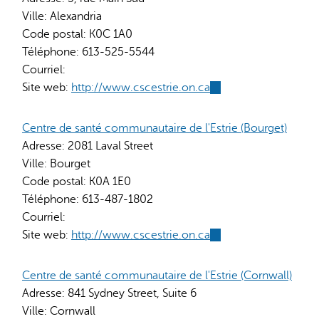
Ville:
Alexandria
Code postal:
K0C 1A0
Téléphone:
613-525-5544
Courriel:
Site web:
http://www.cscestrie.on.ca
(link
is
external)
Centre de santé communautaire de l'Estrie (Bourget)
Adresse:
2081 Laval Street
Ville:
Bourget
Code postal:
K0A 1E0
Téléphone:
613-487-1802
Courriel:
Site web:
http://www.cscestrie.on.ca
(link
is
external)
Centre de santé communautaire de l'Estrie (Cornwall)
Adresse:
841 Sydney Street, Suite 6
Ville:
Cornwall