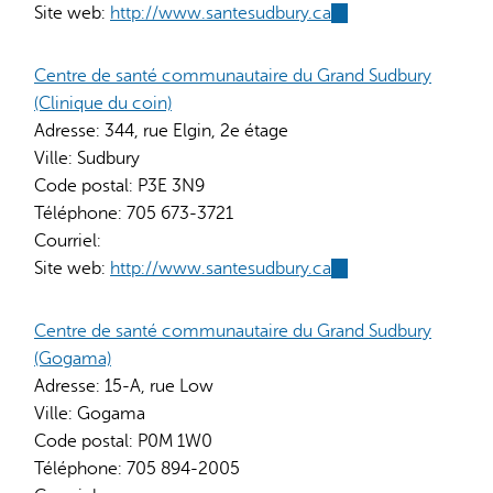
Site web:
http://www.santesudbury.ca
(link
is
external)
Centre de santé communautaire du Grand Sudbury
(Clinique du coin)
Adresse:
344, rue Elgin, 2e étage
Ville:
Sudbury
Code postal:
P3E 3N9
Téléphone:
705 673-3721
Courriel:
Site web:
http://www.santesudbury.ca
(link
is
external)
Centre de santé communautaire du Grand Sudbury
(Gogama)
Adresse:
15-A, rue Low
Ville:
Gogama
Code postal:
P0M 1W0
Téléphone:
705 894-2005