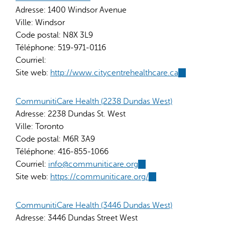
Adresse:
1400 Windsor Avenue
Ville:
Windsor
Code postal:
N8X 3L9
Téléphone:
519-971-0116
Courriel:
Site web:
http://www.citycentrehealthcare.ca
(link
is
external)
CommunitiCare Health (2238 Dundas West)
Adresse:
2238 Dundas St. West
Ville:
Toronto
Code postal:
M6R 3A9
Téléphone:
416-855-1066
Courriel:
info@communiticare.org
(link
Site web:
https://communiticare.org/
sends
(link
e-
is
mail)
external)
CommunitiCare Health (3446 Dundas West)
Adresse:
3446 Dundas Street West