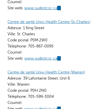
Courriel:
Site web:
www.sudestcsc.ca
(link
is
external)
Centre de santé Univi Health Centre (St-Charles)
Adresse:
1 King Street
Ville:
St. Charles
Code postal:
P0M 2W0
Téléphone:
705-867-0095
Courriel:
Site web:
www.sudestcsc.ca
(link
is
external)
Centre de santé Univi Health Centre (Warren)
Adresse:
39 Lafontaine Street, Unit 6
Ville:
Warren
Code postal:
P0H 2N0
Téléphone:
705-599-3004
Courriel:
Site web:
www.sudestcsc.ca
(link