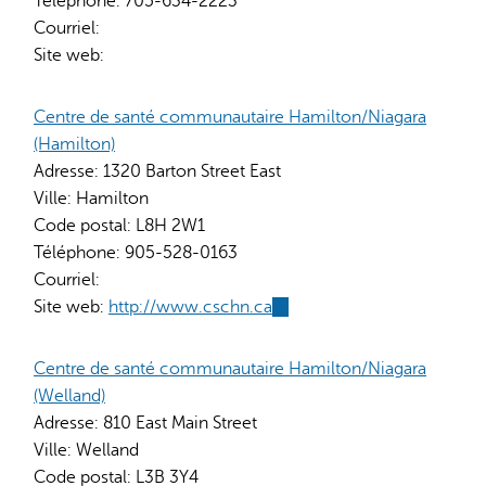
Téléphone:
705-634-2223
Courriel:
Site web:
Centre de santé communautaire Hamilton/Niagara
(Hamilton)
Adresse:
1320 Barton Street East
Ville:
Hamilton
Code postal:
L8H 2W1
Téléphone:
905-528-0163
Courriel:
Site web:
http://www.cschn.ca
(link
is
external)
Centre de santé communautaire Hamilton/Niagara
(Welland)
Adresse:
810 East Main Street
Ville:
Welland
Code postal:
L3B 3Y4