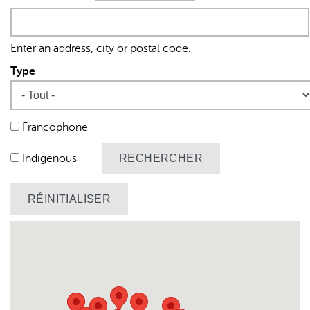
Origine
Enter an address, city or postal code.
Type
L'IA peut afficher des informations incorrectes, veuillez donc
Francophone
vérifier toute réponse.
Indigenous