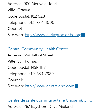
Adresse:
900 Merivale Road
Ville:
Ottawa
Code postal:
K1Z 5Z8
Téléphone:
613-722-4000
Courriel:
Site web:
http://www.carlington.ochc.org
(link
is
external)
Central Community Health Centre
Adresse:
359 Talbot Street
Ville:
St. Thomas
Code postal:
N5P 1B7
Téléphone:
519-633-7989
Courriel:
Site web:
http://www.centralchc.com
(link
is
external)
Centre de santé communautaire Chigamik CHC
Adresse:
287 Bayshore Drive Midland