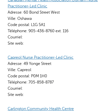
Practitioner-Led Clinic
Adresse:
60 Bond Street West
Ville:
Oshawa
Code postal:
L1G 5A1
Téléphone:
905-436-8760 ext. 116
Courriel:
Site web:
Capreol Nurse Practitioner-Led Clinic
Adresse:
49 Yonge Street
Ville:
Capreol
Code postal:
P0M 1H0
Téléphone:
705-858-8787
Courriel:
Site web:
Carlington Community Health Centre