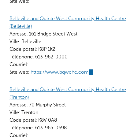
Site web:
Belleville and Quinte West Community Health Centre
(Belleville)
Adresse:
161 Bridge Street West
Ville:
Belleville
Code postal:
K8P 1K2
Téléphone:
613-962-0000
Courriel:
Site web:
https://www.bqwchc.com
(link
is
external)
Belleville and Quinte West Community Health Centre
(Trenton)
Adresse:
70 Murphy Street
Ville:
Trenton
Code postal:
K8V 0A8
Téléphone:
613-965-0698
Courriel: