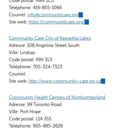
Code postal:
M8V 1C5
Téléphone:
416-855-1066
Courriel:
info@communiticare.org
(link
Site web:
https://communiticare.org/
sends
(link
e-
is
mail)
external)
Community Care City of Kawartha Lakes
Adresse:
108 Angeline Street South
Ville:
Lindsay
Code postal:
K9V 3L5
Téléphone:
705-324-7323
Courriel:
Site web:
http://www.community-care.on.ca
(link
is
external)
Community Health Centres of Northumberland
Adresse:
99 Toronto Road
Ville:
Port Hope
Code postal:
L1A 3S5
Téléphone:
905-885-2626