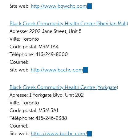
Site web:
http://www.bqwchc.com
(link
is
external)
Black Creek Community Health Centre (Sheridan Mall)
Adresse:
2202 Jane Street, Unit 5
Ville:
Toronto
Code postal:
M3M 1A4
Téléphone:
416-249-8000
Courriel:
Site web:
http://www.bcchc.com
(link
is
external)
Black Creek Community Health Centre (Yorkgate)
Adresse:
1 Yorkgate Blvd, Unit 202
Ville:
Toronto
Code postal:
M3M 3A1
Téléphone:
416-246-2388
Courriel:
Site web:
https://www.bcchc.com/
(link