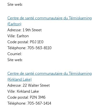
Site web:
Centre de santé communautaire du Témiskaming
(Earlton)
Adresse:
1 9th Street
Ville:
Earlton
Code postal:
P0J 1E0
Téléphone:
705-563-8110
Courriel:
Site web:
Centre de santé communautaire du Témiskaming
(Kirkland Lake)
Adresse:
22 Walter Street
Ville:
Kirkland Lake
Code postal:
P2N 3M6
Téléphone:
705-567-1414