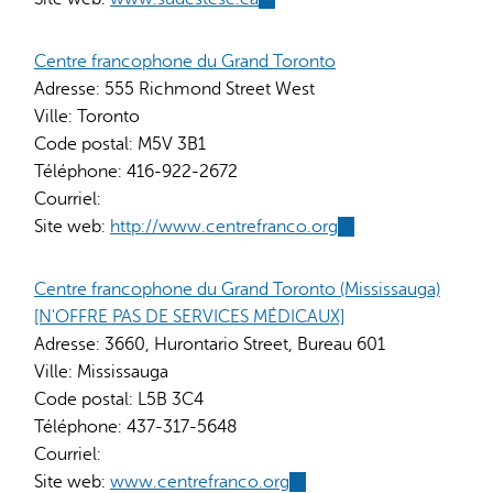
is
external)
Centre francophone du Grand Toronto
Adresse:
555 Richmond Street West
Ville:
Toronto
Code postal:
M5V 3B1
Téléphone:
416-922-2672
Courriel:
Site web:
http://www.centrefranco.org
(link
is
external)
Centre francophone du Grand Toronto (Mississauga)
[N'OFFRE PAS DE SERVICES MÉDICAUX]
Adresse:
3660, Hurontario Street, Bureau 601
Ville:
Mississauga
Code postal:
L5B 3C4
Téléphone:
437-317-5648
Courriel:
Site web:
www.centrefranco.org
(link