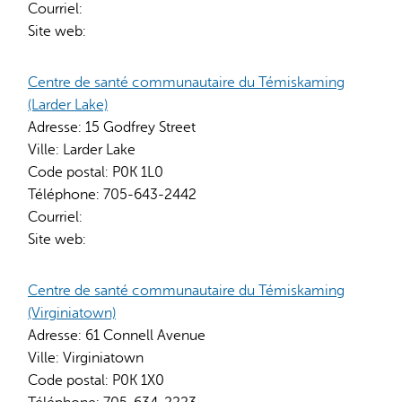
Courriel:
Site web:
Centre de santé communautaire du Témiskaming
(Larder Lake)
Adresse:
15 Godfrey Street
Ville:
Larder Lake
Code postal:
P0K 1L0
Téléphone:
705-643-2442
Courriel:
Site web:
Centre de santé communautaire du Témiskaming
(Virginiatown)
Adresse:
61 Connell Avenue
Ville:
Virginiatown
Code postal:
P0K 1X0