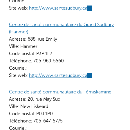
Courriel:
Site web:
http://www.santesudbury.ca
(link
is
external)
Centre de santé communautaire du Grand Sudbury
(Hanmer)
Adresse:
688, rue Emily
Ville:
Hanmer
Code postal:
P3P 1L2
Téléphone:
705-969-5560
Courriel:
Site web:
http://www.santesudbury.ca
(link
is
external)
Centre de santé communautaire du Témiskaming
Adresse:
20, rue May Sud
Ville:
New Liskeard
Code postal:
P0J 1P0
Téléphone:
705-647-5775
Courriel: