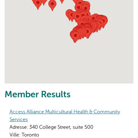
Member Results
Access Alliance Multicultural Health & Community
Services
Adresse:
340 College Street, suite 500
Ville:
Toronto