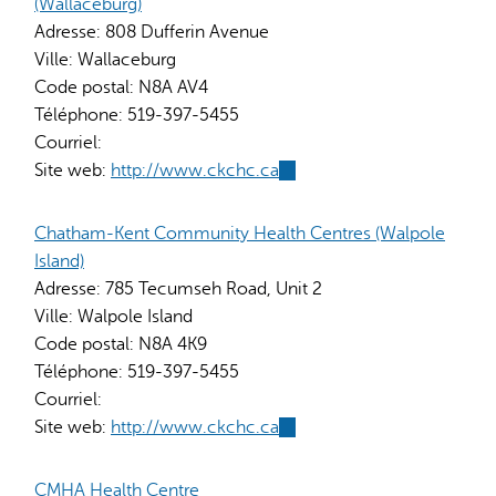
(Wallaceburg)
Adresse:
808 Dufferin Avenue
Ville:
Wallaceburg
Code postal:
N8A AV4
Téléphone:
519-397-5455
Courriel:
Site web:
http://www.ckchc.ca
(link
is
external)
Chatham-Kent Community Health Centres (Walpole
Island)
Adresse:
785 Tecumseh Road, Unit 2
Ville:
Walpole Island
Code postal:
N8A 4K9
Téléphone:
519-397-5455
Courriel:
Site web:
http://www.ckchc.ca
(link
is
external)
CMHA Health Centre