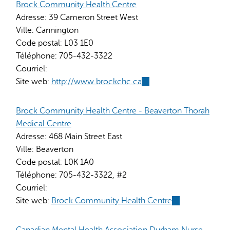
external)
Brock Community Health Centre
Adresse:
39 Cameron Street West
Ville:
Cannington
Code postal:
L03 1E0
Téléphone:
705-432-3322
Courriel:
Site web:
http://www.brockchc.ca
(link
is
external)
Brock Community Health Centre - Beaverton Thorah
Medical Centre
Adresse:
468 Main Street East
Ville:
Beaverton
Code postal:
L0K 1A0
Téléphone:
705-432-3322, #2
Courriel:
Site web:
Brock Community Health Centre
(link
is
external)
Canadian Mental Health Association Durham Nurse