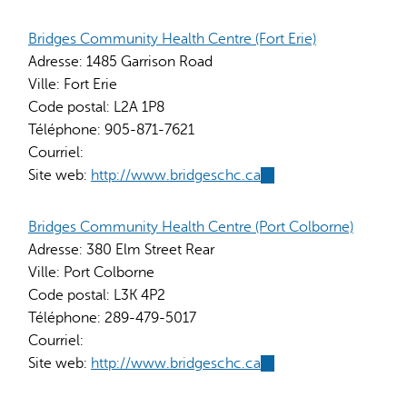
is
external)
Bridges Community Health Centre (Fort Erie)
Adresse:
1485 Garrison Road
Ville:
Fort Erie
Code postal:
L2A 1P8
Téléphone:
905-871-7621
Courriel:
Site web:
http://www.bridgeschc.ca
(link
is
external)
Bridges Community Health Centre (Port Colborne)
Adresse:
380 Elm Street Rear
Ville:
Port Colborne
Code postal:
L3K 4P2
Téléphone:
289-479-5017
Courriel:
Site web:
http://www.bridgeschc.ca
(link
is