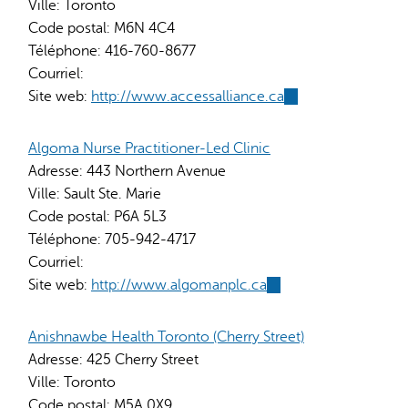
Ville:
Toronto
Code postal:
M6N 4C4
Téléphone:
416-760-8677
Courriel:
Site web:
http://www.accessalliance.ca
(link
is
external)
Algoma Nurse Practitioner-Led Clinic
Adresse:
443 Northern Avenue
Ville:
Sault Ste. Marie
Code postal:
P6A 5L3
Téléphone:
705-942-4717
Courriel:
Site web:
http://www.algomanplc.ca
(link
is
external)
Anishnawbe Health Toronto (Cherry Street)
Adresse:
425 Cherry Street
Ville:
Toronto
Code postal:
M5A 0X9