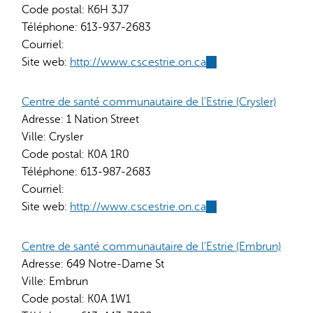
Code postal:
K6H 3J7
Téléphone:
613-937-2683
Courriel:
Site web:
http://www.cscestrie.on.ca
(link
is
external)
Centre de santé communautaire de l'Estrie (Crysler)
Adresse:
1 Nation Street
Ville:
Crysler
Code postal:
K0A 1R0
Téléphone:
613-987-2683
Courriel:
Site web:
http://www.cscestrie.on.ca
(link
is
external)
Centre de santé communautaire de l'Estrie (Embrun)
Adresse:
649 Notre-Dame St
Ville:
Embrun
Code postal:
K0A 1W1