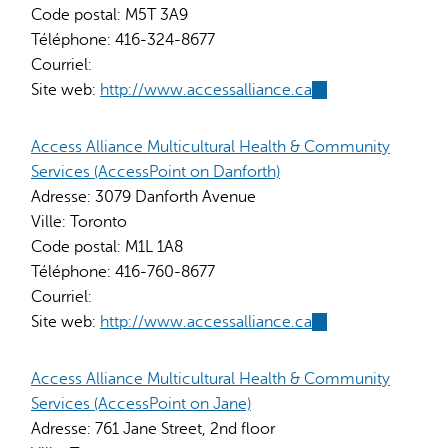
Code postal:
M5T 3A9
Téléphone:
416-324-8677
Courriel:
Site web:
http://www.accessalliance.ca
(link
is
external)
Access Alliance Multicultural Health & Community
Services (AccessPoint on Danforth)
Adresse:
3079 Danforth Avenue
Ville:
Toronto
Code postal:
M1L 1A8
Téléphone:
416-760-8677
Courriel:
Site web:
http://www.accessalliance.ca
(link
is
external)
Access Alliance Multicultural Health & Community
Services (AccessPoint on Jane)
Adresse:
761 Jane Street, 2nd floor