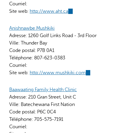
Courriel:
Site web:
http://www.aht.ca
(link
is
external)
Anishnawbe Mushkiki
Adresse:
1260 Golf Links Road - 3rd Floor
Ville:
Thunder Bay
Code postal:
P7B 0A1
Téléphone:
807-623-0383
Courriel:
Site web:
http://www.mushkiki.com
(link
is
external)
Baawaating Family Health Clinic
Adresse:
210 Gran Street, Unit C
Ville:
Batechewana First Nation
Code postal:
P6C 0C4
Téléphone:
705-575-7191
Courriel: