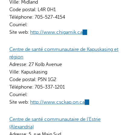
Ville:
Midland
Code postal:
L4R 0H1
Téléphone:
705-527-4154
Courriel:
Site web:
http://www.chigamik.ca
(link
is
external)
Centre de santé communautaire de Kapuskasing et
région
Adresse:
27 Kolb Avenue
Ville:
Kapuskasing
Code postal:
P5N 1G2
Téléphone:
705-337-1201
Courriel:
Site web:
http://www.csckap.on.ca
(link
is
external)
Centre de santé communautaire de l'Estrie
(Alexandria)
Adresse:
5, rue Main Sud