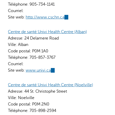
Téléphone:
905-734-1141
Courriel:
Site web:
http://www.cschn.ca
(link
is
external)
Centre de santé Univi Health Centre (Alban)
Adresse:
24 Delamere Road
Ville:
Alban
Code postal:
P0M 1A0
Téléphone:
705-857-3767
Courriel:
Site web:
www.univi.ca
(link
is
external)
Centre de santé Univi Health Centre (Noelville)
Adresse:
44 St. Christophe Street
Ville:
Noelville
Code postal:
P0M 2N0
Téléphone:
705-898-2594