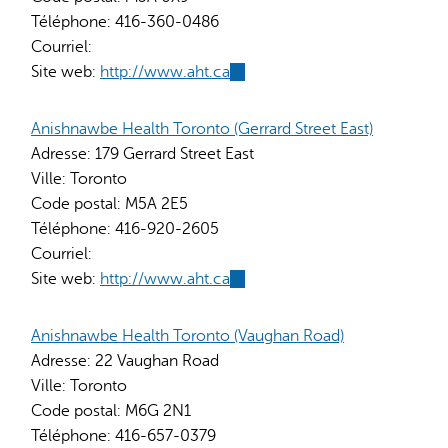
Téléphone:
416-360-0486
Courriel:
Site web:
http://www.aht.ca
(link
is
external)
Anishnawbe Health Toronto (Gerrard Street East)
Adresse:
179 Gerrard Street East
Ville:
Toronto
Code postal:
M5A 2E5
Téléphone:
416-920-2605
Courriel:
Site web:
http://www.aht.ca
(link
is
external)
Anishnawbe Health Toronto (Vaughan Road)
Adresse:
22 Vaughan Road
Ville:
Toronto
Code postal:
M6G 2N1
Téléphone:
416-657-0379