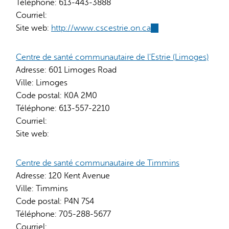
Téléphone:
613-443-3888
Courriel:
Site web:
http://www.cscestrie.on.ca
(link
is
external)
Centre de santé communautaire de l'Estrie (Limoges)
Adresse:
601 Limoges Road
Ville:
Limoges
Code postal:
K0A 2M0
Téléphone:
613-557-2210
Courriel:
Site web:
Centre de santé communautaire de Timmins
Adresse:
120 Kent Avenue
Ville:
Timmins
Code postal:
P4N 7S4
Téléphone:
705-288-5677
Courriel: