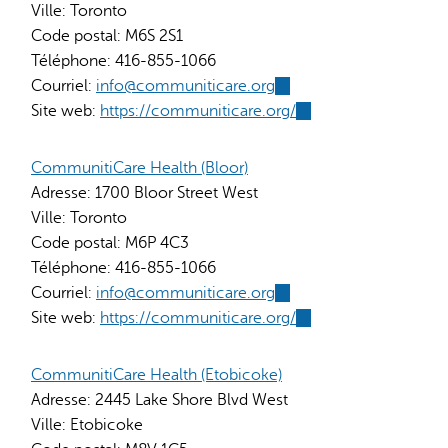
Ville:
Toronto
Code postal:
M6S 2S1
Téléphone:
416-855-1066
Courriel:
info@communiticare.org
(link
Site web:
https://communiticare.org/
sends
(link
e-
is
mail)
external)
CommunitiCare Health (Bloor)
Adresse:
1700 Bloor Street West
Ville:
Toronto
Code postal:
M6P 4C3
Téléphone:
416-855-1066
Courriel:
info@communiticare.org
(link
Site web:
https://communiticare.org/
sends
(link
e-
is
mail)
external)
CommunitiCare Health (Etobicoke)
Adresse:
2445 Lake Shore Blvd West
Ville:
Etobicoke