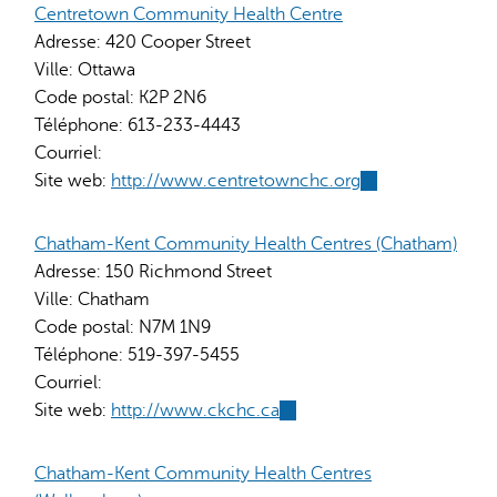
Centretown Community Health Centre
Adresse:
420 Cooper Street
Ville:
Ottawa
Code postal:
K2P 2N6
Téléphone:
613-233-4443
Courriel:
Site web:
http://www.centretownchc.org
(link
is
external)
Chatham-Kent Community Health Centres (Chatham)
Adresse:
150 Richmond Street
Ville:
Chatham
Code postal:
N7M 1N9
Téléphone:
519-397-5455
Courriel:
Site web:
http://www.ckchc.ca
(link
is
external)
Chatham-Kent Community Health Centres