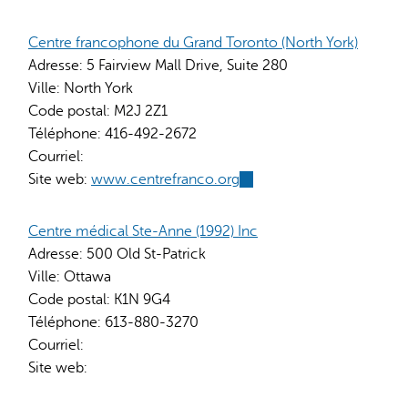
is
external)
Centre francophone du Grand Toronto (North York)
Adresse:
5 Fairview Mall Drive, Suite 280
Ville:
North York
Code postal:
M2J 2Z1
Téléphone:
416-492-2672
Courriel:
Site web:
www.centrefranco.org
(link
is
external)
Centre médical Ste-Anne (1992) Inc
Adresse:
500 Old St-Patrick
Ville:
Ottawa
Code postal:
K1N 9G4
Téléphone:
613-880-3270
Courriel:
Site web: