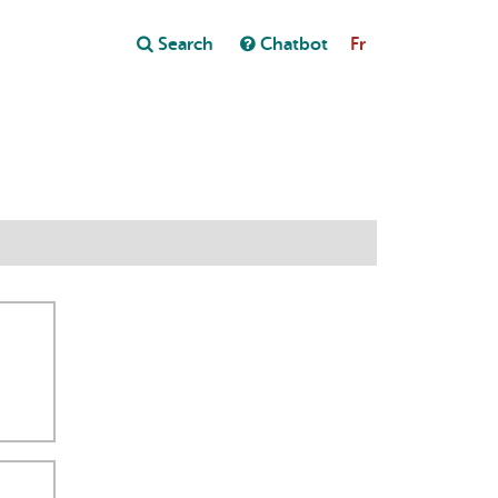
Close
Search
Chatbot
Fr
Close
t