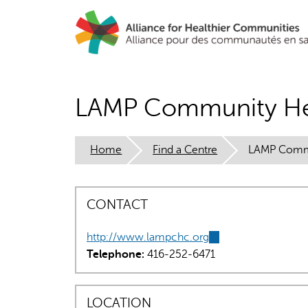
Skip
to
main
content
LAMP Community He
Home
Find a Centre
LAMP Commu
CONTACT
http://www.lampchc.org
(link
Telephone:
416-252-6471
is
external)
LOCATION