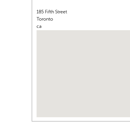
185 Fifth Street
Toronto
ca