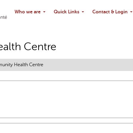
Search
Who we are
Quick Links
Contact & Login
Ask chatbo
alth Centre
nity Health Centre