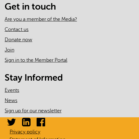
Get in touch
Are you a member of the Media?
Contact us
Donate now
Join
Sign in to the Member Portal
Stay Informed
Events
News
Sign up for our newsletter
Privacy policy