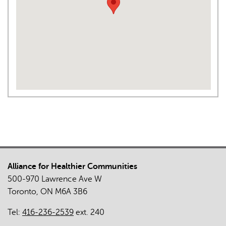
Alliance for Healthier Communities
500-970 Lawrence Ave W
Toronto, ON M6A 3B6
Tel:
416-236-2539
ext. 240