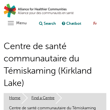
Skip
Search
Cl
to
C
Ask chatbot
main
content
Toggle menu visibility
Menu
Search
Chatbot
Fr
Centre de santé
communautaire du
Témiskaming (Kirkland
Lake)
Home
Find a Centre
Centre de santé communautaire du Témiskaming