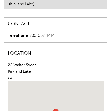
(Kirkland Lake)
CONTACT
Telephone:
705-567-1414
AI may display incorrect information, so verify any
responses.
LOCATION
22 Walter Street
Kirkland Lake
ca