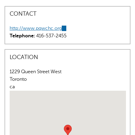
CONTACT
http://www.pqwchc.org
(link
Telephone:
416-537-2455
is
external)
AI may display incorrect information, so verify any
LOCATION
responses.
1229 Queen Street West
Toronto
ca