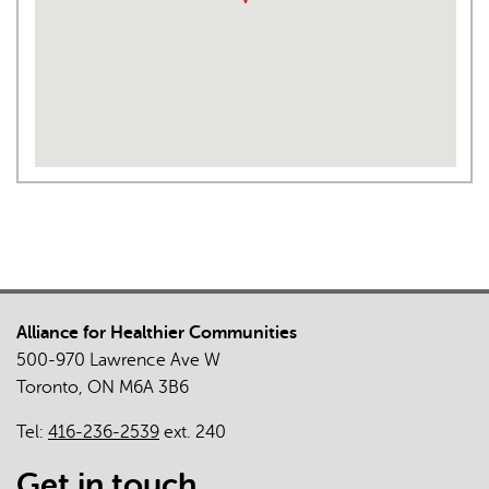
Alliance for Healthier Communities
500-970 Lawrence Ave W
Toronto, ON M6A 3B6
Tel:
416-236-2539
ext. 240
Get in touch