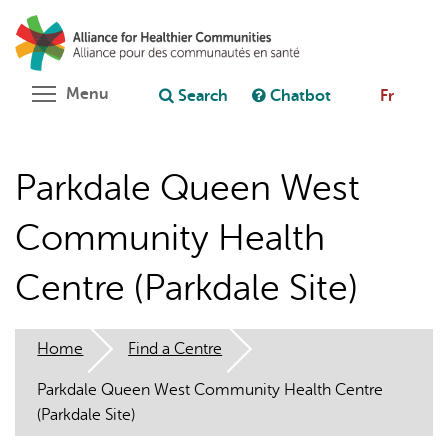
Skip
Search
Cl
to
C
Ask chatbot
main
content
Toggle menu visibility
Menu
Search
Chatbot
Fr
Parkdale Queen West
Community Health
Centre (Parkdale Site)
Home
Find a Centre
Parkdale Queen West Community Health Centre
(Parkdale Site)