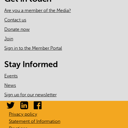
Are you a member of the Media?
Contact us
Donate now
Join
Sign in to the Member Portal
Stay Informed
Events
News
Sign up for our newsletter
Privacy policy
Statement of Information