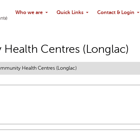
Search
Who we are
Quick Links
Contact & Login
Ask chatbo
AI may display incor
Health Centres (Longlac)
munity Health Centres (Longlac)