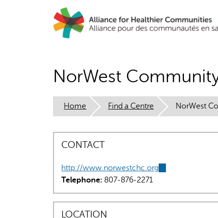
Skip
to
main
content
NorWest Community 
Home
Find a Centre
NorWest Com
CONTACT
http://www.norwestchc.org
(link
Telephone:
807-876-2271
is
external)
LOCATION