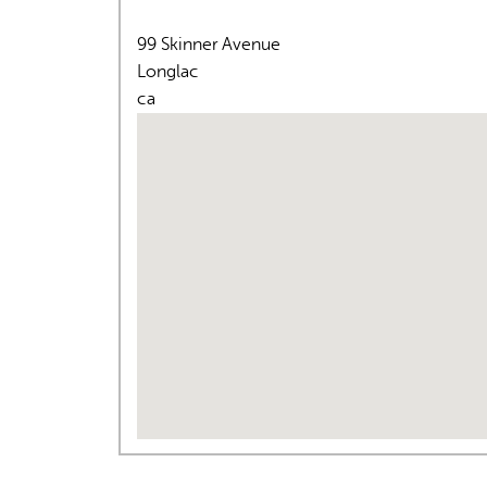
99 Skinner Avenue
Longlac
ca