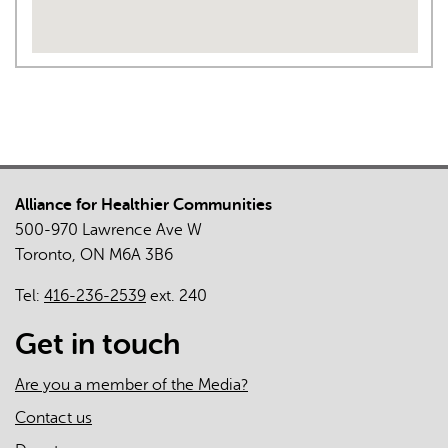
Alliance for Healthier Communities
500-970 Lawrence Ave W
Toronto, ON M6A 3B6
Tel:
416-236-2539
ext. 240
Get in touch
Are you a member of the Media?
Contact us