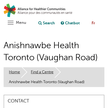
Skip
Search
Cl
to
C
Ask chatbot
main
content
Toggle menu visibility
Menu
Search
Chatbot
Fr
Anishnawbe Health
Toronto (Vaughan Road)
Home
Find a Centre
Anishnawbe Health Toronto (Vaughan Road)
CONTACT