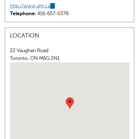
http://www.aht.ca
(link
Telephone:
416-657-0379
is
external)
LOCATION
22 Vaughan Road
AI may display incorrect information, so verify any
Toronto
,
ON
M6G 2N1
responses.