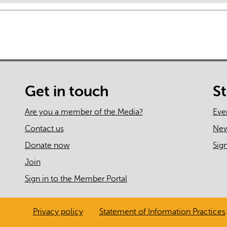
Get in touch
S
Are you a member of the Media?
Eve
Contact us
Ne
Donate now
Sig
Join
Sign in to the Member Portal
Privacy policy
Statement of Information Practices