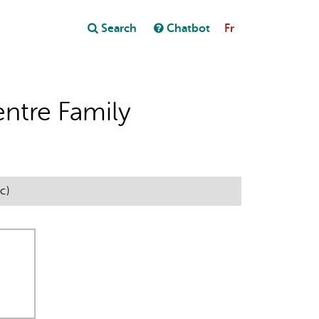
Close
Search
Chatbot
Fr
Close
t
ntre Family
c)