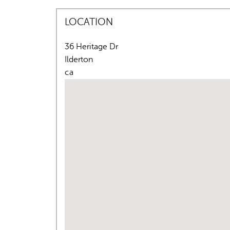
LOCATION
36 Heritage Dr
Ilderton
ca