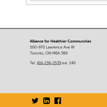
Alliance for Healthier Communities
500-970 Lawrence Ave W
Toronto, ON M6A 3B6
Tel:
416-236-2539
ext. 240