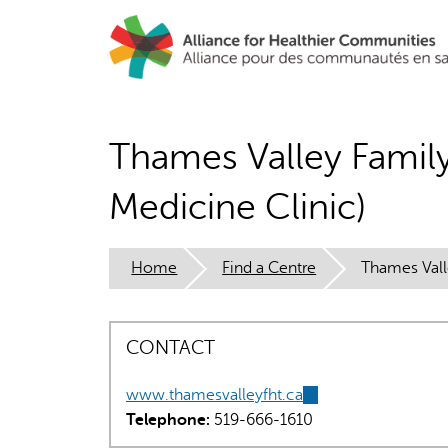
Skip
to
main
content
Thames Valley Famil
Medicine Clinic)
Home
Find a Centre
Thames Vall
CONTACT
www.thamesvalleyfht.ca
(link
Telephone:
519-666-1610
is
external)