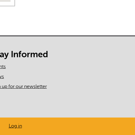
tay Informed
nts
ws
n up for our newsletter
Log in