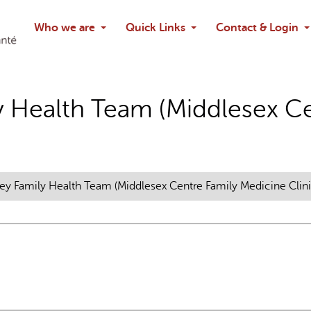
Search
Who we are
Quick Links
Contact & Login
Ask chatbo
y Health Team (Middlesex Ce
ey Family Health Team (Middlesex Centre Family Medicine Clini