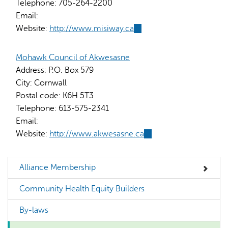
Telephone:
705-264-2200
Email:
Website:
http://www.misiway.ca
(link
is
external)
Mohawk Council of Akwesasne
Address:
P.O. Box 579
City:
Cornwall
Postal code:
K6H 5T3
Telephone:
613-575-2341
Email:
Website:
http://www.akwesasne.ca
(link
is
external)
Alliance Membership
Community Health Equity Builders
By-laws