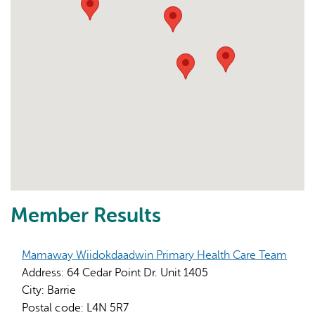
Member Results
Mamaway Wiidokdaadwin Primary Health Care Team
Address:
64 Cedar Point Dr. Unit 1405
City:
Barrie
Postal code:
L4N 5R7