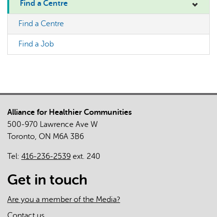
Find a Centre
Find a Centre
Find a Job
Alliance for Healthier Communities
500-970 Lawrence Ave W
Toronto, ON M6A 3B6
Tel:
416-236-2539
ext. 240
Get in touch
Are you a member of the Media?
Contact us