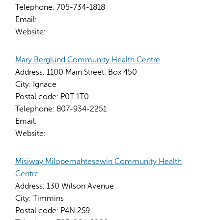
Telephone:
705-734-1818
Email:
Website:
Mary Berglund Community Health Centre
Address:
1100 Main Street. Box 450
City:
Ignace
Postal code:
P0T 1T0
Telephone:
807-934-2251
Email:
Website:
Misiway Milopemahtesewin Community Health
Centre
Address:
130 Wilson Avenue
City:
Timmins
Postal code:
P4N 2S9