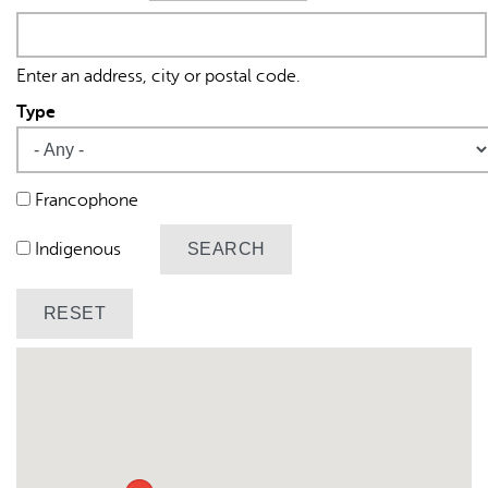
Origin
Enter an address, city or postal code.
Type
AI may display incorrect information, so verify any
Francophone
responses.
Indigenous