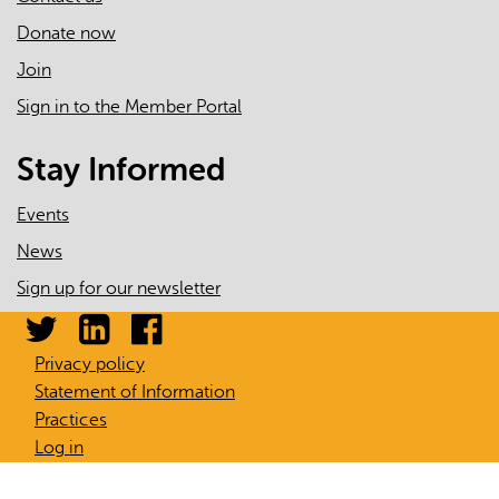
Donate now
Join
Sign in to the Member Portal
Stay Informed
Events
News
Sign up for our newsletter
Privacy policy
Statement of Information
Practices
Log in