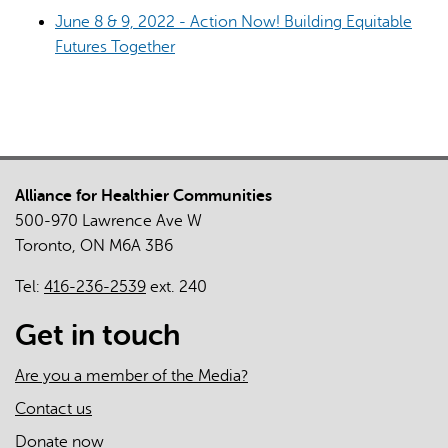
June 8 & 9, 2022 - Action Now! Building Equitable
Futures Together
Alliance for Healthier Communities
500-970 Lawrence Ave W
Toronto, ON M6A 3B6
Tel:
416-236-2539
ext. 240
Get in touch
Are you a member of the Media?
Contact us
Donate now