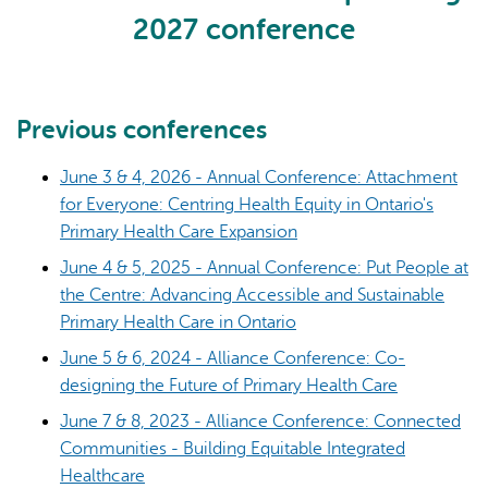
2027 conference
Previous conferences
June 3 & 4, 2026 - Annual Conference: Attachment
AI may display incorrect information, so verify any
for Everyone: Centring Health Equity in Ontario's
responses.
Primary Health Care Expansion
June 4 & 5, 2025 - Annual Conference: Put People at
the Centre: Advancing Accessible and Sustainable
Primary Health Care in Ontario
June 5 & 6, 2024 - Alliance Conference: Co-
designing the Future of Primary Health Care
June 7 & 8, 2023 - Alliance Conference: Connected
Communities - Building Equitable Integrated
Healthcare