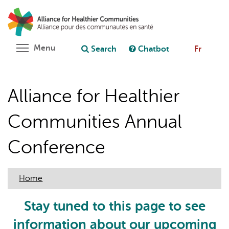
Skip
Search
Cl
to
C
Ask chatbot
main
content
Toggle menu visibility
Menu
Search
Chatbot
Fr
Alliance for Healthier
Communities Annual
Conference
Home
Stay tuned to this page to see
information about our upcoming