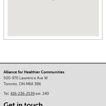
Alliance for Healthier Communities
500-970 Lawrence Ave W
Toronto, ON M6A 3B6
Tel:
416-236-2539
ext. 240
Get in touch