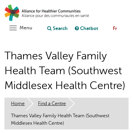
Skip
Search
Cl
to
C
Ask chatbot
main
content
Toggle menu visibility
Menu
Search
Chatbot
Fr
Thames Valley Family
Health Team (Southwest
Middlesex Health Centre)
Home
Find a Centre
Thames Valley Family Health Team (Southwest
Middlesex Health Centre)