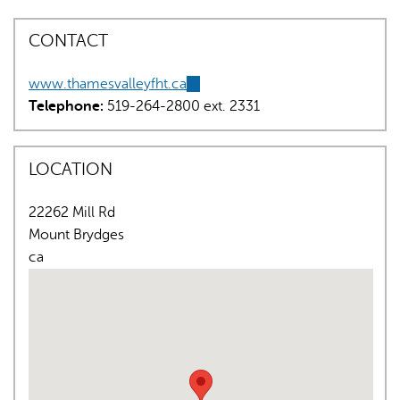
CONTACT
www.thamesvalleyfht.ca
(link
Telephone:
519-264-2800 ext. 2331
is
external)
AI may display incorrect information, so verify any
LOCATION
responses.
22262 Mill Rd
Mount Brydges
ca