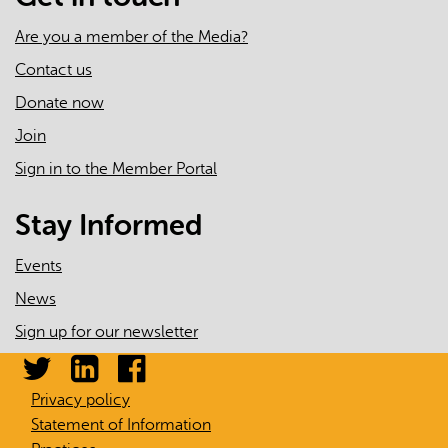
Are you a member of the Media?
Contact us
Donate now
Join
Sign in to the Member Portal
Stay Informed
Events
News
Sign up for our newsletter
Privacy policy
Statement of Information