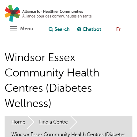
Skip
Search
Cl
to
C
Ask chatbot
main
content
Toggle menu visibility
Menu
Search
Chatbot
Fr
Windsor Essex
Community Health
Centres (Diabetes
Wellness)
Home
Find a Centre
Windsor Essex Community Health Centres (Diabetes