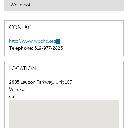
Wellness)
CONTACT
http://www.wechc.org
(link
AI may display incorrect information, so verify any
Telephone:
519-977-2823
is
responses.
external)
LOCATION
2885 Lauzon Parkway, Unit 107
Windsor
ca