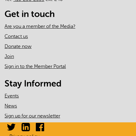
Get in touch
Are you a member of the Media?
Contact us
Donate now
Join
Sign in to the Member Portal
Stay Informed
Events
News
Sign up for our newsletter