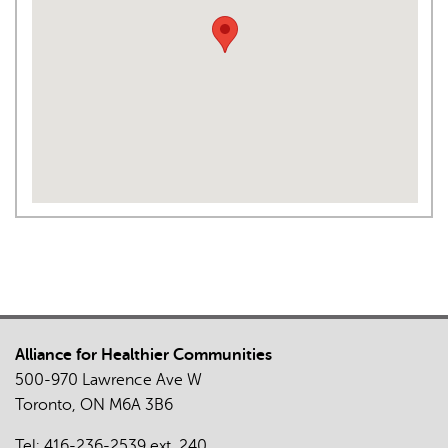
Alliance for Healthier Communities
500-970 Lawrence Ave W
Toronto, ON M6A 3B6
Tel:
416-236-2539
ext. 240