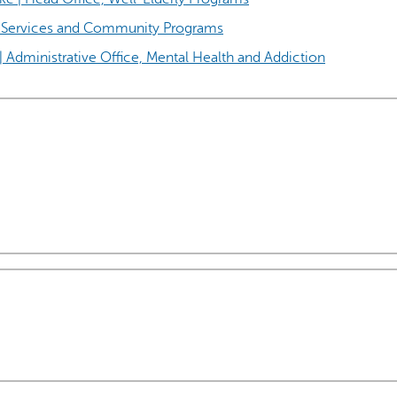
al Services and Community Programs
| Administrative Office, Mental Health and Addiction
AI may display incor