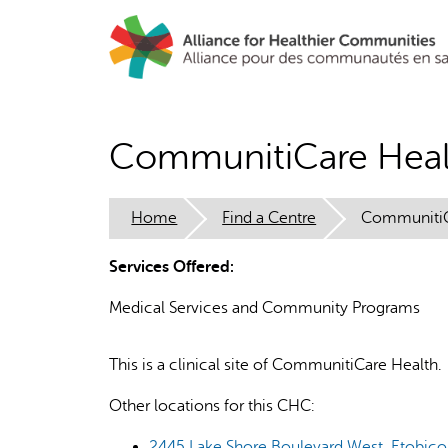
Skip
to
main
content
CommunitiCare Heal
Home
Find a Centre
CommunitiC
Services Offered:
Medical Services and Community Programs
This is a clinical site of CommunitiCare Health.
Other locations for this CHC:
2445 Lake Shore Boulevard West, Etobicok