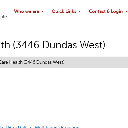
Search
Who we are
Quick Links
Contact & Login
Ask chatbo
th (3446 Dundas West)
are Health (3446 Dundas West)
e | Head Office, Well-Elderly Programs