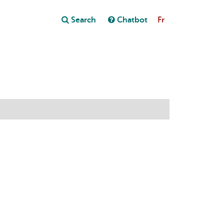
Close
Search
Chatbot
Fr
Close
t