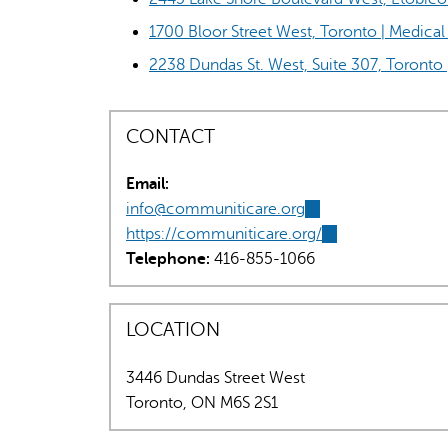
1700 Bloor Street West, Toronto | Medic
2238 Dundas St. West, Suite 307, Toronto 
CONTACT
Email:
info@communiticare.org
(link
https://communiticare.org/
sends
(link
Telephone:
416-855-1066
e-
is
mail)
external)
LOCATION
3446 Dundas Street West
Toronto
,
ON
M6S 2S1