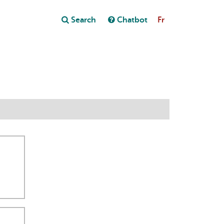
Close
Search
Chatbot
Fr
Close
t