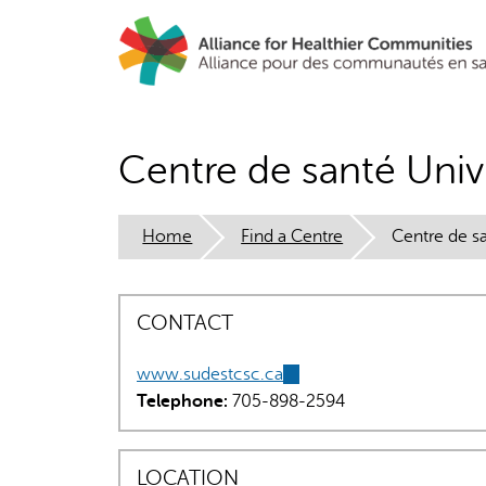
Skip
to
main
content
Centre de santé Univi
Home
Find a Centre
Centre de sa
CONTACT
www.sudestcsc.ca
(link
Telephone:
705-898-2594
is
external)
LOCATION