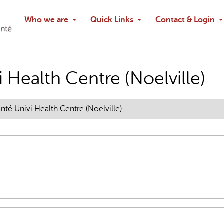
Search
Who we are
Quick Links
Contact & Login
Ask chatbo
 Health Centre (Noelville)
nté Univi Health Centre (Noelville)