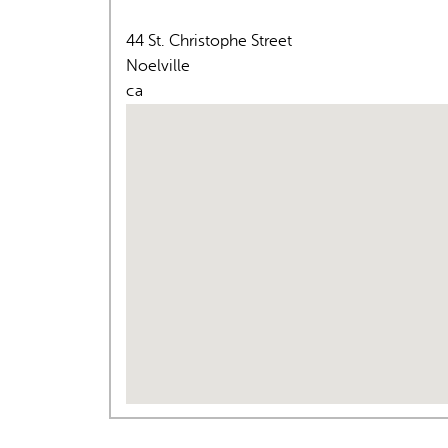
44 St. Christophe Street
Noelville
ca