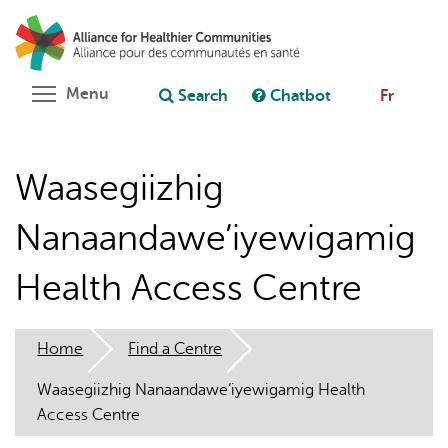
Skip
Search
Cl
to
C
Ask chatbot
main
content
Toggle menu visibility
Menu
Search
Chatbot
Fr
Waasegiizhig
Nanaandawe’iyewigamig
Health Access Centre
Home
Find a Centre
Waasegiizhig Nanaandawe’iyewigamig Health
Access Centre