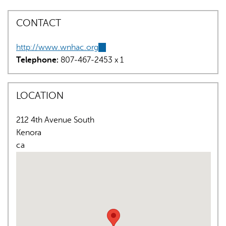
CONTACT
http://www.wnhac.org
(link
Telephone:
807-467-2453 x 1
is
external)
AI may display incorrect information, so verify any
LOCATION
responses.
212 4th Avenue South
Kenora
ca