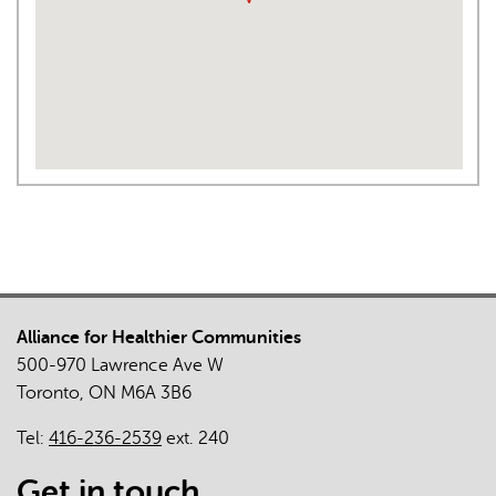
Alliance for Healthier Communities
500-970 Lawrence Ave W
Toronto, ON M6A 3B6
Tel:
416-236-2539
ext. 240
Get in touch