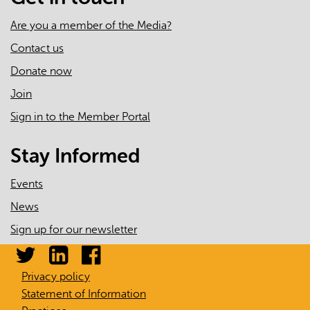
Are you a member of the Media?
Contact us
Donate now
Join
Sign in to the Member Portal
Stay Informed
Events
News
Sign up for our newsletter
Privacy policy
Statement of Information