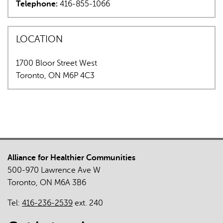
Telephone:
416-855-1066
e-
is
mail)
external)
LOCATION
1700 Bloor Street West
Toronto
,
ON
M6P 4C3
Alliance for Healthier Communities
500-970 Lawrence Ave W
Toronto, ON M6A 3B6
Tel:
416-236-2539
ext. 240