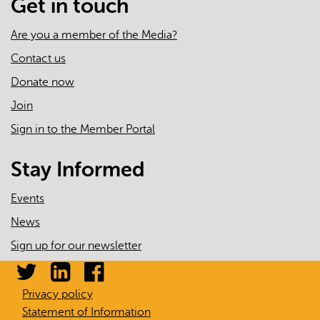
Get in touch
Are you a member of the Media?
Contact us
Donate now
Join
Sign in to the Member Portal
Stay Informed
Events
News
Sign up for our newsletter
Privacy policy
Statement of Information