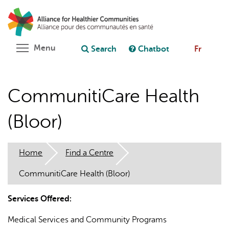
Skip
Search
Cl
to
C
Ask chatbot
main
content
Toggle menu visibility
Menu
Search
Chatbot
Fr
CommunitiCare Health
(Bloor)
Home
Find a Centre
CommunitiCare Health (Bloor)
Services Offered:
Medical Services and Community Programs