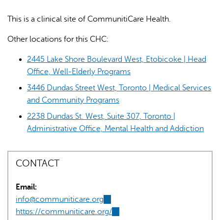
This is a clinical site of CommunitiCare Health.
Other locations for this CHC:
2445 Lake Shore Boulevard West, Etobicoke | Head
Office, Well-Elderly Programs
AI may display incorrect information, so verify any
3446 Dundas Street West, Toronto | Medical Services
responses.
and Community Programs
2238 Dundas St. West, Suite 307, Toronto |
Administrative Office, Mental Health and Addiction
CONTACT
Email:
info@communiticare.org
(link
https://communiticare.org/
sends
(link