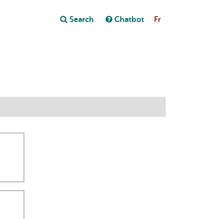
Close
Search
Chatbot
Fr
Close
t