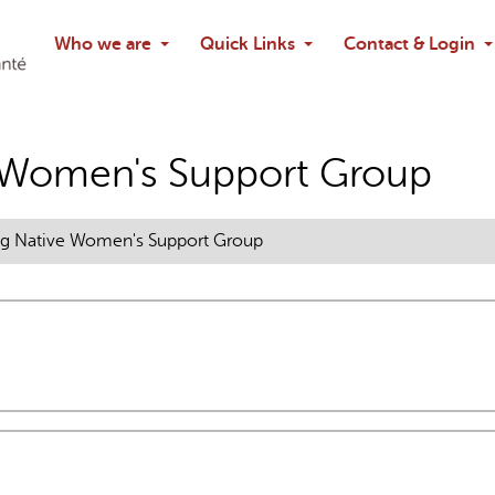
Search
Who we are
Quick Links
Contact & Login
Ask chatbo
 Women's Support Group
g Native Women's Support Group