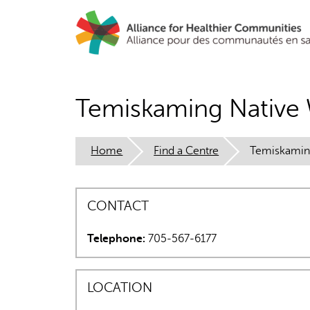
Skip
to
main
content
Temiskaming Native
Home
Find a Centre
Temiskamin
CONTACT
Telephone:
705-567-6177
LOCATION