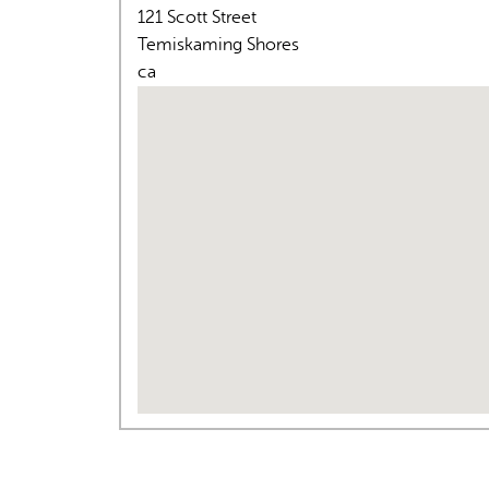
121 Scott Street
Temiskaming Shores
ca