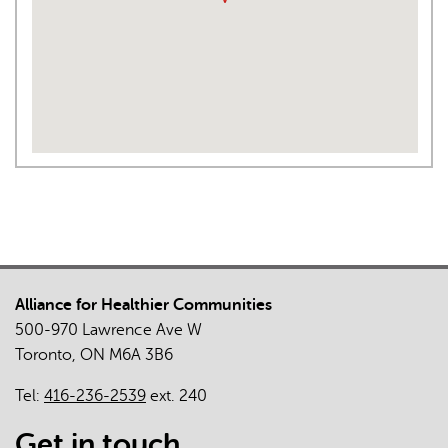
Alliance for Healthier Communities
500-970 Lawrence Ave W
Toronto, ON M6A 3B6
Tel:
416-236-2539
ext. 240
Get in touch