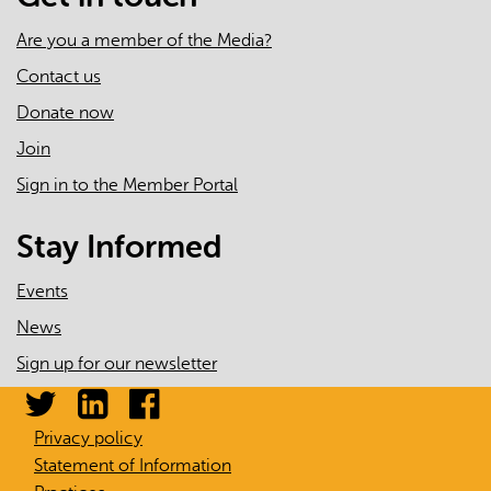
Are you a member of the Media?
Contact us
Donate now
Join
Sign in to the Member Portal
Stay Informed
Events
News
Sign up for our newsletter
Privacy policy
Statement of Information