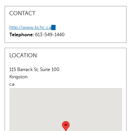
CONTACT
http://www.kchc.ca
(link
Telephone:
613-549-1440
is
external)
AI may display incorrect information, so verify any
LOCATION
responses.
115 Barrack St, Suite 100
Kingston
ca