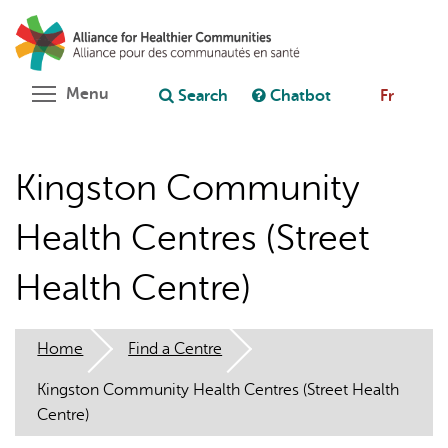
Skip
Search
Cl
to
C
Ask chatbot
main
content
Toggle menu visibility
Menu
Search
Chatbot
Fr
Kingston Community
Health Centres (Street
Health Centre)
Home
Find a Centre
Kingston Community Health Centres (Street Health
Centre)