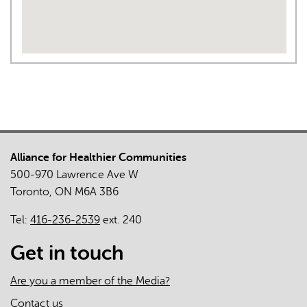
Alliance for Healthier Communities
500-970 Lawrence Ave W
Toronto, ON M6A 3B6
Tel:
416-236-2539
ext. 240
Get in touch
Are you a member of the Media?
Contact us