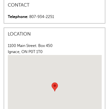
CONTACT
Telephone:
807-934-2251
LOCATION
AI may display incorrect information, so verify any
1100 Main Street. Box 450
responses.
Ignace
,
ON
P0T 1T0