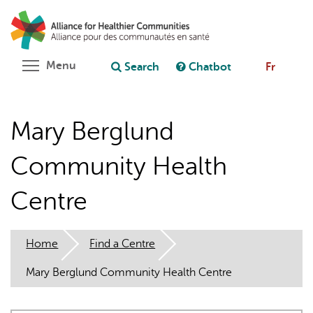
Skip
Search
Cl
to
C
Ask chatbot
main
content
Toggle menu visibility
Menu
Search
Chatbot
Fr
Mary Berglund
Community Health
Centre
Home
Find a Centre
Mary Berglund Community Health Centre