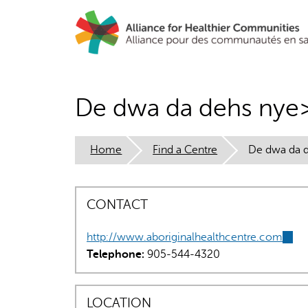
Skip
to
main
content
De dwa da dehs nye>
Home
Find a Centre
De dwa da d
CONTACT
http://www.aboriginalhealthcentre.com
(link
Telephone:
905-544-4320
is
exter
LOCATION