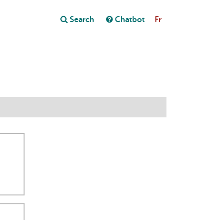
Close
Search
Chatbot
Fr
Close
t