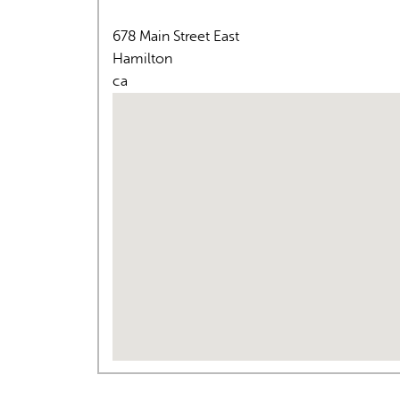
678 Main Street East
Hamilton
ca