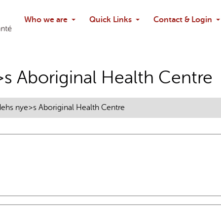
Search
Who we are
Quick Links
Contact & Login
Ask chatbo
s Aboriginal Health Centre
ehs nye>s Aboriginal Health Centre
nal)