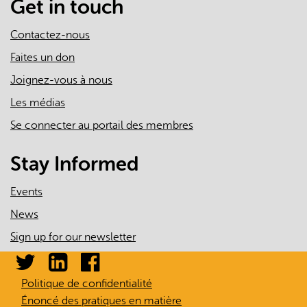
Get in touch
Contactez-nous
Faites un don
Joignez-vous à nous
Les médias
Se connecter au portail des membres
Stay Informed
Events
News
Sign up for our newsletter
Politique de confidentialité
Énoncé des pratiques en matière