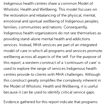
Indigenous health centres share a common Model of
Wholistic Health and Wellbeing. This model focuses on
the restoration and rebalancing of the physical, mental,
emotional and spiritual wellbeing of Indigenous peoples,
families, communities and nations. Consequently,
Indigenous health organizations do not see themselves as
providing stand-alone mental health and addictions
services. Instead, MHA services are part of an integrated
model of care in which all programs and services promote
wellbeing across all aspects of the self. For the purpose of
this report, a western construct of a ‘continuum of care’ is
used to explore the range of services Indigenous health
centres provide to clients with MHA challenges. Although
this construct greatly simplifies the complexity inherent in
the Model of Wholistic Health and Wellbeing, it is useful
because it can be used to identify critical service gaps.
Evidence gathered for this report indicate that programs