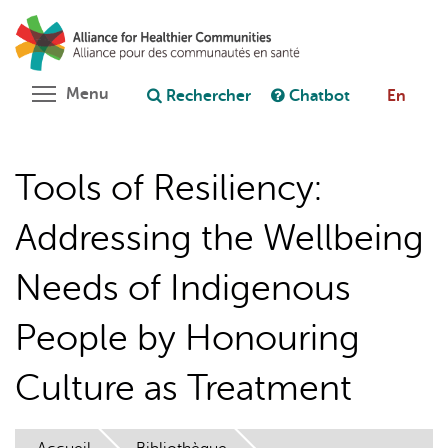
Aller
Rechercher
Cl
au
C
Poser une question au chatbot
contenu
principal
Toggle menu visibility
Menu
Rechercher
Chatbot
En
Tools of Resiliency:
Addressing the Wellbeing
Needs of Indigenous
People by Honouring
Culture as Treatment