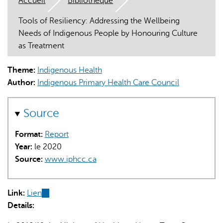
Accueil
Bibliothèque
Tools of Resiliency: Addressing the Wellbeing
Needs of Indigenous People by Honouring Culture
as Treatment
Theme:
Indigenous Health
L'IA peut afficher des informations incorrectes, veuillez donc
Author:
Indigenous Primary Health Care Council
vérifier toute réponse.
Source
Format:
Report
Year:
le 2020
Source:
www.iphcc.ca
Link:
Lien
(link
Details:
is
external)