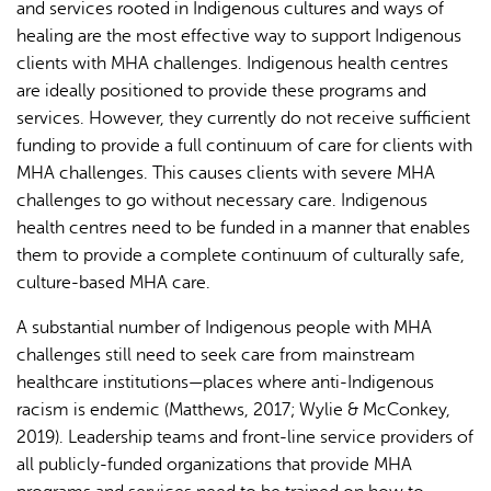
and services rooted in Indigenous cultures and ways of
healing are the most effective way to support Indigenous
clients with MHA challenges. Indigenous health centres
are ideally positioned to provide these programs and
services. However, they currently do not receive sufficient
funding to provide a full continuum of care for clients with
MHA challenges. This causes clients with severe MHA
challenges to go without necessary care. Indigenous
health centres need to be funded in a manner that enables
them to provide a complete continuum of culturally safe,
culture-based MHA care.
A substantial number of Indigenous people with MHA
challenges still need to seek care from mainstream
healthcare institutions—places where anti-Indigenous
racism is endemic (Matthews, 2017; Wylie & McConkey,
2019). Leadership teams and front-line service providers of
all publicly-funded organizations that provide MHA