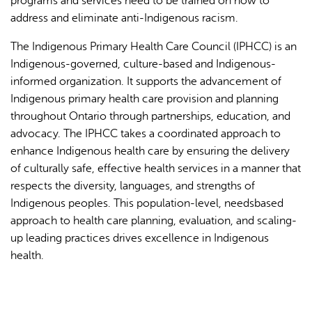
programs and services need to be trained on how to
address and eliminate anti-Indigenous racism.
The Indigenous Primary Health Care Council (IPHCC) is an
Indigenous-governed, culture-based and Indigenous-
informed organization. It supports the advancement of
Indigenous primary health care provision and planning
throughout Ontario through partnerships, education, and
advocacy. The IPHCC takes a coordinated approach to
enhance Indigenous health care by ensuring the delivery
of culturally safe, effective health services in a manner that
respects the diversity, languages, and strengths of
Indigenous peoples. This population-level, needsbased
approach to health care planning, evaluation, and scaling-
up leading practices drives excellence in Indigenous
health.