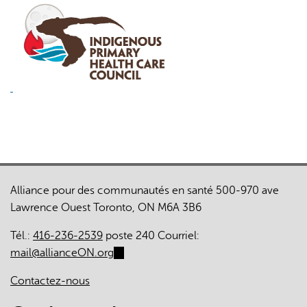
Alliance pour des communautés en santé 500-970 ave
Lawrence Ouest Toronto, ON M6A 3B6
Tél.:
416-236-2539
poste 240 Courriel:
mail@allianceON.org
(link
sends
Contactez-nous
e-
mail)