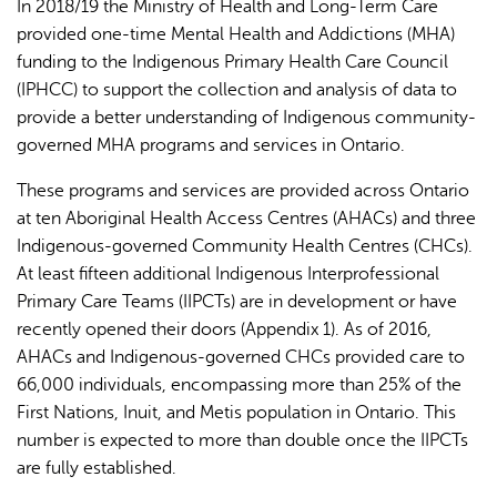
In 2018/19 the Ministry of Health and Long-Term Care
provided one-time Mental Health and Addictions (MHA)
funding to the Indigenous Primary Health Care Council
(IPHCC) to support the collection and analysis of data to
provide a better understanding of Indigenous community-
governed MHA programs and services in Ontario.
These programs and services are provided across Ontario
at ten Aboriginal Health Access Centres (AHACs) and three
Indigenous-governed Community Health Centres (CHCs).
At least fifteen additional Indigenous Interprofessional
Primary Care Teams (IIPCTs) are in development or have
recently opened their doors (Appendix 1). As of 2016,
AHACs and Indigenous-governed CHCs provided care to
66,000 individuals, encompassing more than 25% of the
First Nations, Inuit, and Metis population in Ontario. This
number is expected to more than double once the IIPCTs
are fully established.