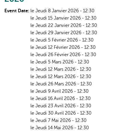
Event Date:
le Jeudi 8 Janvier 2026 - 12:30
le Jeudi 15 Janvier 2026 - 12:30
le Jeudi 22 Janvier 2026 - 12:30
le Jeudi 29 Janvier 2026 - 12:30
le Jeudi 5 Février 2026 - 12:30
le Jeudi 12 Février 2026 - 12:30
le Jeudi 26 Février 2026 - 12:30
le Jeudi 5 Mars 2026 - 12:30
le Jeudi 12 Mars 2026 - 12:30
le Jeudi 12 Mars 2026 - 12:30
le Jeudi 26 Mars 2026 - 12:30
le Jeudi 9 Avril 2026 - 12:30
le Jeudi 16 Avril 2026 - 12:30
le Jeudi 23 Avril 2026 - 12:30
le Jeudi 30 Avril 2026 - 12:30
le Jeudi 7 Mai 2026 - 12:30
le Jeudi 14 Mai 2026 - 12:30