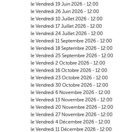
le Vendredi 19 Juin 2026 - 12:00
le Vendredi 26 Juin 2026 - 12:00
le Vendredi 10 Juillet 2026 - 12:00
le Vendredi 17 Juillet 2026 - 12:00
le Vendredi 24 Juillet 2026 - 12:00
le Vendredi 11 Septembre 2026 - 12:00
le Vendredi 18 Septembre 2026 - 12:00
le Vendredi 25 Septembre 2026 - 12:00
le Vendredi 2 Octobre 2026 - 12:00
le Vendredi 16 Octobre 2026 - 12:00
le Vendredi 23 Octobre 2026 - 12:00
le Vendredi 30 Octobre 2026 - 12:00
le Vendredi 6 Novembre 2026 - 12:00
le Vendredi 13 Novembre 2026 - 12:00
le Vendredi 20 Novembre 2026 - 12:00
le Vendredi 27 Novembre 2026 - 12:00
le Vendredi 4 Décembre 2026 - 12:00
le Vendredi 11 Décembre 2026 - 12:00