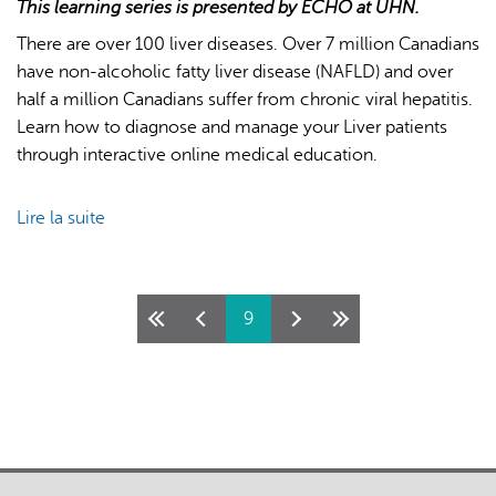
This learning series is presented by ECHO at UHN.
There are over 100 liver diseases. Over 7 million Canadians
have non-alcoholic fatty liver disease (NAFLD) and over
half a million Canadians suffer from chronic viral hepatitis.
Learn how to diagnose and manage your Liver patients
through interactive online medical education.
Lire la suite
de
ECHO
Liver
-
Pages
9
Winter/Spring
2026
Cycle