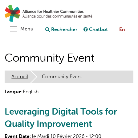
Aller
Rechercher
Cl
au
C
Poser une question au chatbot
contenu
principal
Toggle menu visibility
Menu
Rechercher
Chatbot
En
Community Event
Accueil
Community Event
Langue
English
Leveraging Digital Tools for
Quality Improvement
Event Date:
le Mardi 10 Février 2026 - 12:00