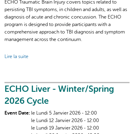
ECHO Traumatic Brain Injury covers topics related to
persisting TBI symptoms, in children and adults, as well as
diagnosis of acute and chronic concussion. The ECHO
program is designed to provide participants with a
comprehensive approach to TBI diagnosis and symptom
management across the continuum.
Lire la suite
de
ECHO
Traumatic
Brain
Injury
ECHO Liver - Winter/Spring
-
2026 Cycle
2026
Cycle
Event Date:
le Lundi 5 Janvier 2026 - 12:00
le Lundi 12 Janvier 2026 - 12:00
le Lundi 19 Janvier 2026 - 12:00