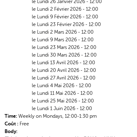
le Lundi 26 Janvier 2026 - 12:00
le Lundi 2 Février 2026 - 12:00
le Lundi 9 Février 2026 - 12:00
le Lundi 23 Février 2026 - 12:00
le Lundi 2 Mars 2026 - 12:00
le Lundi 9 Mars 2026 - 12:00
le Lundi 23 Mars 2026 - 12:00
le Lundi 30 Mars 2026 - 12:00
le Lundi 13 Avril 2026 - 12:00
le Lundi 20 Avril 2026 - 12:00
le Lundi 27 Avril 2026 - 12:00
le Lundi 4 Mai 2026 - 12:00
le Lundi 11 Mai 2026 - 12:00
le Lundi 25 Mai 2026 - 12:00
le Lundi 1 Juin 2026 - 12:00
Time:
Weekly on Mondays, 12:00-1:30 pm
Coût :
Free
Body: