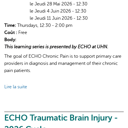
le Jeudi 28 Mai 2026 - 12:30
le Jeudi 4 Juin 2026 - 12:30
le Jeudi 11 Juin 2026 - 12:30
Time:
Thursdays, 12:30 - 2:00 pm
Coût :
Free
Body:
This learning series is presented by ECHO at UHN.
The goal of ECHO Chronic Pain is to support primary care
providers in diagnosis and management of their chronic
pain patients.
Lire la suite
de
ECHO
Chronic
Pain
&
ECHO Traumatic Brain Injury -
Opioid