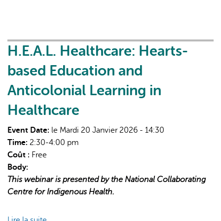
Leveraging
Digital
Tools
for
H.E.A.L. Healthcare: Hearts-
Quality
based Education and
Improvement
Anticolonial Learning in
Healthcare
Event Date:
le Mardi 20 Janvier 2026 - 14:30
Time:
2:30-4:00 pm
Coût :
Free
Body:
This webinar is presented by the National Collaborating
Centre for Indigenous Health.
Lire la suite
de