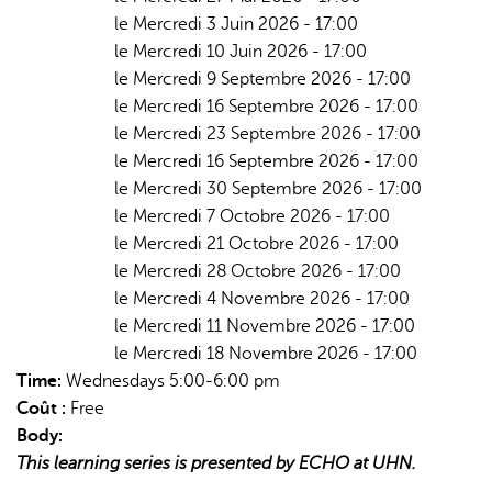
le Mercredi 3 Juin 2026 - 17:00
le Mercredi 10 Juin 2026 - 17:00
le Mercredi 9 Septembre 2026 - 17:00
le Mercredi 16 Septembre 2026 - 17:00
le Mercredi 23 Septembre 2026 - 17:00
le Mercredi 16 Septembre 2026 - 17:00
le Mercredi 30 Septembre 2026 - 17:00
le Mercredi 7 Octobre 2026 - 17:00
le Mercredi 21 Octobre 2026 - 17:00
le Mercredi 28 Octobre 2026 - 17:00
le Mercredi 4 Novembre 2026 - 17:00
le Mercredi 11 Novembre 2026 - 17:00
le Mercredi 18 Novembre 2026 - 17:00
Time:
Wednesdays 5:00-6:00 pm
Coût :
Free
Body:
This learning series is presented by ECHO at UHN.