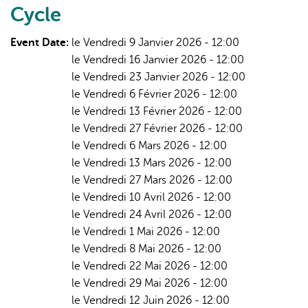
Cycle
that
Support
Event Date:
le Vendredi 9 Janvier 2026 - 12:00
Implementation
le Vendredi 16 Janvier 2026 - 12:00
|
le Vendredi 23 Janvier 2026 - 12:00
1:
le Vendredi 6 Février 2026 - 12:00
Cultiv8
le Vendredi 13 Février 2026 - 12:00
Tool
le Vendredi 27 Février 2026 - 12:00
le Vendredi 6 Mars 2026 - 12:00
le Vendredi 13 Mars 2026 - 12:00
le Vendredi 27 Mars 2026 - 12:00
le Vendredi 10 Avril 2026 - 12:00
le Vendredi 24 Avril 2026 - 12:00
le Vendredi 1 Mai 2026 - 12:00
le Vendredi 8 Mai 2026 - 12:00
le Vendredi 22 Mai 2026 - 12:00
le Vendredi 29 Mai 2026 - 12:00
le Vendredi 12 Juin 2026 - 12:00