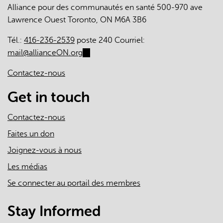
Alliance pour des communautés en santé 500-970 ave
Lawrence Ouest Toronto, ON M6A 3B6
Tél.:
416-236-2539
poste 240 Courriel:
mail@allianceON.org
(link
sends
Contactez-nous
e-
mail)
Get in touch
Contactez-nous
Faites un don
Joignez-vous à nous
Les médias
Se connecter au portail des membres
Stay Informed