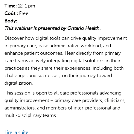
Time:
12-1 pm
Coût :
Free
Body:
This webinar is presented by Ontario Health.
Discover how digital tools can drive quality improvement
in primary care, ease administrative workload, and
L'IA peut afficher des informations incorrectes, veuillez donc
enhance patient outcomes. Hear directly from primary
vérifier toute réponse.
care teams actively integrating digital solutions in their
practices as they share their experiences, including both
challenges and successes, on their journey toward
digitalization.
This session is open to all care professionals advancing
quality improvement – primary care providers, clinicians,
administrators, and members of inter-professional and
multi-disciplinary teams.
Lire la suite
de