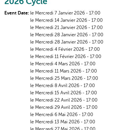
2026 Cycle
Stewardship
-
Event Date:
le Mercredi 7 Janvier 2026 - 17:00
Winter/Spring
le Mercredi 14 Janvier 2026 - 17:00
2026
le Mercredi 21 Janvier 2026 - 17:00
le Mercredi 28 Janvier 2026 - 17:00
le Mercredi 28 Janvier 2026 - 17:00
le Mercredi 4 Février 2026 - 17:00
le Mercredi 11 Février 2026 - 17:00
le Mercredi 4 Mars 2026 - 17:00
le Mercredi 11 Mars 2026 - 17:00
le Mercredi 25 Mars 2026 - 17:00
le Mercredi 8 Avril 2026 - 17:00
le Mercredi 15 Avril 2026 - 17:00
le Mercredi 22 Avril 2026 - 17:00
le Mercredi 29 Avril 2026 - 17:00
le Mercredi 6 Mai 2026 - 17:00
le Mercredi 13 Mai 2026 - 17:00
le Mercredi 27 Mai 2026 - 17:00