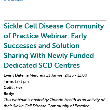
H.E.A.L.
Healthcare:
Hearts-
based
Sickle Cell Disease Community
Education
of Practice Webinar: Early
and
Anticolonial
Successes and Solution
Learning
Sharing With Newly Funded
in
Healthcare
Dedicated SCD Centres
Event Date:
le Mercredi 21 Janvier 2026 - 12:00
Time:
12-1 pm
Coût :
Free
Body:
This webinar is hosted by Ontario Health as an activity of
their Sickle Cell Disease Community of Practice