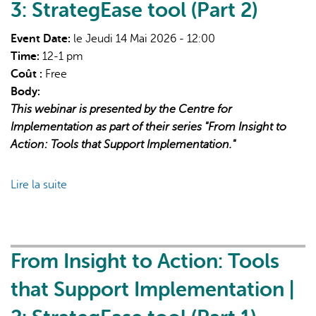
Webinar:
3: StrategEase tool (Part 2)
Early
Successes and
Event Date:
le Jeudi 14 Mai 2026 - 12:00
Solution
Time:
12-1 pm
Sharing With Newly
Coût :
Free
Funded
Body:
Dedicated
This webinar is presented by the Centre for
SCD
Implementation as part of their series "From Insight to
Centres
Action: Tools that Support Implementation."
Lire la suite
de
From
Insight
to
Action:
From Insight to Action: Tools
Tools
that Support Implementation |
that
Support