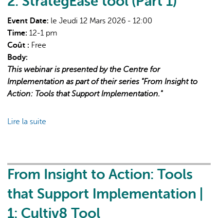
2: StrategEase tool (Part 1)
Implementation
|
Event Date:
le Jeudi 12 Mars 2026 - 12:00
3:
Time:
12-1 pm
StrategEase
Coût :
Free
tool
Body:
(Part
This webinar is presented by the Centre for
2)
Implementation as part of their series "From Insight to
Action: Tools that Support Implementation."
Lire la suite
de
From
Insight
to
Action:
From Insight to Action: Tools
Tools
that Support Implementation |
that
Support
1: Cultiv8 Tool