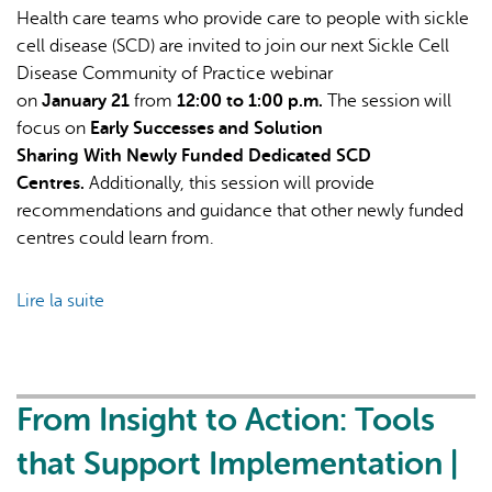
Health care teams who provide care to people with sickle
cell disease (SCD) are invited to join our next Sickle Cell
Disease Community of Practice webinar
on
January 21
from
12:00 to 1:00 p.m.
The session will
focus on
Early Successes and Solution
Sharing With Newly Funded Dedicated SCD
Centres.
Additionally, this session will provide
recommendations and guidance that other newly funded
centres could learn from.
Lire la suite
de
Sickle
Cell
Disease
Community
From Insight to Action: Tools
of
that Support Implementation |
Practice