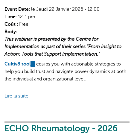
Implementation
|
Event Date:
le Jeudi 22 Janvier 2026 - 12:00
2:
Time:
12-1 pm
StrategEase
Coût :
Free
tool
Body:
(Part
This webinar is presented by the Centre for
1)
Implementation as part of their series "From Insight to
Action: Tools that Support Implementation."
Cultiv8 tool
(link
equips you with actionable strategies to
help you build trust and navigate power dynamics at both
is
the individual and organizational level.
external)
Lire la suite
de
From
Insight
to
Action:
ECHO Rheumatology - 2026
Tools