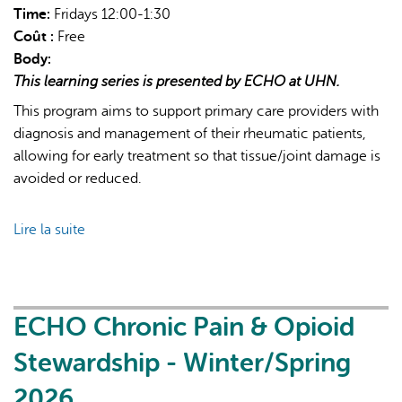
Time:
Fridays 12:00-1:30
Coût :
Free
Body:
This learning series is presented by ECHO at UHN.
This program aims to support primary care providers with
diagnosis and management of their rheumatic patients,
allowing for early treatment so that tissue/joint damage is
avoided or reduced.
Lire la suite
de
ECHO
Rheumatology
-
2026
ECHO Chronic Pain & Opioid
Cycle
Stewardship - Winter/Spring
2026