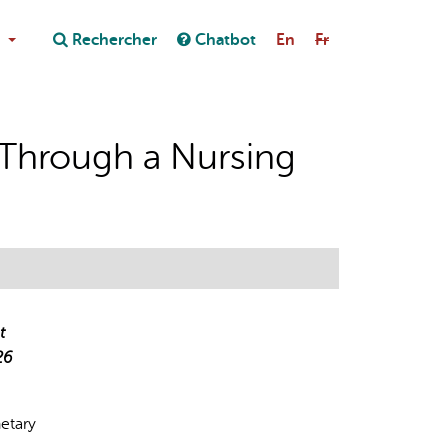
Close
Rechercher
Chatbot
En
Fr
Close
on au chatbot
e Through a Nursing
t
26
netary