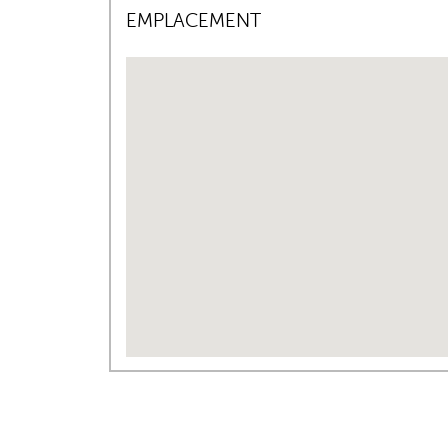
EMPLACEMENT