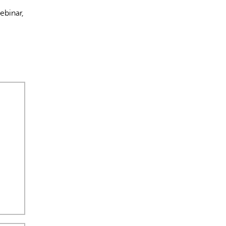
ebinar,
s incorrectes, veuillez donc vérifier toute réponse.