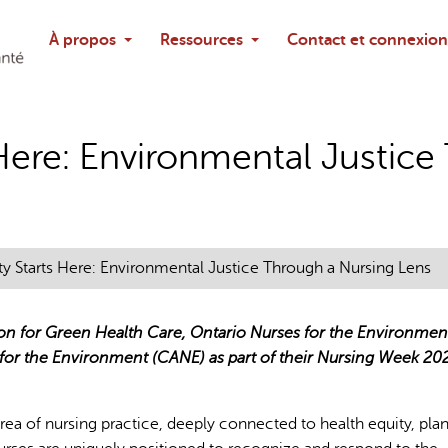
Rechercher
À propos
Ressources
Contact et connexion
Poser une questi
 Here: Environmental Justic
ty Starts Here: Environmental Justice Through a Nursing Lens
ion for Green Health Care, Ontario Nurses for the Environmen
 for the Environment (CANE) as part of their Nursing Week 20
area of nursing practice, deeply connected to health equity, pla