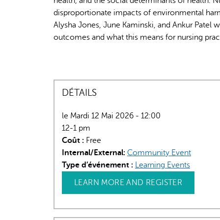
health, and the social determinants of health. 
disproportionate impacts of environmental har
Alysha Jones, June Kaminski, and Ankur Patel wi
outcomes and what this means for nursing pract
DÉTAILS
le Mardi 12 Mai 2026 - 12:00
12-1 pm
Coût :
Free
Internal/External:
Community Event
Type d’événement :
Learning Events
LEARN MORE AND REGISTER