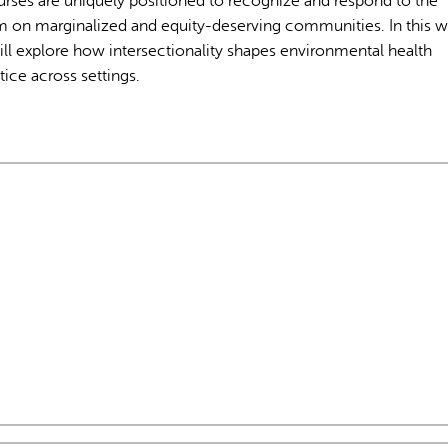
Nurses are uniquely positioned to recognize and respond to the
m on marginalized and equity-deserving communities. In this w
ll explore how intersectionality shapes environmental health
ice across settings.
L'IA peut afficher des information