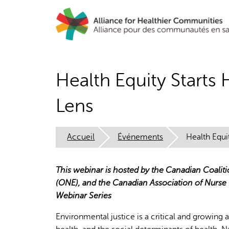
Aller
au
contenu
principal
Health Equity Starts
Lens
Accueil
Événements
Health Equi
This webinar is hosted by the Canadian Coalit
(ONE), and the Canadian Association of Nurse
Webinar Series
Environmental justice is a critical and growing 