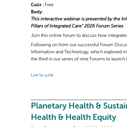
Coût :
Free
Body:
This interactive webinar is presented by the Int
Pillars of Integrated Care" 2026 Forum Series
Join this online forum to discuss how integrate
Following on from our successful Forum Discus
Information and Technology, which explored inte
the third in our series of nine Forums to launch t
Lire la suite
de
IFIC
Forum
Discussion
on
Planetary Health & Susta
Integrated
Health & Health Equity
Teamwork