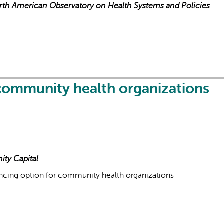
orth American Observatory on Health Systems and Policies
 community health organizations
ity Capital
ancing option for community health organizations