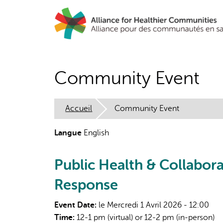
Aller
au
contenu
principal
Community Event
Accueil
Community Event
Langue
English
Public Health & Collabor
Response
Event Date:
le Mercredi 1 Avril 2026 - 12:00
Time:
12-1 pm (virtual) or 12-2 pm (in-person)