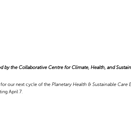
ed by the Collaborative Centre for Climate, Health, and Sustai
ink
for our next cycle of the
Planetary Health & Sustainable Care
ting April 7.
ternal)