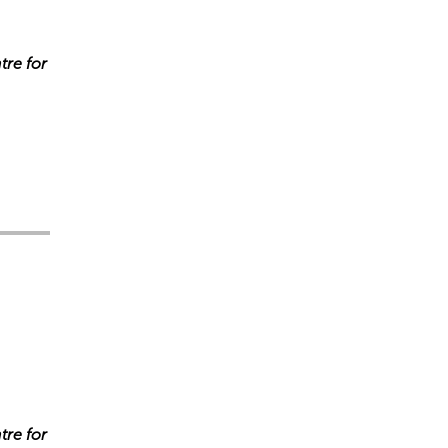
tre for
s incorrectes, veuillez donc vérifier toute réponse.
tre for