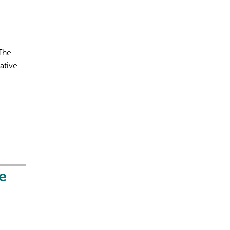
 The
ative
e