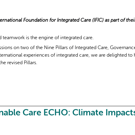
ernational Foundation for Integrated Care (IFIC) as part of thei
d teamwork is the engine of integrated care.
sions on two of the Nine Pillars of Integrated Care, Governan
rnational experiences of integrated care, we are delighted to 
he revised Pillars.
inable Care ECHO: Climate Impact