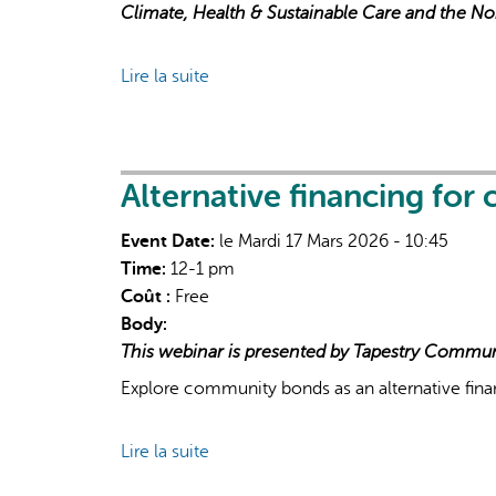
Climate, Health & Sustainable Care and the N
Lire la suite
de
Public
Health
&
Collaborative
Alternative financing for
Governance
Event Date:
le Mardi 17 Mars 2026 - 10:45
in
Time:
12-1 pm
Extreme
Coût :
Free
Heat
Body:
Response
This webinar is presented by Tapestry Commun
Explore community bonds as an alternative fin
Lire la suite
de
Alternative