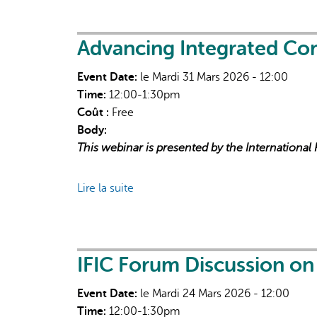
financing
for
community
Advancing Integrated Co
health
Event Date:
le Mardi 31 Mars 2026 - 12:00
organizations
Time:
12:00-1:30pm
Coût :
Free
Body:
This webinar is presented by the International
Lire la suite
de
Advancing
Integrated
Community-
Based
IFIC Forum Discussion o
Primary
Event Date:
le Mardi 24 Mars 2026 - 12:00
Health
Time:
12:00-1:30pm
Care