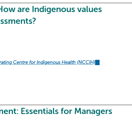
How are Indigenous values
essments?
rating Centre for Indigenous Health (NCCIH)
(link
is
external)
ent: Essentials for Managers