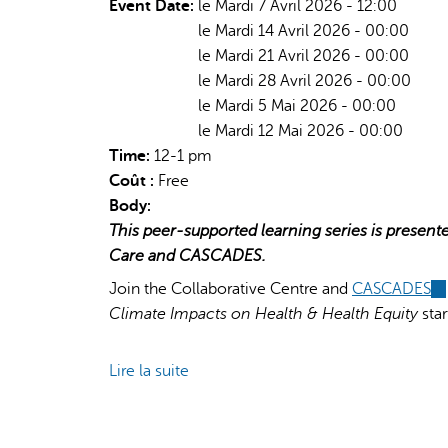
Event Date:
le Mardi 7 Avril 2026 - 12:00
le Mardi 14 Avril 2026 - 00:00
le Mardi 21 Avril 2026 - 00:00
le Mardi 28 Avril 2026 - 00:00
le Mardi 5 Mai 2026 - 00:00
le Mardi 12 Mai 2026 - 00:00
Time:
12-1 pm
Coût :
Free
Body:
This peer-supported learning series is present
Care and CASCADES.
Join the Collaborative Centre and
CASCADES
(l
Climate Impacts on Health & Health Equity
star
is
ex
Lire la suite
de
Planetary
Health
&