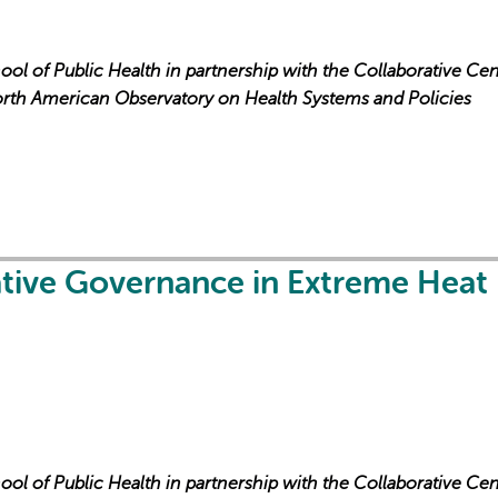
ool of Public Health in partnership with the Collaborative Cen
orth American Observatory on Health Systems and Policies
L'IA peut afficher des information
ative Governance in Extreme Heat
ool of Public Health in partnership with the Collaborative Cen