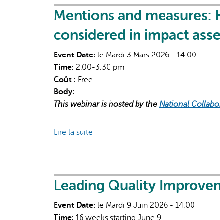
Sustainable
Mentions and measures: 
Care
considered in impact ass
ECHO:
Climate
Event Date:
le Mardi 3 Mars 2026 - 14:00
Impacts
Time:
2:00-3:30 pm
on
Coût :
Free
Health
Body:
&
This webinar is hosted by the
National Collabo
Health
Equity
Lire la suite
de
Mentions
and
measures:
How
Leading Quality Improvem
are
Event Date:
le Mardi 9 Juin 2026 - 14:00
Indigenous
Time:
16 weeks starting June 9
values