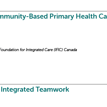
mmunity-Based Primary Health Ca
 Foundation for Integrated Care (IFIC) Canada
n Integrated Teamwork