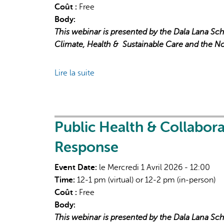
Coût :
Free
Body:
This webinar is presented by the Dala Lana Sch
Climate, Health &
Sustainable Care and the N
Lire la suite
de
Public
Health
&
Collaborative
Public Health & Collabor
Governance
Response
in
Extreme
Event Date:
le Mercredi 1 Avril 2026 - 12:00
Heat
Time:
12-1 pm (virtual) or 12-2 pm (in-person)
Response
Coût :
Free
Body:
This webinar is presented by the Dala Lana Sch