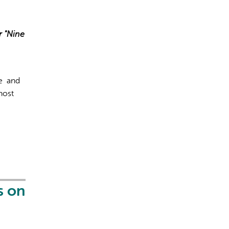
r "Nine
ce and
host
s on