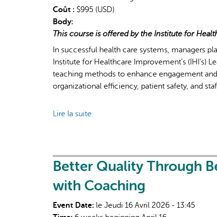
Coût :
$995 (USD)
considered
Body:
in
This course is offered by the Institute for Hea
impact
assessments?
In successful health care systems, managers pla
Institute for Healthcare Improvement's (IHI's) 
teaching methods to enhance engagement and 
organizational efficiency, patient safety, and sta
Lire la suite
de
Leading
Quality
Improvement:
Essentials
Better Quality Through B
for
with Coaching
Managers
Event Date:
le Jeudi 16 Avril 2026 - 13:45