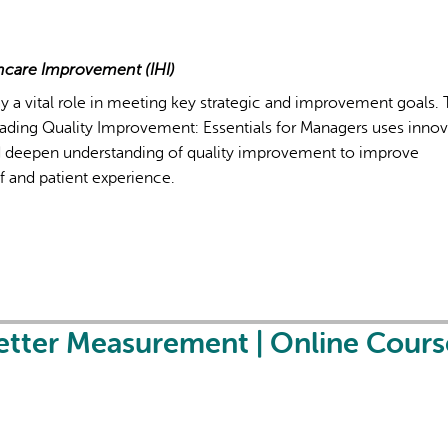
lthcare Improvement (IHI)
y a vital role in meeting key strategic and improvement goals.
Leading Quality Improvement: Essentials for Managers uses innov
deepen understanding of quality improvement to improve
ff and patient experience.
etter Measurement | Online Cours