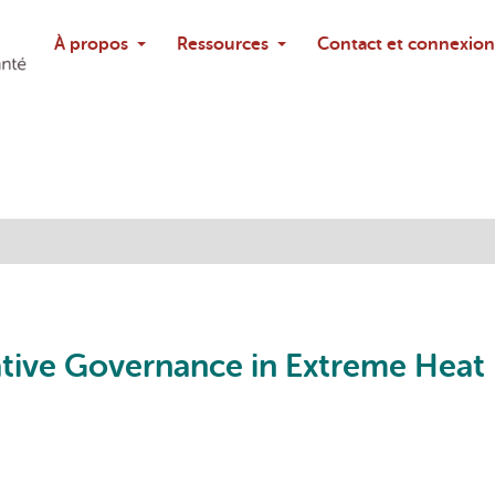
Rechercher
À propos
Ressources
Contact et connexion
Poser une questi
ative Governance in Extreme Heat