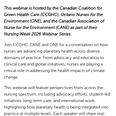
This webinar is hosted by the Canadian Coalition for
Green Health Care (CCGHC), Ontario Nurses for the
Environment (ONE), and the Canadian Association of
Nurse for the Environment (CANE) as part of their
Nursing Week 2026 Webinar Series.
L'IA peut afficher des informations incorrectes, veuillez donc
Join CCGHC, CANE and ONE for a conversation on how
vérifier toute réponse.
nurses are advancing planetary health across diverse
domains of practice. From advocacy and education to
clinical care and global initiatives, nurses are playing a
critical role in addressing the health impacts of climate
change.
This webinar will feature perspectives from across the
nursing spectrum, including advocacy efforts, student-led
initiatives, long-term care, and international work,
highlighting how planetary health is being integrated into
practice at multiple levels. Each speaker will share real-