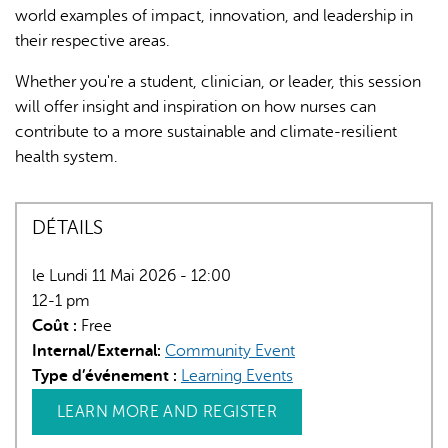
world examples of impact, innovation, and leadership in
their respective areas.
Whether you're a student, clinician, or leader, this session
will offer insight and inspiration on how nurses can
contribute to a more sustainable and climate-resilient
health system.
DÉTAILS
le Lundi 11 Mai 2026 - 12:00
12-1 pm
Coût :
Free
Internal/External:
Community Event
Type d’événement :
Learning Events
LEARN MORE AND REGISTER