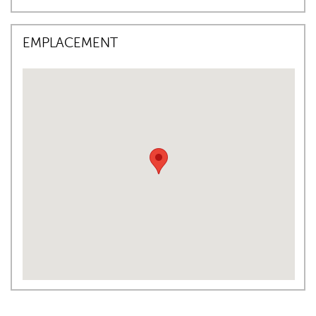
EMPLACEMENT