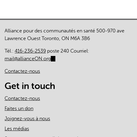
Alliance pour des communautés en santé 500-970 ave
Lawrence Ouest Toronto, ON M6A 3B6
Tél.:
416-236-2539
poste 240 Courriel:
mail@allianceON.org
(link
sends
Contactez-nous
e-
mail)
Get in touch
Contactez-nous
Faites un don
Joignez-vous à nous
Les médias