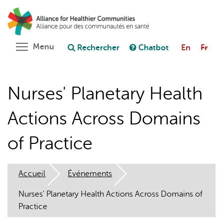
Aller
Rechercher
Cl
au
C
Poser une question au chatbot
contenu
principal
Toggle menu visibility
Menu
Rechercher
Chatbot
En
Fr
Nurses' Planetary Health
Actions Across Domains
of Practice
Accueil
Événements
Nurses' Planetary Health Actions Across Domains of
Practice