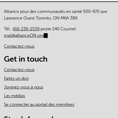
Alliance pour des communautés en santé 500-970 ave
Lawrence Ouest Toronto, ON M6A 3B6
Tél.:
416-236-2539
poste 240 Courriel:
mail@allianceON.org
(link
sends
Contactez-nous
e-
mail)
Get in touch
Contactez-nous
Faites un don
Joignez-vous à nous
Les médias
Se connecter au portail des membres