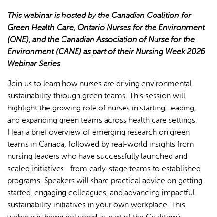
This webinar is hosted by the Canadian Coalition for
Green Health Care, Ontario Nurses for the Environment
(ONE), and the Canadian Association of Nurse for the
Environment (CANE) as part of their Nursing Week 2026
Webinar Series
L'IA peut afficher des informations incorrectes, veuillez donc
Join us to learn how nurses are driving environmental
vérifier toute réponse.
sustainability through green teams. This session will
highlight the growing role of nurses in starting, leading,
and expanding green teams across health care settings.
Hear a brief overview of emerging research on green
teams in Canada, followed by real-world insights from
nursing leaders who have successfully launched and
scaled initiatives—from early-stage teams to established
programs. Speakers will share practical advice on getting
started, engaging colleagues, and advancing impactful
sustainability initiatives in your own workplace. This
webinar is being delivered as part of the Coalition’s