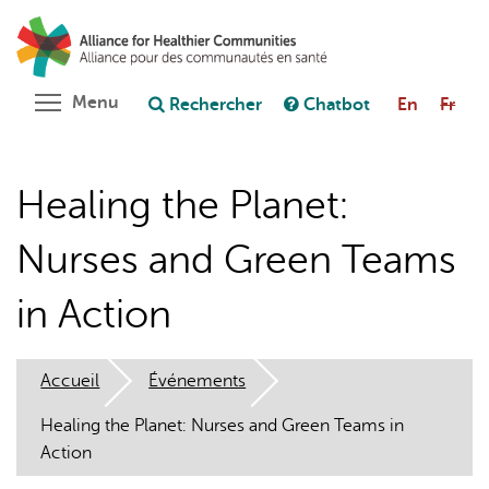
Aller
Rechercher
Cl
au
C
Poser une question au chatbot
contenu
principal
Toggle menu visibility
Menu
Rechercher
Chatbot
En
Fr
Healing the Planet:
Nurses and Green Teams
in Action
Accueil
Événements
Healing the Planet: Nurses and Green Teams in
Action