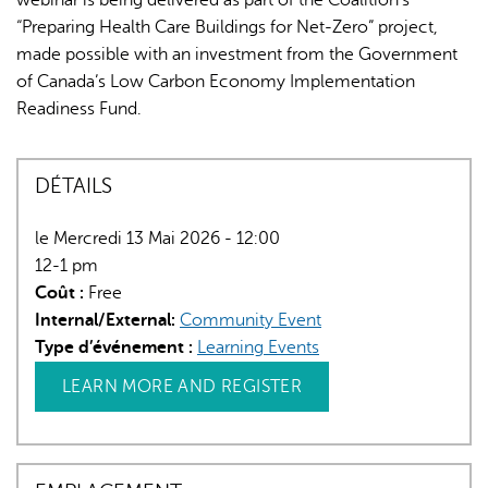
“Preparing Health Care Buildings for Net-Zero” project,
made possible with an investment from the Government
of Canada’s Low Carbon Economy Implementation
Readiness Fund.
DÉTAILS
le Mercredi 13 Mai 2026 - 12:00
12-1 pm
Coût :
Free
Internal/External:
Community Event
Type d’événement :
Learning Events
LEARN MORE AND REGISTER