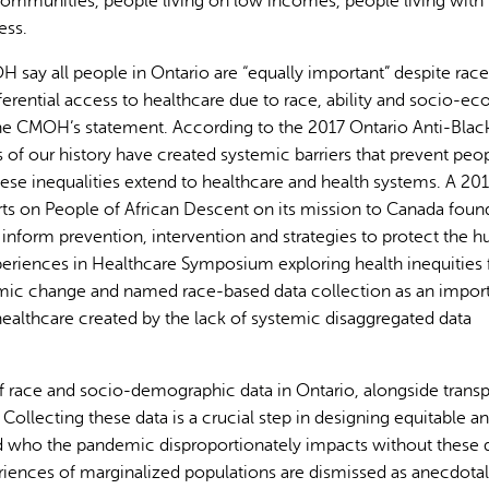
ommunities, people living on low incomes, people living with
ess.
say all people in Ontario are “equally important” despite race
ferential access to healthcare due to race, ability and socio-e
o the CMOH’s statement. According to the 2017 Ontario Anti-Blac
of our history have created systemic barriers that prevent peo
AI may display incor
” These inequalities extend to healthcare and health systems. A 20
ts on People of African Descent on its mission to Canada foun
 inform prevention, intervention and strategies to protect the 
xperiences in Healthcare Symposium exploring health inequities
temic change and named race-based data collection as an impor
healthcare created by the lack of systemic disaggregated data
of race and socio-demographic data in Ontario, alongside trans
. Collecting these data is a crucial step in designing equitable a
d who the pandemic disproportionately impacts without these d
riences of marginalized populations are dismissed as anecdota