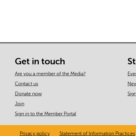
Get in touch
S
Are you a member of the Media?
Eve
Contact us
Ne
Donate now
Sig
Join
Sign in to the Member Portal
Privacy policy
Statement of Information Practices