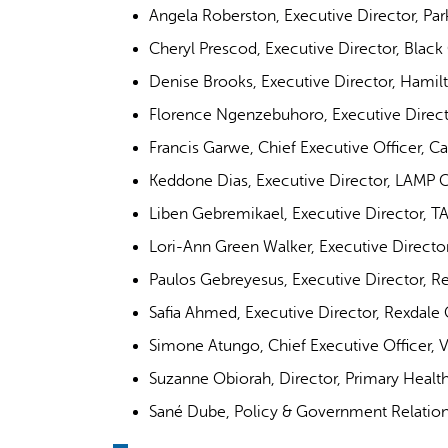
Angela Roberston, Executive Director, P
Cheryl Prescod, Executive Director, Bla
Denise Brooks, Executive Director, Hamil
Florence Ngenzebuhoro, Executive Direc
Francis Garwe, Chief Executive Officer, 
Keddone Dias, Executive Director, LAMP
Liben Gebremikael, Executive Director, 
Lori-Ann Green Walker, Executive Direc
Paulos Gebreyesus, Executive Director, 
Safia Ahmed, Executive Director, Rexdal
Simone Atungo, Chief Executive Officer, V
Suzanne Obiorah, Director, Primary Heal
Sané Dube, Policy & Government Relations