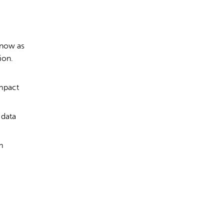
 now as
ion.
impact
 data
m