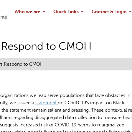
Search
Who we are
Quick Links
Contact & Login
Ask chatbo
rs Respond to CMOH
ers Respond to CMOH
 organizations we lead serve populations that face obstacles in
ntly, we issued a
statement
on COVID-19’s impact on Black
 the statement remain salient and pressing. These contextual rea
ams regarding disaggregated data collection to measure heal
e suggests increased risk of COVID-19 harms to marginalized