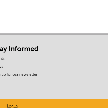
tay Informed
nts
ws
n up for our newsletter
Log in