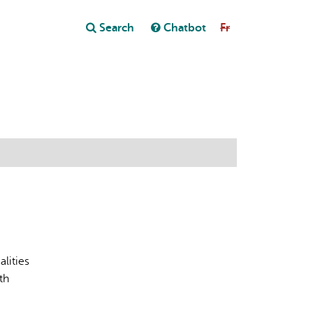
Close
Search
Chatbot
Fr
Close
t
lities
th