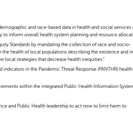
demographic and race-based data in health and social services
 to inform overall health system planning and resource allocat
uity Standards by mandating the collection of race and socio-
 the health of local populations describing the existence and 
ve local strategies that decrease health inequities.”
 indicators in the Pandemic Threat Response (PANTHR) health
irements within the integrated Public Health Information Syste
e and Public Health leadership to act now to limit harm to