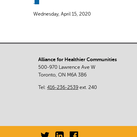
(link
is
Wednesday, April 15, 2020
external)
Alliance for Healthier Communities
500-970 Lawrence Ave W
Toronto, ON M6A 3B6
Tel:
416-236-2539
ext. 240