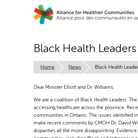
Skip
to
main
content
Black Health Leade
Home
News
Black Health Lead
Dear Minister Elliott and Dr. Williams,
We are a coalition of Black Health Leaders. The
accessing healthcare across the province. Rece
communities in Ontario. The issues identified in
make recent comments by CMOH Dr. David Willi
disparities all the more disappointing. Evidenc