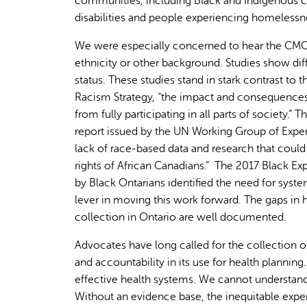
communities, including Black and Indigenous c
disabilities and people experiencing homelessn
We were especially concerned to hear the CMOH 
ethnicity or other background. Studies show dif
status. These studies stand in stark contrast t
Racism Strategy, “the impact and consequences 
from fully participating in all parts of society.
report issued by the UN Working Group of Exper
lack of race-based data and research that could
rights of African Canadians.” The 2017 Black E
by Black Ontarians identified the need for sys
lever in moving this work forward. The gaps in 
collection in Ontario are well documented.
Advocates have long called for the collection 
and accountability in its use for health planning
effective health systems. We cannot understan
Without an evidence base, the inequitable expe