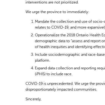
interventions are not prioritized.
We urge the province to immediately:
Mandate the collection and use of socio-
relates to COVID-19, and more expansively
Operationalize the 2018 Ontario Health Eq
demographic data to “assess and report on
of health inequities and identifying effecti
Include sociodemographic and race-based
platform.
Expand data collection and reporting requ
(iPHIS) to include race.
COVID-19 is unprecedented. We urge the provinc
disproportionately impacted communities.
Sincerely,