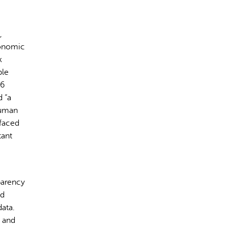
,
conomic
k
ple
rect information, so verify any responses.
16
d “a
human
 faced
tant
parency
nd
ata.
l and