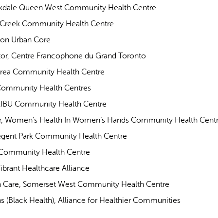
arkdale Queen West Community Health Centre
ck Creek Community Health Centre
ton Urban Core
tor, Centre Francophone du Grand Toronto
Carea Community Health Centre
 Community Health Centres
TAIBU Community Health Centre
tor, Women’s Health In Women’s Hands Community Health Cent
Regent Park Community Health Centre
e Community Health Centre
ibrant Healthcare Alliance
th Care, Somerset West Community Health Centre
 (Black Health), Alliance for Healthier Communities