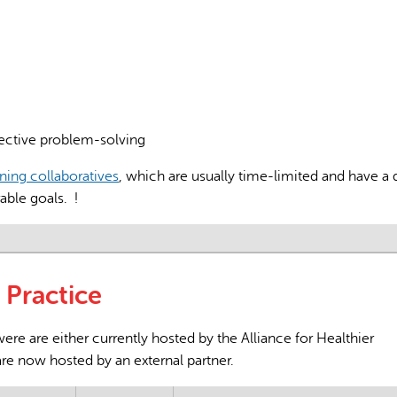
AI may display incor
ective problem-solving
rning collaboratives
, which are usually time-limited and have a 
rable goals. !
Practice
re are either currently hosted by the Alliance for Healthier
are now hosted by an external partner.