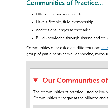
Communities of Practice…
Often continue indefinitely
Have a flexible, fluid membership
Address challenges as they arise
Build knowledge through sharing and coll
Communities of practice are different from
lea
group of participants as well as specific, measu
Our Communities of 
The communities of practice listed below we
Communities or began at the Alliance and 