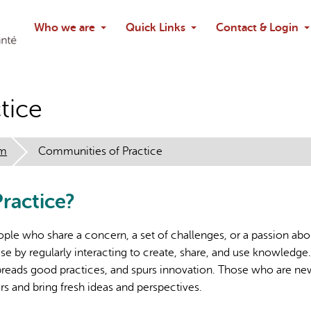
Search
Who we are
Quick Links
Contact & Login
Ask chatbo
tice
em
Communities of Practice
ractice?
ple who share a concern, a set of challenges, or a passion abo
e by regularly interacting to create, share, and use knowledge
preads good practices, and spurs innovation. Those who are ne
rs and bring fresh ideas and perspectives.