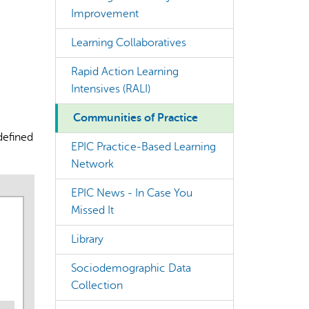
Improvement
Learning Collaboratives
Rapid Action Learning
Intensives (RALI)
rect information, so verify any responses.
Communities of Practice
defined
EPIC Practice-Based Learning
Network
EPIC News - In Case You
Missed It
Library
Sociodemographic Data
Collection