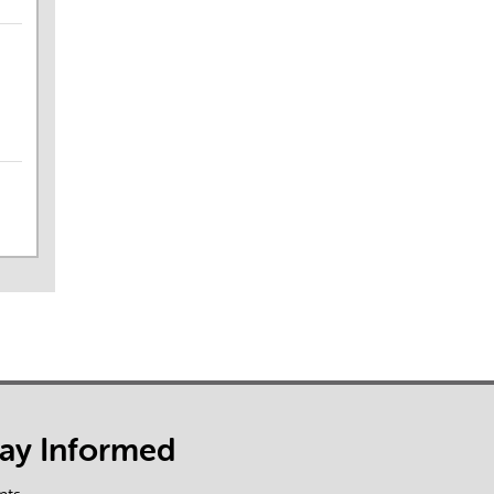
tay Informed