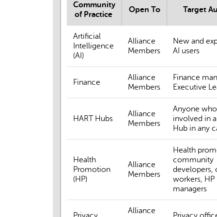
Community
Open To
Target A
of Practice
Artificial
Alliance
New and exp
Intelligence
Members
AI users
(AI)
Alliance
Finance man
Finance
Members
Executive Le
Anyone who 
Alliance
HART Hubs
involved in 
Members
Hub in any c
Health prom
Health
community
Alliance
Promotion
developers, 
Members
(HP)
workers, HP
managers
Alliance
Privacy
Privacy offic