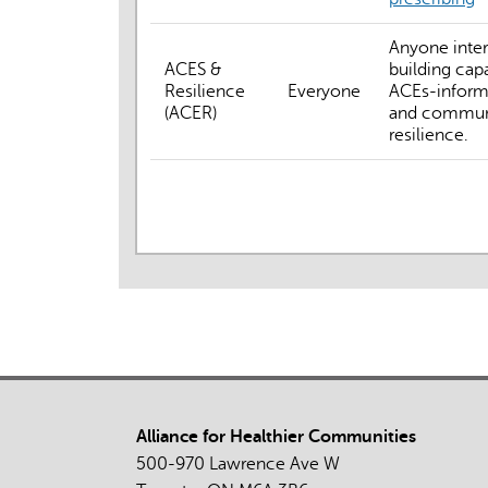
Anyone inter
ACES &
building capa
Resilience
Everyone
ACEs-inform
(ACER)
and commun
resilience.
Alliance for Healthier Communities
500-970 Lawrence Ave W