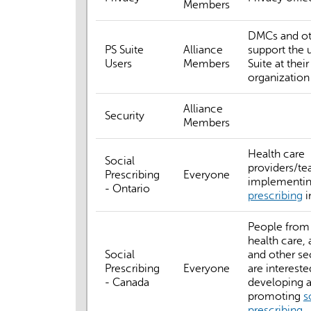
Members
DMCs and o
PS Suite
Alliance
support the 
Users
Members
Suite at their
organization
Alliance
Security
Members
Health care
Social
providers/t
Prescribing
Everyone
implementi
- Ontario
prescribing
i
People from 
health care,
Social
and other s
Prescribing
Everyone
are intereste
- Canada
developing 
promoting
s
prescribing