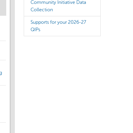
Community Initiative Data
Collection
Supports for your 2026-27
QIPs
g