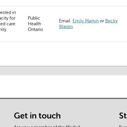
external)
ested in
city for
Public
Email
Emily Martyn
or
Becky
ed care
Health
Warzin
ity
Ontario
Get in touch
S