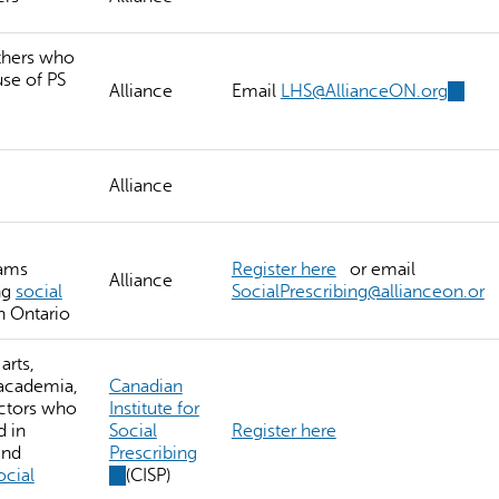
thers who
use of PS
Alliance
Email
LHS@AllianceON.org
(link
sends
e-
mail)
Alliance
eams
Register here
or email
Alliance
ng
social
SocialPrescribing@allianceon.or
n Ontario
arts,
 academia,
Canadian
ectors who
Institute for
d in
Social
Register here
and
Prescribing
ocial
(link
(CISP)
is