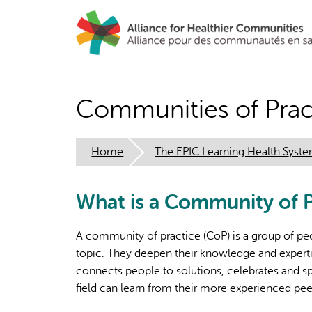
Skip
to
main
content
Communities of Prac
Home
The EPIC Learning Health Syst
What is a Community of P
A community of practice (CoP) is a group of peo
topic. They deepen their knowledge and expertis
connects people to solutions, celebrates and s
field can learn from their more experienced pee