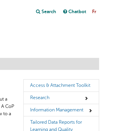
Close
Search
Chatbot
Fr
Close
t
Access & Attachment Toolkit
Research
ut a
. A CoP
Information Management
w to a
Tailored Data Reports for
Learning and Quality