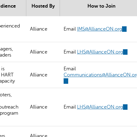
udience
Hosted By
How to Join
erienced
Alliance
Email
IMS@AllianceON.org
(link
sends
e-
mail)
agers,
Alliance
Email
LHS@AllianceON.org
(link
aders
sends
e-
is
Email
mail)
a HART
Alliance
Communications@AllianceON.or
apacity
(link
sends
e-
oters,
mail)
outreach
Alliance
Email
LHS@AllianceON.org
(link
 program
sends
e-
mail)
ers
Alliance