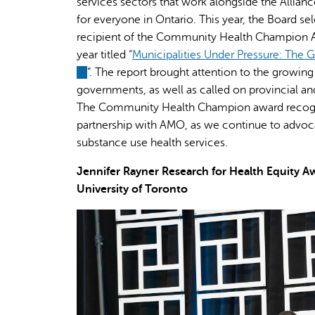
services sectors that work alongside the Allia
for everyone in Ontario. This year, the Board se
recipient of the Community Health Champion Awa
year titled “
Municipalities Under Pressure: The 
(link
”. The report brought attention to the growin
is
governments, as well as called on provincial a
external)
The Community Health Champion award recogniz
partnership with AMO, as we continue to advoca
substance use health services.
Jennifer Rayner Research for Health Equity
University of Toronto