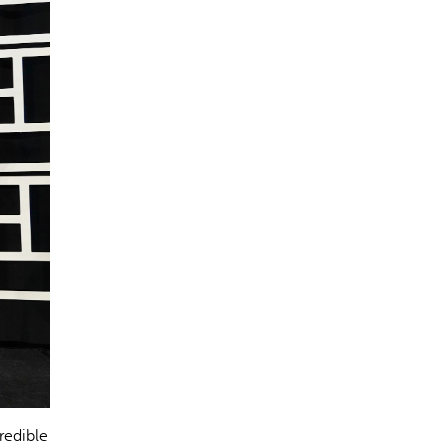
redible