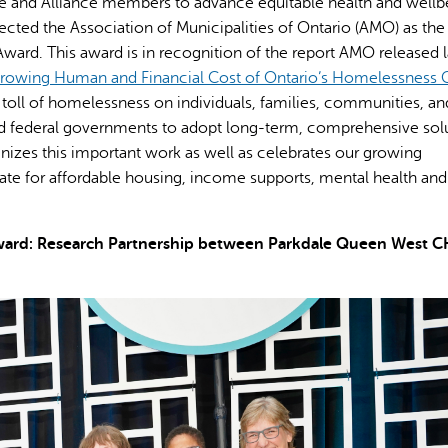
nce and Alliance members to advance equitable health and wellb
lected the Association of Municipalities of Ontario (AMO) as the
rd. This award is in recognition of the report AMO released l
Growing Human and Financial Cost of Ontario’s Homelessness C
g toll of homelessness on individuals, families, communities, an
nd federal governments to adopt long-term, comprehensive solu
es this important work as well as celebrates our growing
te for affordable housing, income supports, mental health and
 Award: Research Partnership between Parkdale Queen West 