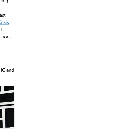
eing
ast
risis
d
tions.
CHC and