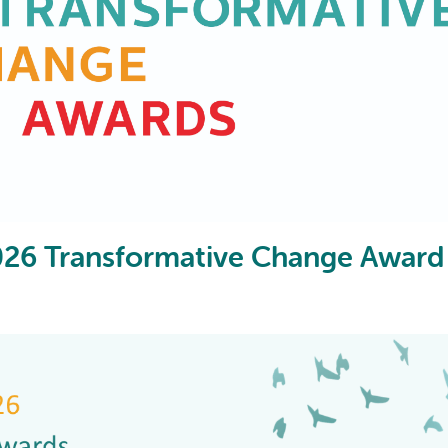
AI may display incor
2026 Transformative Change Award