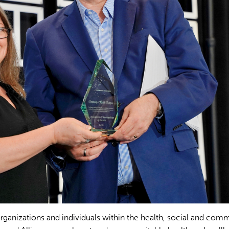
nizations and individuals within the health, social and com