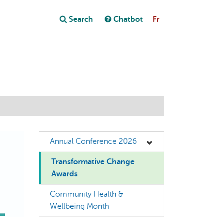
Close
Search
Chatbot
Fr
Close
t
Annual Conference 2026
Transformative Change
Awards
Community Health &
Wellbeing Month