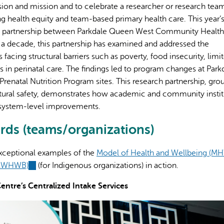
ision and mission and to celebrate a researcher or research team
g health equity and team-based primary health care. This year’
h partnership between Parkdale Queen West Community Health
y a decade, this partnership has examined and addressed the
acing structural barriers such as poverty, food insecurity, limi
 in perinatal care. The findings led to program changes at Park
enatal Nutrition Program sites. This research partnership, gr
ral safety, demonstrates how academic and community instit
 system-level improvements.
ds (teams/organizations)
xceptional examples of the
Model of Health and Wellbeing (M
 (MWHWB)
(link
(for Indigenous organizations) in action.
is
ntre’s Centralized Intake Services
external)