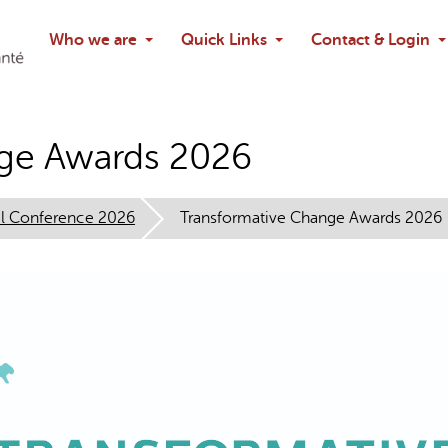
Search
Who we are
Quick Links
Contact & Login
Ask chatbo
nge Awards 2026
l Conference 2026
Transformative Change Awards 2026