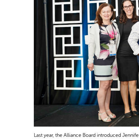
Last year, the Alliance Board introduced Jennif