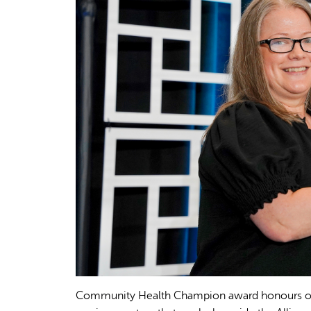
Community Health Champion award honours orga