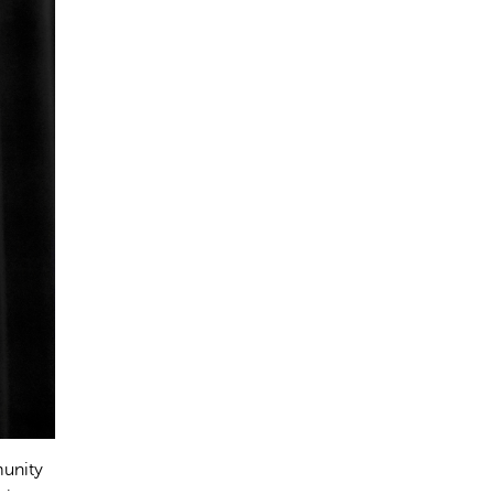
munity