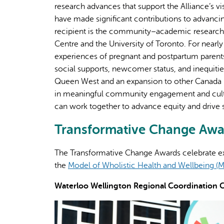
research advances that support the Alliance’s v
have made significant contributions to advancin
recipient is the community–academic researc
Centre and the University of Toronto. For nearl
experiences of pregnant and postpartum parents f
social supports, newcomer status, and inequities
Queen West and an expansion to other Canada Pr
in meaningful community engagement and cultu
can work together to advance equity and drive
Transformative Change Awar
The Transformative Change Awards celebrate e
the
Model of Wholistic Health and Wellbeing
Waterloo Wellington Regional Coordination Ce