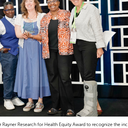
er Rayner Research for Health Equity Award to recognize the inc