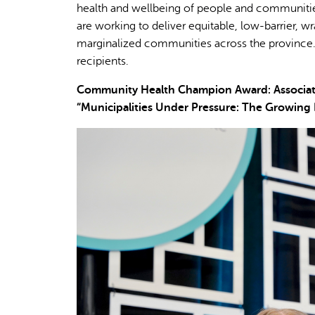
health and wellbeing of people and communities
are working to deliver equitable, low-barrier, 
marginalized communities across the province.
recipients.
Community Health Champion Award: Association
“Municipalities Under Pressure: The Growing 