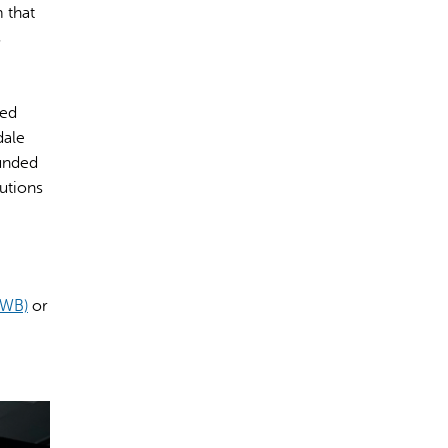
 that
s
ted
dale
ounded
utions
HWB)
or