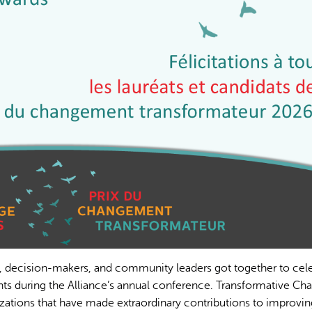
, decision-makers, and community leaders got together to cel
ts during the Alliance’s annual conference. Transformative Ch
zations that have made extraordinary contributions to improvin