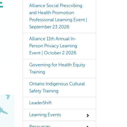
Alliance Social Prescribing
and Health Promotion
Professional Learning Event |
September 23 2026
Alliance 11th Annual In-
rect information, so verify any responses.
Person Privacy Learning
Event | October 2 2026
Governing for Health Equity
Training
Ontario Indigenous Cultural
Safety Training
LeaderShift
Learning Events
Resources