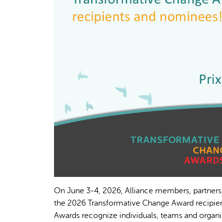
On June 3-4, 2026, Alliance members, partners
the 2026 Transformative Change Award recipien
Awards recognize individuals, teams and organi