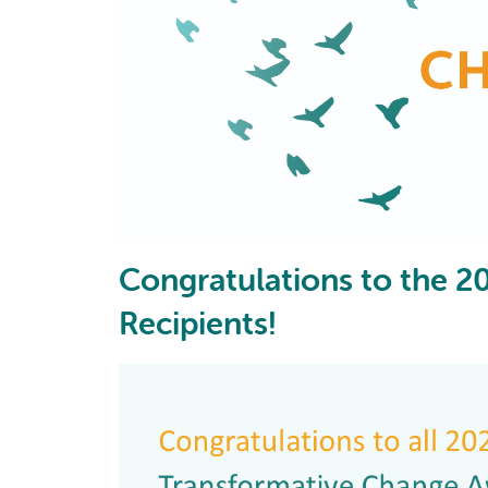
Congratulations to the 
Recipients!