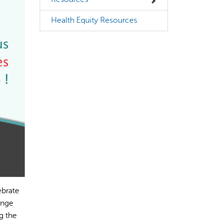
Health Equity Resources
ebrate
ange
g the