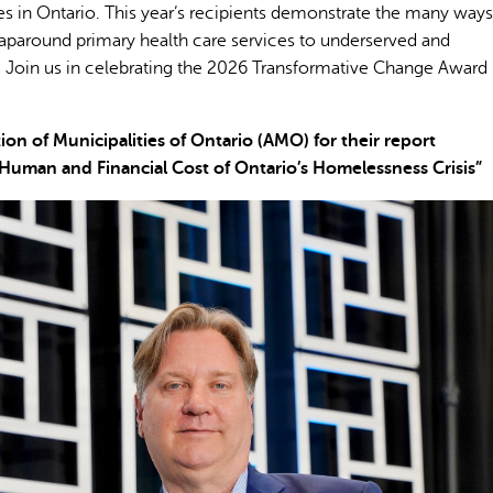
 in Ontario. This year’s recipients demonstrate the many ways
wraparound primary health care services to underserved and
 Join us in celebrating the 2026 Transformative Change Award
 of Municipalities of Ontario (AMO) for their report
Human and Financial Cost of Ontario’s Homelessness Crisis”