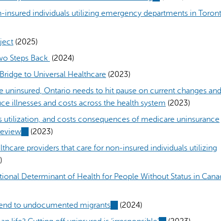
l)
is
n-insured individuals utilizing emergency departments in Toront
external)
ject
(2025)
Two Steps Back
(2024)
Bridge to Universal Healthcare
(2023)
re uninsured, Ontario needs to hit pause on current changes an
ce illnesses and costs across the health system
(2023)
es utilization, and costs consequences of medicare uninsurance
review
(link
(2023)
is
lthcare providers that care for non-insured individuals utilizing
external)
)
ational Determinant of Health for People Without Status in Cana
xtend to undocumented migrants
(link
(2024)
is