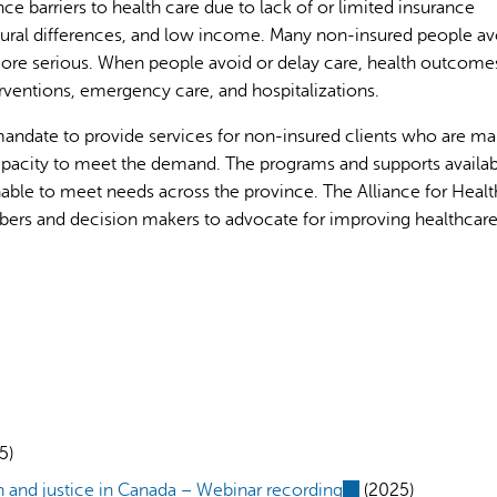
 barriers to health care due to lack of or limited insurance
ultural differences, and low income. Many non-insured people av
more serious. When people avoid or delay care, health outcome
ventions, emergency care, and hospitalizations.
andate to provide services for non-insured clients who are ma
capacity to meet the demand. The programs and supports availab
AI may display incor
able to meet needs across the province. The Alliance for Healt
rs and decision makers to advocate for improving healthcar
5)
 and justice in Canada – Webinar recording
(link
(2025)