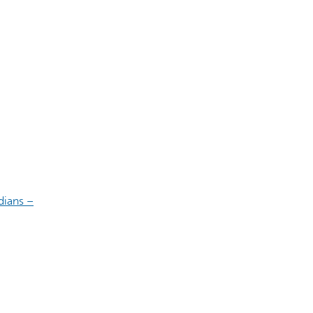
dians –