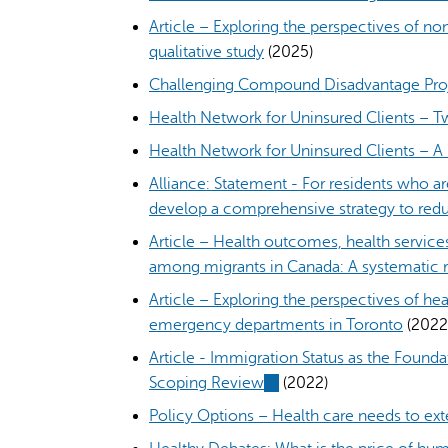
externa
Article – Exploring the perspectives of no
qualitative study
(2025)
Challenging Compound Disadvantage Pro
Health Network for Uninsured Clients – 
Health Network for Uninsured Clients – A 
Alliance: Statement - For residents who a
develop a comprehensive strategy to redu
Article – Health outcomes, health servic
among migrants in Canada: A systematic 
Article – Exploring the perspectives of hea
emergency departments in Toronto
(2022
Article - Immigration Status as the Found
Scoping Review
(link
(2022)
is
Policy Options – Health care needs to e
external)