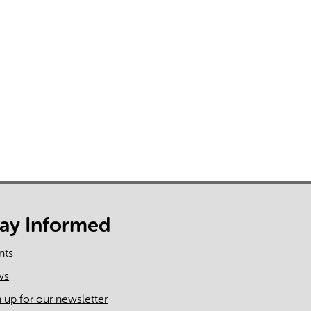
tay Informed
nts
ws
n up for our newsletter