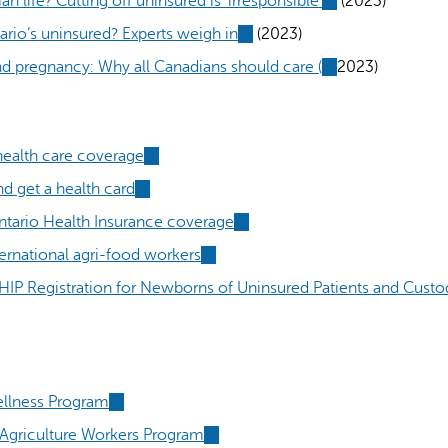
 life? Cutting off uninsured is ‘irresponsible’
(link
(2023)
external)
is
rio’s uninsured? Experts weigh in
(link
(2023)
external)
is
nd pregnancy: Why all Canadians should care (
(link
2023)
external)
is
external)
ealth care coverage
(link
is
d get a health card
(link
external)
is
ntario Health Insurance coverage
(link
external)
is
ernational agri-food workers
(link
external)
is
HIP Registration for Newborns of Uninsured Patients and Custo
external)
ellness Program
(link
is
griculture Workers Program
(link