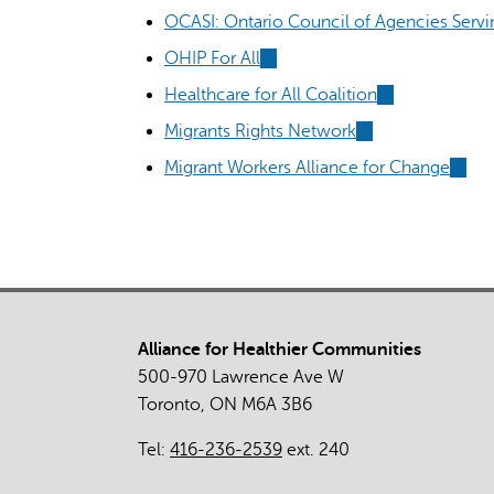
OCASI: Ontario Council of Agencies Serv
OHIP For All
(link
is
Healthcare for All Coalition
(link
external)
is
Migrants Rights Network
(link
external)
is
Migrant Workers Alliance for Change
(link
external)
is
extern
Alliance for Healthier Communities
500-970 Lawrence Ave W
Toronto, ON M6A 3B6
Tel:
416-236-2539
ext. 240