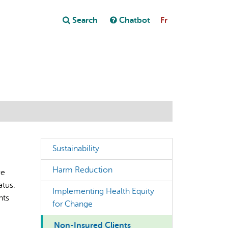
Close
Search
Chatbot
Fr
Close
t
Sustainability
Harm Reduction
ve
atus.
Implementing Health Equity
nts
for Change
Non-Insured Clients