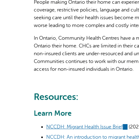
People making Ontario their home can experience
coverage, restrictive policies, language and c
seeking care until their health issues become 
worse leading to more complex and costly inter
In Ontario, Community Health Centres have a m
Ontario their home. CHCs are limited in their 
non-insured clients are under-resourced and un
Communities continues to work with our membe
access for non-insured individuals in Ontario.
Resources:
Learn More
NCCDH: Migrant Health Issue Brief
(link
(202
is
NCCDH: An introduction to migrant health