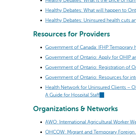
Healthy Debates: What is the price of human
Healthy Debates: What will happen to Onta
Healthy Debates: Uninsured health cuts a
Resources for Providers
Government of Canada: IFHP Temporary h
Government of Ontario: Apply for OHIP an
Government of Ontario: Registration of O
Government of Ontario: Resources for int
Health Network for Uninsured Clients – O
A Guide for Hospital Staff
(link
is
Organizations & Networks
external)
AWO: International Agricultural Worker W
OHCOW: Migrant and Temporary Foreign A