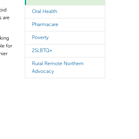
oid
Oral Health
s are
Pharmacare
Poverty
king
le for
rect information, so verify any responses.
2SLBTQ+
hier
e
Rural Remote Northern
Advocacy