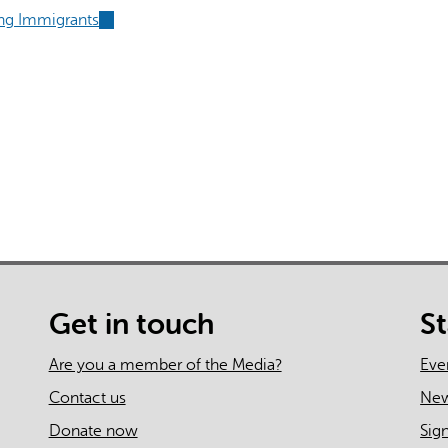
external)
is
ing Immigrants
(link
external)
is
external)
al)
Get in touch
S
Are you a member of the Media?
Eve
Contact us
Ne
Donate now
Sig