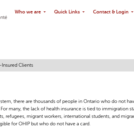
Search
Who we are
Quick Links
Contact & Login
Ask chatbo
Insured Clients
ystem, there are thousands of people in Ontario who do not ha
For many, the lack of health insurance is tied to immigration st
 refugees, migrant workers, international students, and migra
ligible for OHIP but who do not have a card.