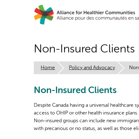
Skip
to
main
content
Non-Insured Clients
Home
Policy and Advocacy
Non-
Non-Insured Clients
Despite Canada having a universal healthcare s
access to OHIP or other health insurance plans. 
Non-insured groups can include new immigrants,
with precarious or no status, as well as those e