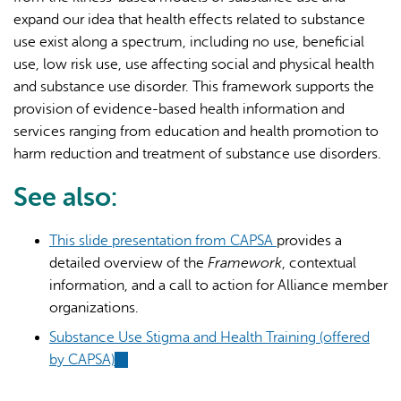
expand our idea that health effects related to substance
use exist along a spectrum, including no use, beneficial
use, low risk use, use affecting social and physical health
and substance use disorder. This framework supports the
provision of evidence-based health information and
services ranging from education and health promotion to
harm reduction and treatment of substance use disorders.
See also:
This slide presentation from CAPSA
provides a
detailed overview of the
Framework
, contextual
information, and a call to action for Alliance member
organizations.
Substance Use Stigma and Health Training (offered
by CAPSA)
(link
is