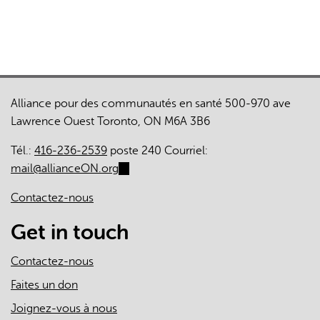
external)
Alliance pour des communautés en santé 500-970 ave
Lawrence Ouest Toronto, ON M6A 3B6
Tél.:
416-236-2539
poste 240 Courriel:
mail@allianceON.org
(link
sends
Contactez-nous
e-
mail)
Get in touch
Contactez-nous
Faites un don
Joignez-vous à nous