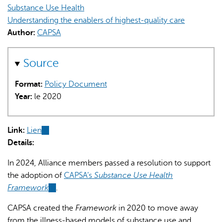
Substance Use Health
Understanding the enablers of highest-quality care
Author:
CAPSA
Source
L'IA peut afficher des informations incorrectes, veuillez donc
Format:
Policy Document
vérifier toute réponse.
Year:
le 2020
Link:
Lien
(link
Details:
is
external)
In 2024, Alliance members passed a resolution to support
the adoption of
CAPSA’s
Substance Use Health
Framework
(link
.
is
CAPSA created the
Framework
in 2020 to move away
external)
from the illness-based models of substance use and