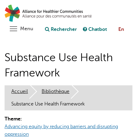
Aller
Rechercher
Cl
au
C
Poser une question au chatbot
contenu
principal
Toggle menu visibility
Menu
Rechercher
Chatbot
En
Substance Use Health
Framework
Accueil
Bibliothèque
Substance Use Health Framework
Theme:
Advancing equity by reducing barriers and disrupting
oppression