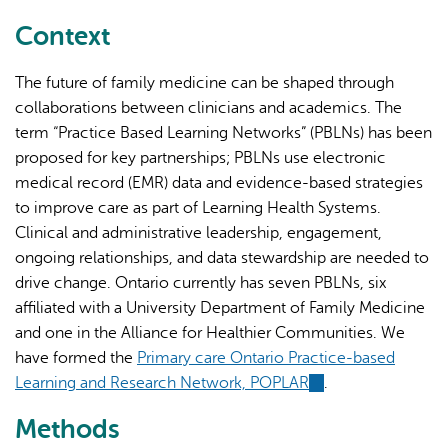
external)
Context
The future of family medicine can be shaped through
collaborations between clinicians and academics. The
term “Practice Based Learning Networks” (PBLNs) has been
proposed for key partnerships; PBLNs use electronic
medical record (EMR) data and evidence-based strategies
to improve care as part of Learning Health Systems.
Clinical and administrative leadership, engagement,
ongoing relationships, and data stewardship are needed to
drive change. Ontario currently has seven PBLNs, six
affiliated with a University Department of Family Medicine
and one in the Alliance for Healthier Communities. We
have formed the
Primary care Ontario Practice-based
Learning and Research Network, POPLAR
(link
.
is
Methods
external)