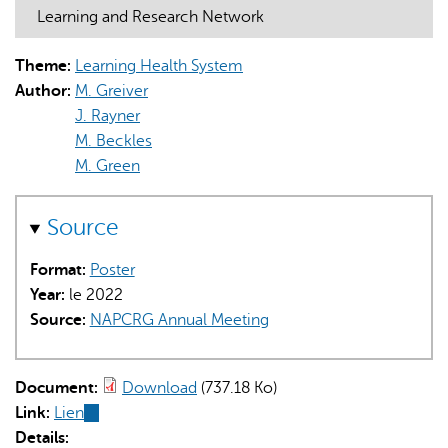
Learning and Research Network
Theme:
Learning Health System
Author:
M. Greiver
J. Rayner
M. Beckles
L'IA peut afficher des informations incorrectes, veuillez donc
M. Green
vérifier toute réponse.
Source
Format:
Poster
Year:
le 2022
Source:
NAPCRG Annual Meeting
Document:
Download
(737.18 Ko)
Link:
Lien
(link
Details:
is