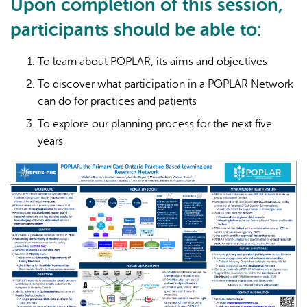
Upon completion of this session,
participants should be able to:
To learn about POPLAR, its aims and objectives
To discover what participation in a POPLAR Network
can do for practices and patients
To explore our planning process for the next five
years