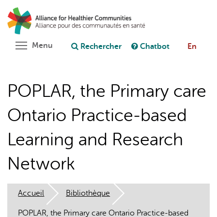
Aller
Rechercher
Cl
au
C
Poser une question au chatbot
contenu
principal
Toggle menu visibility
Menu
Rechercher
Chatbot
En
POPLAR, the Primary care
Ontario Practice-based
Learning and Research
Network
Accueil
Bibliothèque
POPLAR, the Primary care Ontario Practice-based