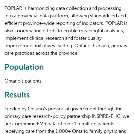
POPLAR is harmonizing data collection and processing
into a provincial data platform, allowing standardized and
efficient province-wide reporting of indicators. POPLAR is
also coordinating efforts to enable meaningful analytics,
implement clinical research and foster quality
improvement initiatives. Setting: Ontario, Canada; primary
care practices across the province.
Population
Ontario’s patients.
Results
Funded by Ontario’s provincial government through the
primary care research-policy partnership INSPIRE-PHC, we
are combining EMR data of over 1.5 million patients
receiving care from the 1,000+ Ontario family physicians