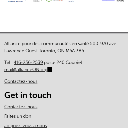
Alliance pour des communautés en santé 500-970 ave
Lawrence Ouest Toronto, ON M6A 3B6
Tél.:
416-236-2539
poste 240 Courriel:
mail@allianceON.org
(link
sends
Contactez-nous
e-
mail)
Get in touch
Contactez-nous
Faites un don
Joignez-vous à nous