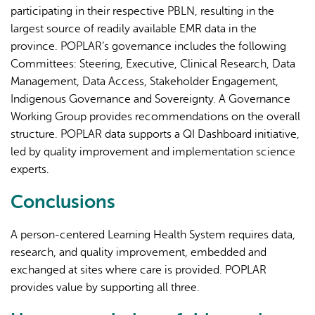
participating in their respective PBLN, resulting in the
largest source of readily available EMR data in the
province. POPLAR’s governance includes the following
Committees: Steering, Executive, Clinical Research, Data
Management, Data Access, Stakeholder Engagement,
Indigenous Governance and Sovereignty. A Governance
Working Group provides recommendations on the overall
structure. POPLAR data supports a QI Dashboard initiative,
led by quality improvement and implementation science
experts.
Conclusions
A person-centered Learning Health System requires data,
research, and quality improvement, embedded and
exchanged at sites where care is provided. POPLAR
provides value by supporting all three.