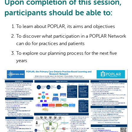
Upon completion of this session,
participants should be able to:
To learn about POPLAR, its aims and objectives
To discover what participation in a POPLAR Network
can do for practices and patients
To explore our planning process for the next five
years