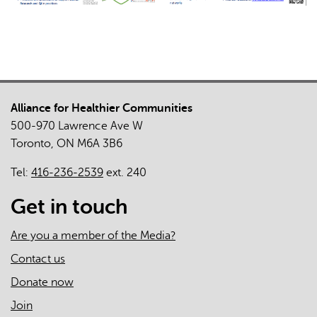
Alliance for Healthier Communities
500-970 Lawrence Ave W
Toronto, ON M6A 3B6
Tel:
416-236-2539
ext. 240
Get in touch
Are you a member of the Media?
Contact us
Donate now
Join