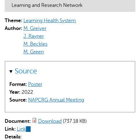
Learning and Research Network
Theme:
Learning Health System
Author:
M. Greiver
J. Rayner
M. Beckles
AI may display incorrect information, so verify any
M. Green
responses.
Source
Format:
Poster
Year:
2022
Source:
NAPCRG Annual Meeting
Document:
Download
(737.18 KB)
Link:
Link
(link
Details:
is