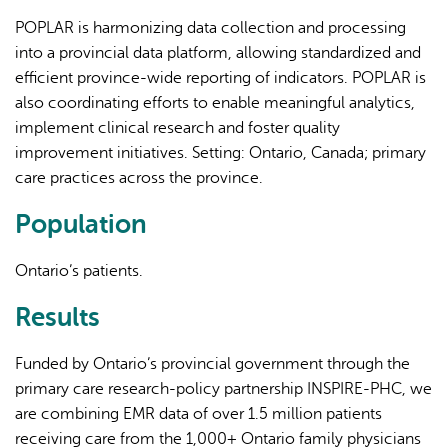
POPLAR is harmonizing data collection and processing
into a provincial data platform, allowing standardized and
efficient province-wide reporting of indicators. POPLAR is
also coordinating efforts to enable meaningful analytics,
implement clinical research and foster quality
improvement initiatives. Setting: Ontario, Canada; primary
care practices across the province.
Population
Ontario’s patients.
Results
Funded by Ontario’s provincial government through the
primary care research-policy partnership INSPIRE-PHC, we
are combining EMR data of over 1.5 million patients
receiving care from the 1,000+ Ontario family physicians