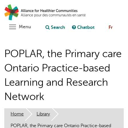
Skip
Search
Cl
to
C
Ask chatbot
main
content
Toggle menu visibility
Menu
Search
Chatbot
Fr
POPLAR, the Primary care
Ontario Practice-based
Learning and Research
Network
Home
Library
POPLAR, the Primary care Ontario Practice-based