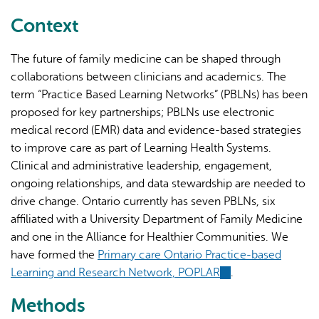
external)
Context
The future of family medicine can be shaped through
collaborations between clinicians and academics. The
term “Practice Based Learning Networks” (PBLNs) has been
proposed for key partnerships; PBLNs use electronic
medical record (EMR) data and evidence-based strategies
to improve care as part of Learning Health Systems.
Clinical and administrative leadership, engagement,
ongoing relationships, and data stewardship are needed to
drive change. Ontario currently has seven PBLNs, six
affiliated with a University Department of Family Medicine
and one in the Alliance for Healthier Communities. We
have formed the
Primary care Ontario Practice-based
Learning and Research Network, POPLAR
(link
.
is
Methods
external)