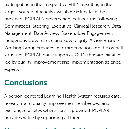
participating in their respective PBLN, resulting in the
largest source of readily available EMR data in the
province. POPLAR’s governance includes the following
Committees: Steering, Executive, Clinical Research, Data
Management, Data Access, Stakeholder Engagement,
Indigenous Governance and Sovereignty. A Governance
Working Group provides recommendations on the overall
structure. POPLAR data supports a QI Dashboard initiative,
led by quality improvement and implementation science
experts.
Conclusions
A person-centered Learning Health System requires data,
research, and quality improvement, embedded and
exchanged at sites where care is provided. POPLAR
provides value by supporting all three.