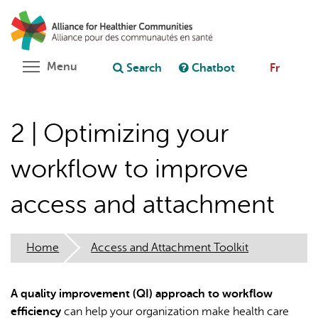
Skip
Search
Cl
to
C
Ask chatbot
main
content
Toggle menu visibility
Menu
Search
Chatbot
Fr
2 | Optimizing your
workflow to improve
access and attachment
Home
Access and Attachment Toolkit
A quality improvement (QI) approach to workflow
efficiency
can help your organization make health care