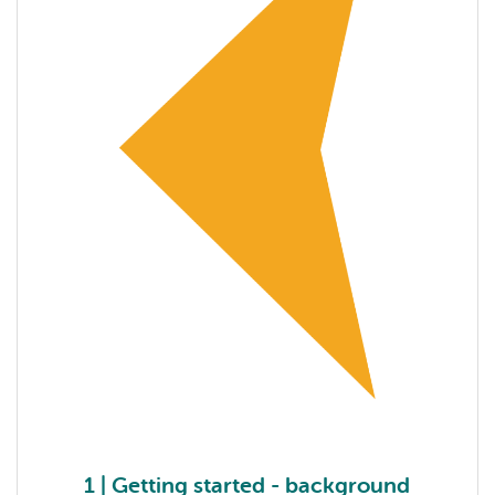
1 | Getting started - background