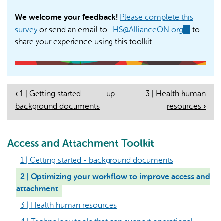
We welcome your feedback!
Please complete this
survey
or send an email to
LHS@AllianceON.org
(link
to
share your experience using this toolkit.
sends
e-
mail)
‹
1 | Getting started -
up
3 | Health human
Book
background documents
resources
›
Navigation
Access and Attachment Toolkit
1 | Getting started - background documents
2 | Optimizing your workflow to improve access and
attachment
3 | Health human resources