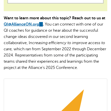
Want to learn more about this topic? Reach out to us at
QI@AllianceON.org
(link
.
You can connect with one of our
QI coaches for guidance or hear about the successful
sends
change ideas discovered in our second learning
e-
collaborative, I
ncreasing efficiency to improve access to
mail)
care,
which ran from September 2022 through December
2024. Representatives from some of the participating
teams shared their experiences and learnings from the
project at the Alliance's 2025 Conference.