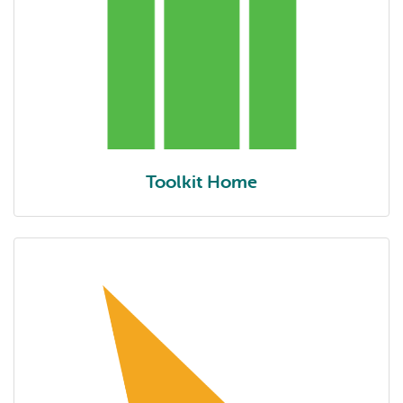
Toolkit Home
Toolkit home