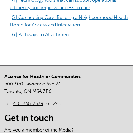
4 | Technology tools that can support operational
efficiency and improve access to care
5 | Connecting Care: Building a Neighbourhood Health
Home for Access and Integration
6 | Pathways to Attachment
Alliance for Healthier Communities
500-970 Lawrence Ave W
Toronto, ON M6A 3B6
Tel:
416-236-2539
ext. 240
Get in touch
Are you a member of the Media?