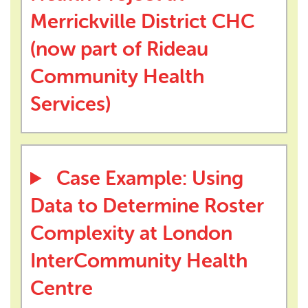
Merrickville District CHC
(now part of Rideau
Community Health
Services)
Case Example: Using
Data to Determine Roster
Complexity at London
InterCommunity Health
Centre