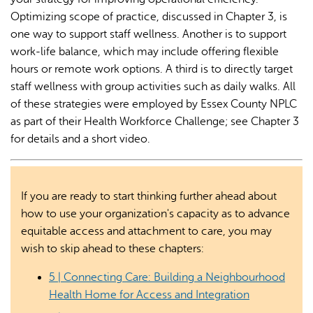
Optimizing scope of practice, discussed in Chapter 3, is
one way to support staff wellness. Another is to support
work-life balance, which may include offering flexible
hours or remote work options. A third is to directly target
staff wellness with group activities such as daily walks. All
of these strategies were employed by Essex County NPLC
as part of their Health Workforce Challenge; see Chapter 3
for details and a short video.
If you are ready to start thinking further ahead about
how to use your organization's capacity as to advance
equitable access and attachment to care, you may
wish to skip ahead to these chapters:
5 | Connecting Care: Building a Neighbourhood
Health Home for Access and Integration