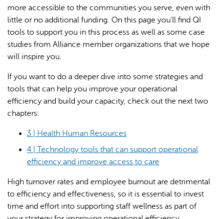
more accessible to the communities you serve, even with
little or no additional funding. On this page you'll find QI
tools to support you in this process as well as some case
studies from Alliance member organizations that we hope
will inspire you.
If you want to do a deeper dive into some strategies and
AI may display incorrect information, so verify any
tools that can help you improve your operational
responses.
efficiency and build your capacity, check out the next two
chapters:
3 | Health Human Resources
4 | Technology tools that can support operational
efficiency and improve access to care
High turnover rates and employee burnout are detrimental
to efficiency and effectiveness, so it is essential to invest
time and effort into supporting staff wellness as part of
your strategy for improving operational efficiency.