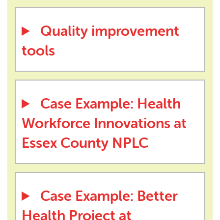
Quality improvement
tools
Case Example: Health
Workforce Innovations at
Essex County NPLC
Case Example: Better
Health Project at