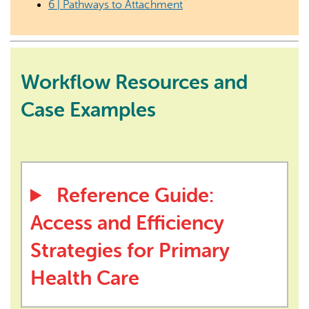
6 | Pathways to Attachment
Workflow Resources and
Case Examples
Reference Guide:
Access and Efficiency
Strategies for Primary
Health Care