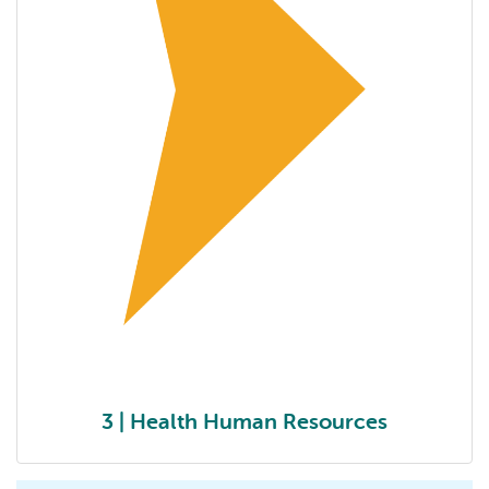
3 | Health Human Resources
3 | Optimizing scope of practice