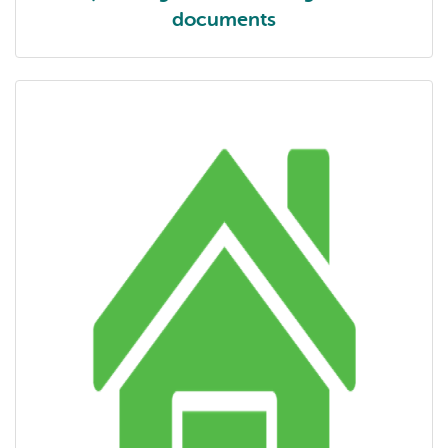
documents
1 | Getting started - background documents