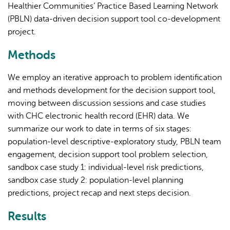
Healthier Communities’ Practice Based Learning Network
(PBLN) data-driven decision support tool co-development
project.
Methods
We employ an iterative approach to problem identification
and methods development for the decision support tool,
moving between discussion sessions and case studies
with CHC electronic health record (EHR) data. We
summarize our work to date in terms of six stages:
population-level descriptive-exploratory study, PBLN team
engagement, decision support tool problem selection,
sandbox case study 1: individual-level risk predictions,
sandbox case study 2: population-level planning
predictions, project recap and next steps decision.
Results