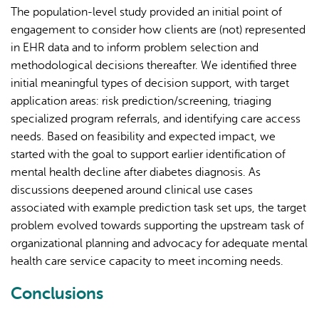
The population-level study provided an initial point of
engagement to consider how clients are (not) represented
in EHR data and to inform problem selection and
methodological decisions thereafter. We identified three
initial meaningful types of decision support, with target
application areas: risk prediction/screening, triaging
specialized program referrals, and identifying care access
needs. Based on feasibility and expected impact, we
started with the goal to support earlier identification of
mental health decline after diabetes diagnosis. As
discussions deepened around clinical use cases
associated with example prediction task set ups, the target
problem evolved towards supporting the upstream task of
organizational planning and advocacy for adequate mental
health care service capacity to meet incoming needs.
Conclusions