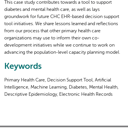
This case study contributes towards a tool to support
diabetes and mental health care, as well as lays
groundwork for future CHC EHR-based decision support
tool initiatives. We share lessons learned and reflections
from our process that other primary health care
organizations may use to inform their own co-
development initiatives while we continue to work on
advancing the population-level capacity planning model.
Keywords
Primary Health Care, Decision Support Tool, Artificial
Intelligence, Machine Learning, Diabetes, Mental Health,
Descriptive Epidemiology, Electronic Health Records