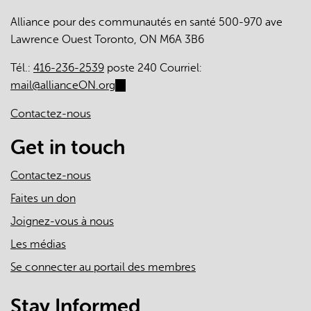
Alliance pour des communautés en santé 500-970 ave
Lawrence Ouest Toronto, ON M6A 3B6
Tél.:
416-236-2539
poste 240 Courriel:
mail@allianceON.org
(link
sends
Contactez-nous
e-
mail)
Get in touch
Contactez-nous
Faites un don
Joignez-vous à nous
Les médias
Se connecter au portail des membres
Stay Informed