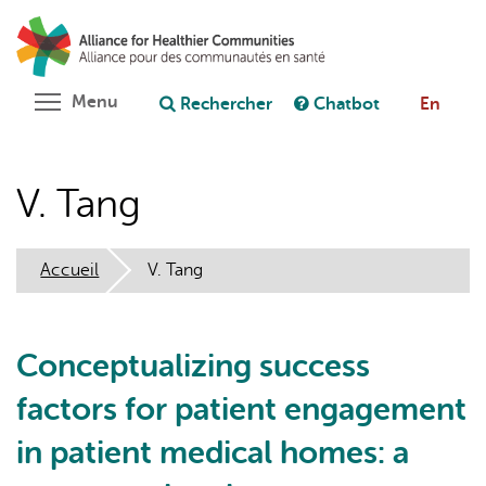
Aller
Rechercher
Cl
au
C
Poser une question au chatbot
contenu
principal
Toggle menu visibility
Menu
Rechercher
Chatbot
En
V. Tang
Accueil
V. Tang
Conceptualizing success
factors for patient engagement
in patient medical homes: a