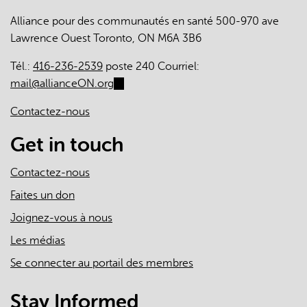
engagement
Alliance pour des communautés en santé 500-970 ave
in
Lawrence Ouest Toronto, ON M6A 3B6
patient
medical
Tél.:
416-236-2539
poste 240 Courriel:
homes:
mail@allianceON.org
(link
a
sends
cross-
Contactez-nous
e-
sectional
mail)
Get in touch
survey
Contactez-nous
Faites un don
Joignez-vous à nous
Les médias
Se connecter au portail des membres
Stay Informed