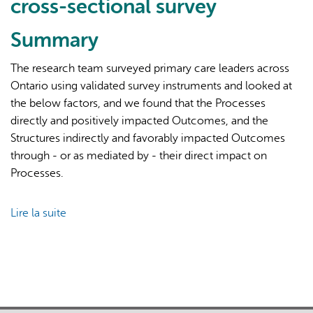
cross-sectional survey
Summary
The research team surveyed primary care leaders across
Ontario using validated survey instruments and looked at
the below factors, and we found that the Processes
L'IA peut afficher des informations incorrectes, veuillez donc
directly and positively impacted Outcomes, and the
vérifier toute réponse.
Structures indirectly and favorably impacted Outcomes
through - or as mediated by - their direct impact on
Processes.
Lire la suite
de
Conceptualizing
success
factors
for
patient