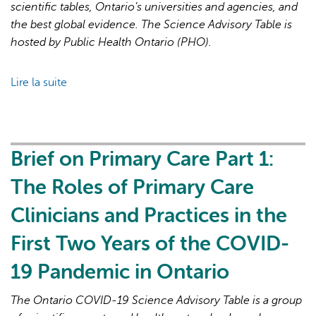
19
scientific tables, Ontario’s universities and agencies, and
Pandemic
the best global evidence. The Science Advisory Table is
hosted by Public Health Ontario (PHO).
Lire la suite
de
Brief
on
Primary
Care
Brief on Primary Care Part 1:
Part
The Roles of Primary Care
2:
Factors
Clinicians and Practices in the
Affecting
First Two Years of the COVID-
Primary
Care
19 Pandemic in Ontario
Capacity
in
The Ontario COVID-19 Science Advisory Table is a group
Ontario