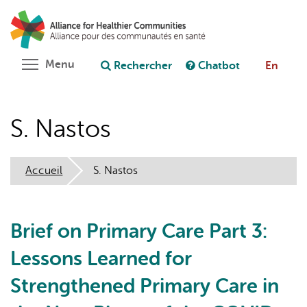
Aller
Rechercher
Cl
au
C
Poser une question au chatbot
contenu
principal
Toggle menu visibility
Menu
Rechercher
Chatbot
En
S. Nastos
Accueil
S. Nastos
Brief on Primary Care Part 3:
Lessons Learned for
Strengthened Primary Care in