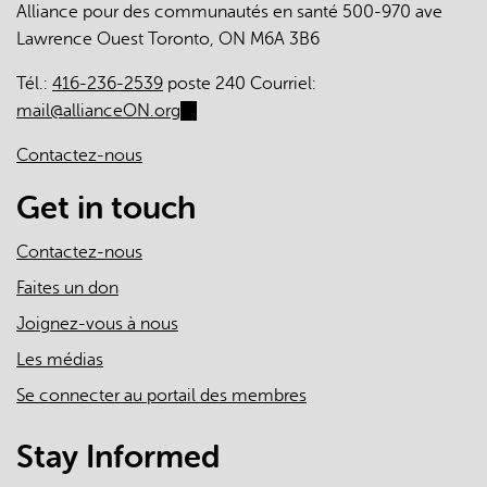
Alliance pour des communautés en santé 500-970 ave
The
Lawrence Ouest Toronto, ON M6A 3B6
Roles
of
Tél.:
416-236-2539
poste 240 Courriel:
Primary
mail@allianceON.org
(link
Care
sends
Clinicians
Contactez-nous
e-
and
mail)
Get in touch
Practices
in
Contactez-nous
the
First
Faites un don
Two
Joignez-vous à nous
Years
Les médias
of
the
Se connecter au portail des membres
COVID-
19
Stay Informed
Pandemic