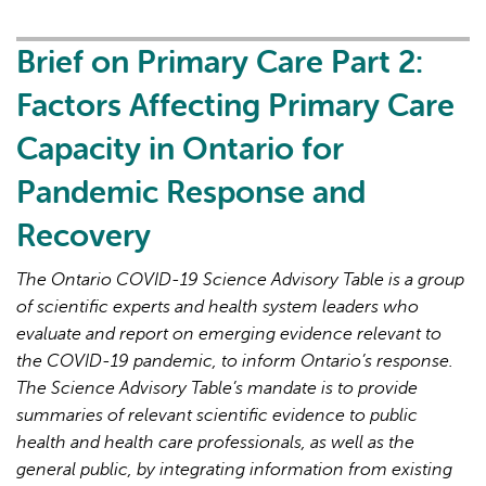
Primary
Care
Brief on Primary Care Part 2:
Part
Factors Affecting Primary Care
3:
Lessons
Capacity in Ontario for
Learned
Pandemic Response and
for
Strengthened
Recovery
Primary
Care
The Ontario COVID-19 Science Advisory Table is a group
in
of scientific experts and health system leaders who
the
evaluate and report on emerging evidence relevant to
Next
the COVID-19 pandemic, to inform Ontario’s response.
Phase
The Science Advisory Table’s mandate is to provide
of
summaries of relevant scientific evidence to public
the
health and health care professionals, as well as the
COVID-
general public, by integrating information from existing