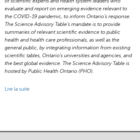
of scientific experts and health system leaders who
for
evaluate and report on emerging evidence relevant to
Pandemic
the COVID-19 pandemic, to inform Ontario’s response.
Response
The Science Advisory Table’s mandate is to provide
and
summaries of relevant scientific evidence to public
Recovery
health and health care professionals, as well as the
general public, by integrating information from existing
scientific tables, Ontario’s universities and agencies, and
the best global evidence. The Science Advisory Table is
hosted by Public Health Ontario (PHO).
Lire la suite
de
Brief
on
Primary
Care
Part
1: