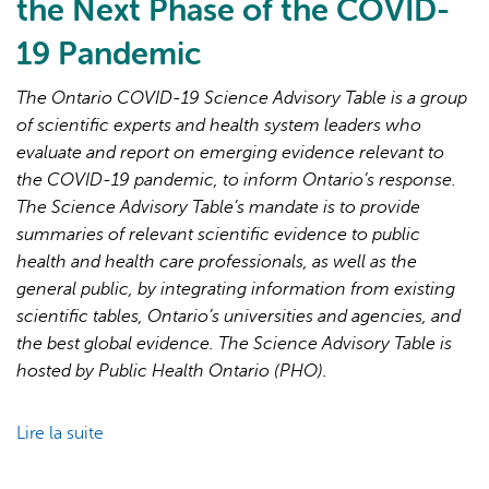
the Next Phase of the COVID-
19 Pandemic
The Ontario COVID-19 Science Advisory Table is a group
of scientific experts and health system leaders who
evaluate and report on emerging evidence relevant to
L'IA peut afficher des informations incorrectes, veuillez donc
the COVID-19 pandemic, to inform Ontario’s response.
vérifier toute réponse.
The Science Advisory Table’s mandate is to provide
summaries of relevant scientific evidence to public
health and health care professionals, as well as the
general public, by integrating information from existing
scientific tables, Ontario’s universities and agencies, and
the best global evidence. The Science Advisory Table is
hosted by Public Health Ontario (PHO).
Lire la suite
de
Brief
on