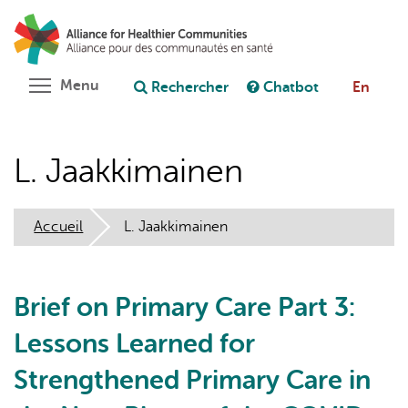
Aller
Rechercher
Cl
au
C
Poser une question au chatbot
contenu
principal
Toggle menu visibility
Menu
Rechercher
Chatbot
En
L. Jaakkimainen
Accueil
L. Jaakkimainen
Brief on Primary Care Part 3:
Lessons Learned for
Strengthened Primary Care in