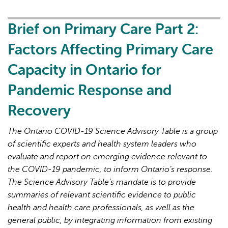
Primary
Care
Brief on Primary Care Part 2:
Part
Factors Affecting Primary Care
3:
Lessons
Capacity in Ontario for
Learned
Pandemic Response and
for
Strengthened
Recovery
Primary
Care
The Ontario COVID-19 Science Advisory Table is a group
in
of scientific experts and health system leaders who
the
evaluate and report on emerging evidence relevant to
Next
the COVID-19 pandemic, to inform Ontario’s response.
Phase
The Science Advisory Table’s mandate is to provide
of
summaries of relevant scientific evidence to public
the
health and health care professionals, as well as the
COVID-
general public, by integrating information from existing