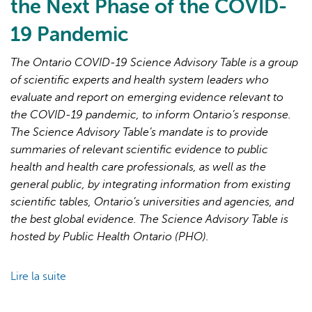
the Next Phase of the COVID-
19 Pandemic
The Ontario COVID-19 Science Advisory Table is a group
of scientific experts and health system leaders who
evaluate and report on emerging evidence relevant to
L'IA peut afficher des informations incorrectes, veuillez donc
the COVID-19 pandemic, to inform Ontario’s response.
vérifier toute réponse.
The Science Advisory Table’s mandate is to provide
summaries of relevant scientific evidence to public
health and health care professionals, as well as the
general public, by integrating information from existing
scientific tables, Ontario’s universities and agencies, and
the best global evidence. The Science Advisory Table is
hosted by Public Health Ontario (PHO).
Lire la suite
de
Brief
on