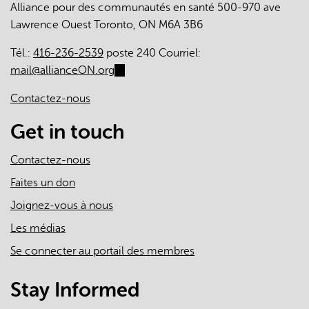
Alliance pour des communautés en santé 500-970 ave
The
Lawrence Ouest Toronto, ON M6A 3B6
Roles
of
Tél.:
416-236-2539
poste 240 Courriel:
Primary
mail@allianceON.org
(link
Care
sends
Clinicians
Contactez-nous
e-
and
mail)
Get in touch
Practices
in
Contactez-nous
the
First
Faites un don
Two
Joignez-vous à nous
Years
Les médias
of
the
Se connecter au portail des membres
COVID-
19
Stay Informed
Pandemic