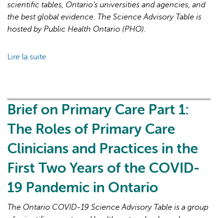
19
scientific tables, Ontario’s universities and agencies, and
Pandemic
the best global evidence. The Science Advisory Table is
hosted by Public Health Ontario (PHO).
Lire la suite
de
Brief
on
Primary
Care
Brief on Primary Care Part 1:
Part
The Roles of Primary Care
2:
Factors
Clinicians and Practices in the
Affecting
First Two Years of the COVID-
Primary
Care
19 Pandemic in Ontario
Capacity
in
The Ontario COVID-19 Science Advisory Table is a group
Ontario