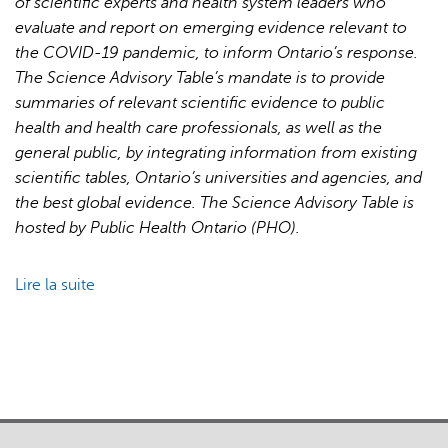
of scientific experts and health system leaders who
for
evaluate and report on emerging evidence relevant to
Pandemic
the COVID-19 pandemic, to inform Ontario’s response.
Response
The Science Advisory Table’s mandate is to provide
and
summaries of relevant scientific evidence to public
Recovery
health and health care professionals, as well as the
general public, by integrating information from existing
scientific tables, Ontario’s universities and agencies, and
the best global evidence. The Science Advisory Table is
hosted by Public Health Ontario (PHO).
Lire la suite
de
Brief
on
Primary
Care
Part
1: