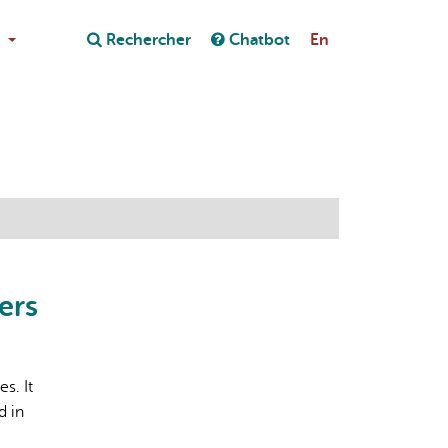
Close
Rechercher
Chatbot
En
Close
on au chatbot
ers
s. It
d in