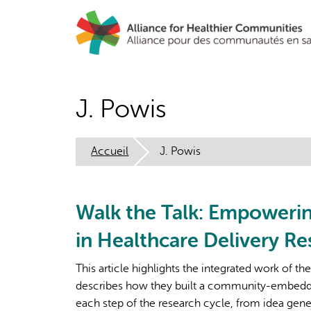
Aller
au
contenu
principal
J. Powis
Accueil
J. Powis
Walk the Talk: Empoweri
in Healthcare Delivery Re
This article highlights the integrated work of th
describes how they built a community-embedded
each step of the research cycle, from idea gene