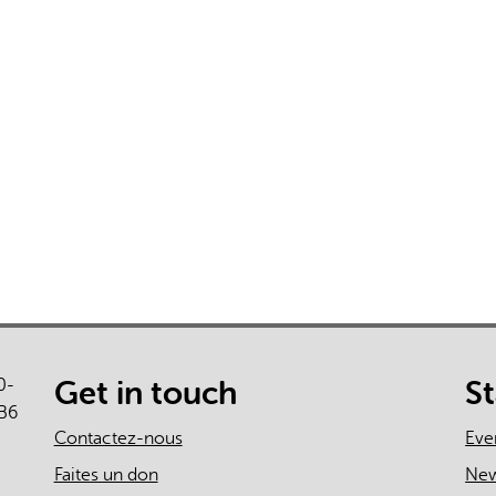
0-
Get in touch
S
B6
Contactez-nous
Eve
Faites un don
Ne