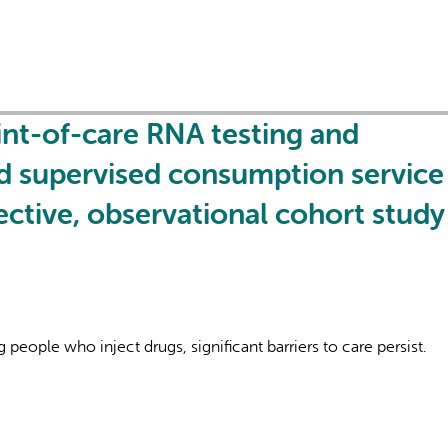
oint-of-care RNA testing and
ed supervised consumption service 
ctive, observational cohort study
eople who inject drugs, significant barriers to care persist.