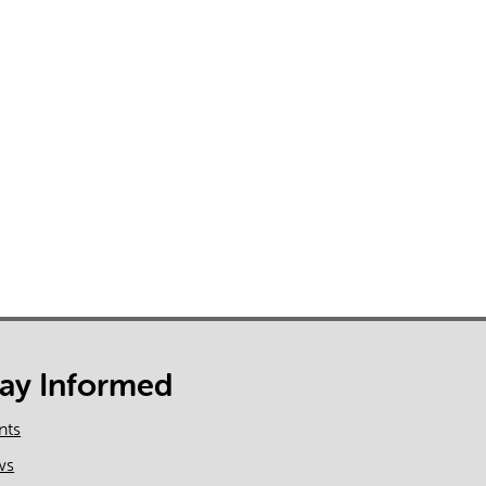
tay Informed
nts
ws