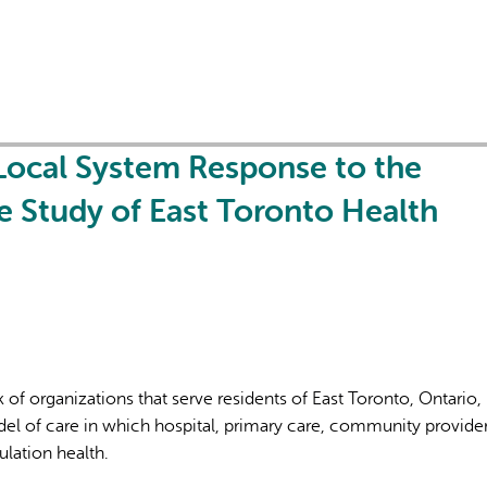
 Local System Response to the
L'IA peut afficher des information
 Study of East Toronto Health
 of organizations that serve residents of East Toronto, Ontario,
el of care in which hospital, primary care, community provide
lation health.