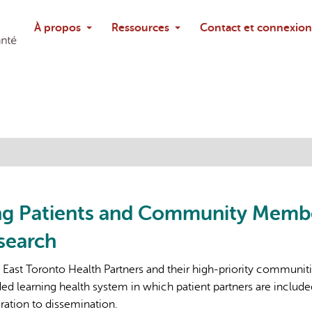
Rechercher
À propos
Ressources
Contact et connexion
Poser une questi
ng Patients and Community Memb
search
e East Toronto Health Partners and their high-priority communitie
 learning health system in which patient partners are include
ration to dissemination.