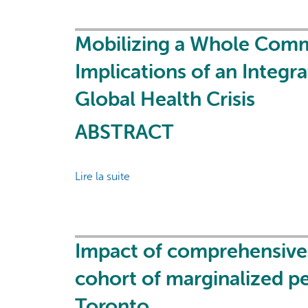
Health
hepatitis
Partners
C
virus
Mobilizing a Whole Commu
point-
Implications of an Integr
of-
care
Global Health Crisis
RNA
testing
ABSTRACT
and
treatment
at
Lire la suite
de
an
Mobilizing
integrated
a
supervised
Whole
consumption
Community:
Impact of comprehensive 
service
Policy
cohort of marginalized peo
in
and
Toronto,
Strategy
Toronto