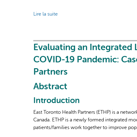
Lire la suite
de
Walk
the
Talk:
Empowering
Evaluating an Integrated
Patients
COVID-19 Pandemic: Case
and
Community
Partners
Members
in
Abstract
Healthcare
Delivery
Introduction
Research
East Toronto Health Partners (ETHP) is a network
Canada. ETHP is a newly formed integrated mod
patients/families work together to improve popu