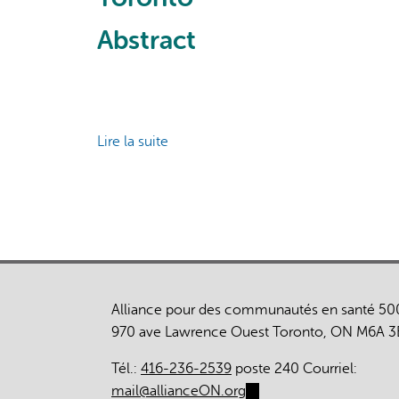
Canada:
Implications
a
of
Abstract
prospective,
an
observational
Integrated
cohort
Local
study
System
Lire la suite
Response
de
to
Impact
a
of
Global
comprehensive
Health
care
Crisis
on
health
care
Alliance pour des communautés en santé 50
use
970 ave Lawrence Ouest Toronto, ON M6A 3
among
a
Tél.:
416-236-2539
poste 240 Courriel:
cohort
mail@allianceON.org
(link