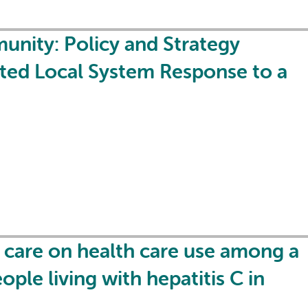
nity: Policy and Strategy
ated Local System Response to a
care on health care use among a
ple living with hepatitis C in