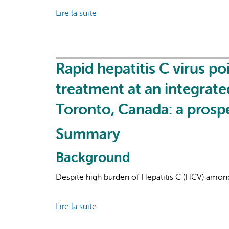
Lire la suite
de
Evaluating
an
Integrated
Local
Rapid hepatitis C virus p
System
treatment at an integrat
Response
to
Toronto, Canada: a prospe
the
COVID-
Summary
19
Pandemic:
Background
Case
Despite high burden of Hepatitis C (HCV) among p
Study
of
East
Lire la suite
de
Toronto
Rapid