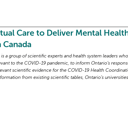
rtual Care to Deliver Mental Healt
in Canada
s a group of scientific experts and health system leaders wh
evant to the COVID-19 pandemic, to inform Ontario’s respons
evant scientific evidence for the COVID-19 Health Coordinat
formation from existing scientific tables, Ontario’s universitie