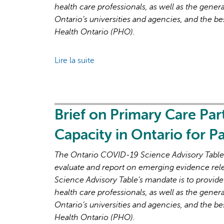
health care professionals, as well as the genera
Ontario’s universities and agencies, and the be
Health Ontario (PHO).
Lire la suite
de
Brief
on
Primary
Care
Brief on Primary Care Par
Part
Capacity in Ontario for 
3:
Lessons
The Ontario COVID-19 Science Advisory Table i
Learned
evaluate and report on emerging evidence rel
for
Science Advisory Table’s mandate is to provide
Strengthened
health care professionals, as well as the genera
Primary
Ontario’s universities and agencies, and the be
Care
Health Ontario (PHO).
in