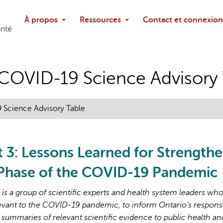
Rechercher
À propos
Ressources
Contact et connexion
Poser une questi
o COVID-19 Science Advisory
9 Science Advisory Table
t 3: Lessons Learned for Strength
 Phase of the COVID-19 Pandemic
s a group of scientific experts and health system leaders wh
evant to the COVID-19 pandemic, to inform Ontario’s respons
 summaries of relevant scientific evidence to public health an