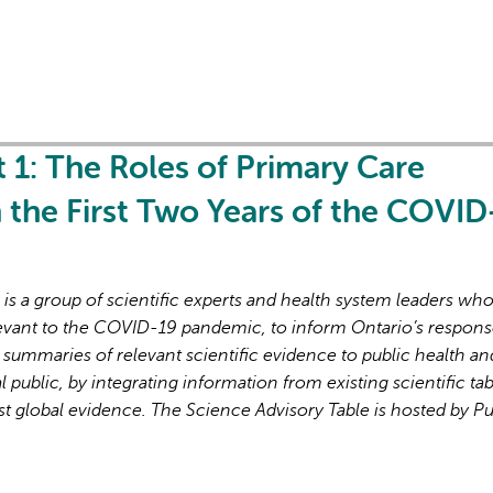
t 1: The Roles of Primary Care
in the First Two Years of the COVID
s a group of scientific experts and health system leaders wh
evant to the COVID-19 pandemic, to inform Ontario’s respons
 summaries of relevant scientific evidence to public health an
l public, by integrating information from existing scientific tab
st global evidence. The Science Advisory Table is hosted by Pu