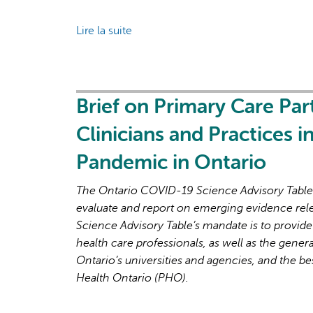
the
Lire la suite
de
Next
Brief
Phase
on
of
Primary
the
Care
Brief on Primary Care Par
COVID-
Part
19
Clinicians and Practices 
2:
Pandemic
Factors
Pandemic in Ontario
Affecting
Primary
The Ontario COVID-19 Science Advisory Table i
Care
evaluate and report on emerging evidence rel
Capacity
Science Advisory Table’s mandate is to provide
in
health care professionals, as well as the genera
Ontario
Ontario’s universities and agencies, and the be
for
Health Ontario (PHO).
Pandemic
Response