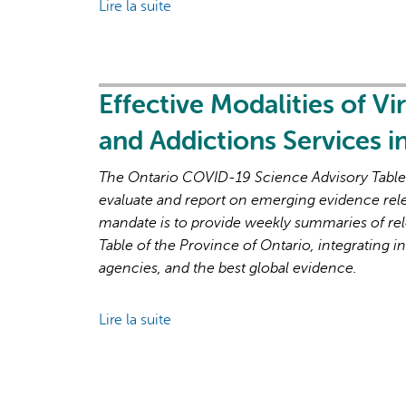
Lire la suite
de
and
Brief
Recovery
on
Primary
Care
Effective Modalities of Vi
Part
and Addictions Services 
1:
The
The Ontario COVID-19 Science Advisory Table i
Roles
evaluate and report on emerging evidence rel
of
mandate is to provide weekly summaries of rel
Primary
Table of the Province of Ontario, integrating in
Care
agencies, and the best global evidence.
Clinicians
and
Lire la suite
de
Practices
Effective
in
Modalities
the
of
First