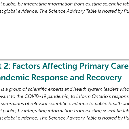
l public, by integrating information from existing scientific tab
st global evidence. The Science Advisory Table is hosted by Pu
L'IA peut afficher des information
t 2: Factors Affecting Primary Care
Pandemic Response and Recovery
s a group of scientific experts and health system leaders wh
evant to the COVID-19 pandemic, to inform Ontario’s respons
 summaries of relevant scientific evidence to public health an
l public, by integrating information from existing scientific tab
st global evidence. The Science Advisory Table is hosted by Pu