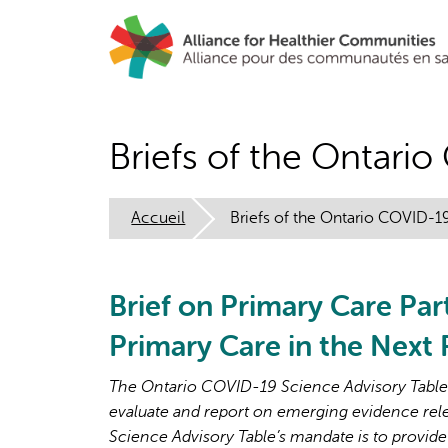
Aller
au
contenu
principal
Briefs of the Ontari
Accueil
Briefs of the Ontario COVID-1
Brief on Primary Care Par
Primary Care in the Next
The Ontario COVID-19 Science Advisory Table i
evaluate and report on emerging evidence rel
Science Advisory Table’s mandate is to provide