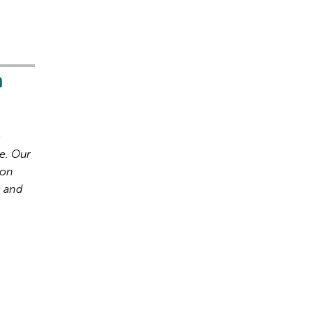
h
o
e. Our
ion
s and