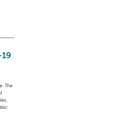
-19
o
e. The
d
les,
blic