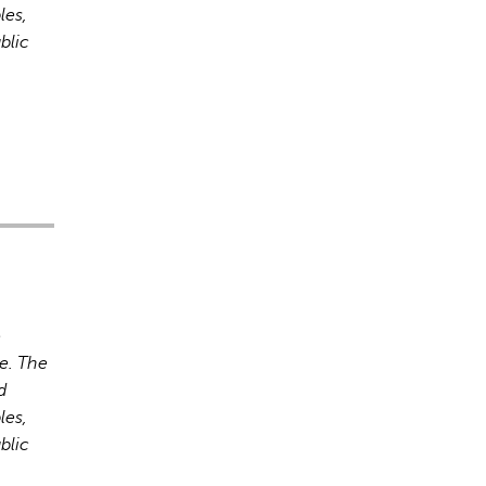
les,
blic
s incorrectes, veuillez donc vérifier toute réponse.
o
e. The
d
les,
blic