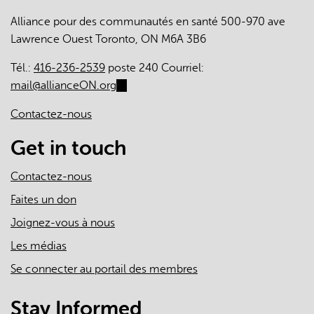
engagement
Alliance pour des communautés en santé 500-970 ave
in
Lawrence Ouest Toronto, ON M6A 3B6
patient
medical
Tél.:
416-236-2539
poste 240 Courriel:
homes:
mail@allianceON.org
(link
a
sends
cross-
Contactez-nous
e-
sectional
mail)
Get in touch
survey
Contactez-nous
Faites un don
Joignez-vous à nous
Les médias
Se connecter au portail des membres
Stay Informed