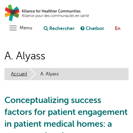
Aller
Rechercher
Cl
au
C
Poser une question au chatbot
contenu
principal
Toggle menu visibility
Menu
Rechercher
Chatbot
En
A. Alyass
Accueil
A. Alyass
Conceptualizing success
factors for patient engagement
in patient medical homes: a