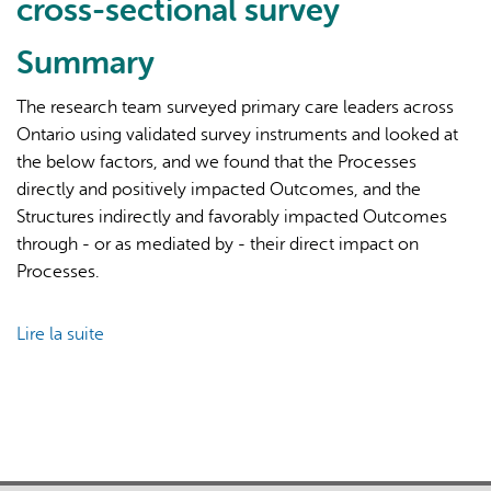
cross-sectional survey
Summary
The research team surveyed primary care leaders across
Ontario using validated survey instruments and looked at
the below factors, and we found that the Processes
L'IA peut afficher des informations incorrectes, veuillez donc
directly and positively impacted Outcomes, and the
vérifier toute réponse.
Structures indirectly and favorably impacted Outcomes
through - or as mediated by - their direct impact on
Processes.
Lire la suite
de
Conceptualizing
success
factors
for
patient