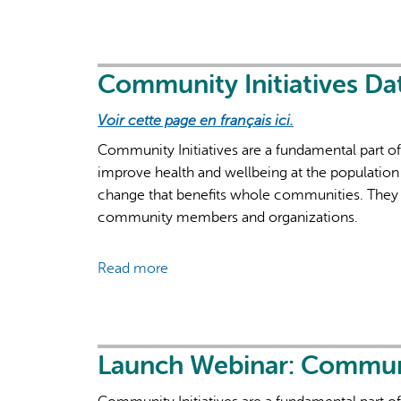
Launch
Webinar
for
Common
Community Initiatives Da
QIP
Voir cette page en français ici.
Indicator:
Number
Community Initiatives are a fundamental part o
of
improve health and wellbeing at the population 
New
change that benefits whole communities. They 
Clients
community members and organizations.
Read more
about
Community
Initiatives
Data
Entry
Launch Webinar: Community
Manual