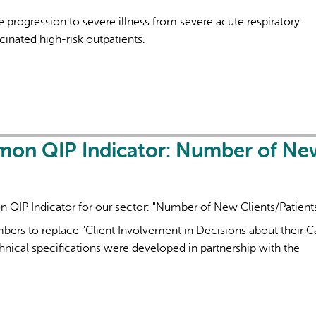
 progression to severe illness from severe acute respiratory
nated high-risk outpatients.
AI may display incor
mon QIP Indicator: Number of Ne
QIP Indicator for our sector: "Number of New Clients/Patient
ers to replace "Client Involvement in Decisions about their Ca
nical specifications were developed in partnership with the