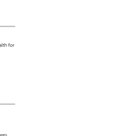
lth for
ures