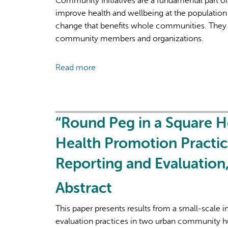
Community Initiatives are a fundamental part o
improve health and wellbeing at the population 
change that benefits whole communities. They 
community members and organizations.
Read more
about
Launch
Webinar:
Community
Initiatives
“Round Peg in a Square 
in
Health Promotion Practic
PS
Suite
Reporting and Evaluatio
Abstract
This paper presents results from a small-scale 
evaluation practices in two urban community h