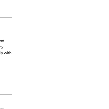
and
cy
ip with