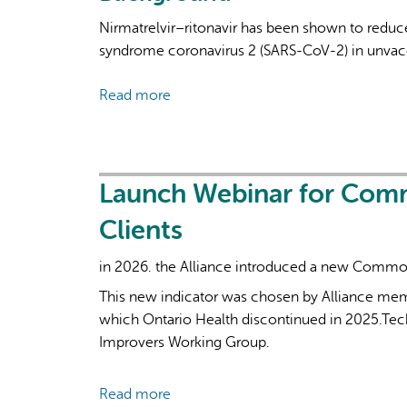
Nirmatrelvir–ritonavir has been shown to reduce
syndrome coronavirus 2 (SARS-CoV-2) in unvacci
Read more
about
Oral
Nirmatrelvir–
Ritonavir
for
Launch Webinar for Com
Covid-
Clients
19
in
in 2026. the Alliance introduced a new Common 
Higher-
This new indicator was chosen by Alliance memb
Risk
which Ontario Health discontinued in 2025.Tech
Outpatients
Improvers Working Group.
Read more
about