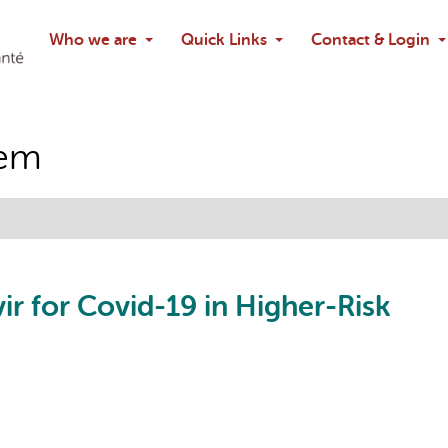
Search
Who we are
Quick Links
Contact & Login
Ask chatbo
tem
ir for Covid-19 in Higher-Risk