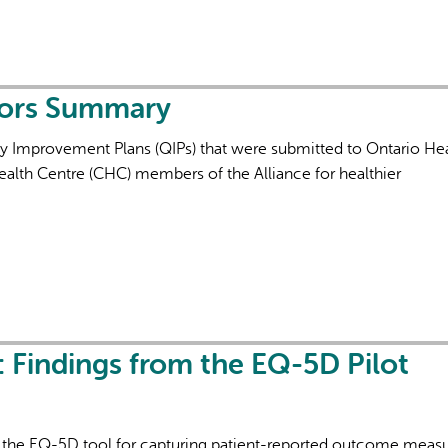
tors Summary
ty Improvement Plans (QIPs) that were submitted to Ontario Hea
alth Centre (CHC) members of the Alliance for healthier
: Findings from the EQ-5D Pilot
of the EQ-5D tool for capturing patient-reported outcome meas