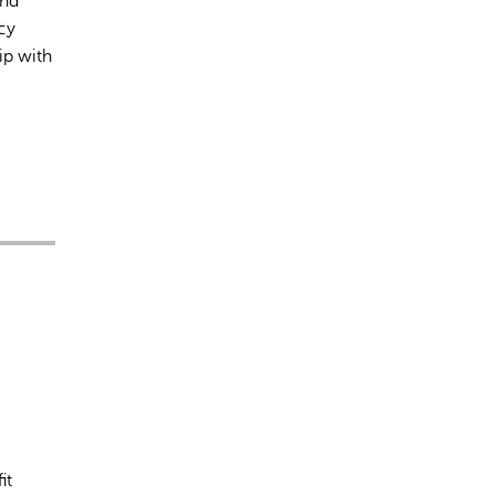
and
cy
ip with
it