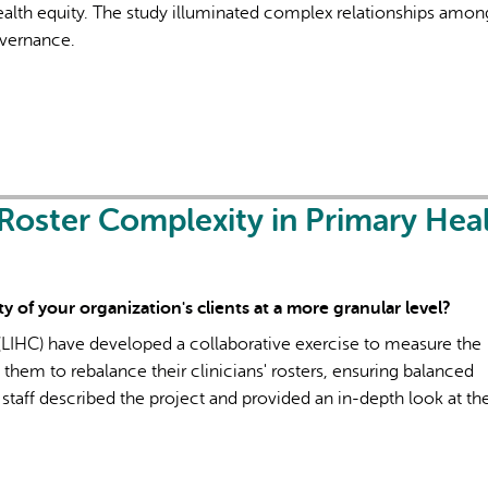
health equity. The study illuminated complex relationships amon
overnance.
Roster Complexity in Primary Hea
 of your organization's clients at a more granular level?
LIHC) have developed a collaborative exercise to measure the
d them to rebalance their clinicians' rosters, ensuring balanced
 staff described the project and provided an in-depth look at the