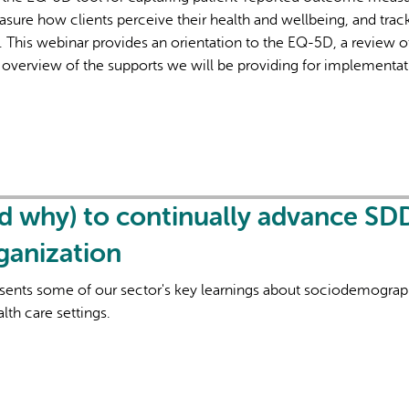
asure how clients perceive their health and wellbeing, and trac
. This webinar provides an orientation to the EQ-5D, a review o
 overview of the supports we will be providing for implementat
d why) to continually advance SD
rganization
esents some of our sector's key learnings about sociodemograp
lth care settings.