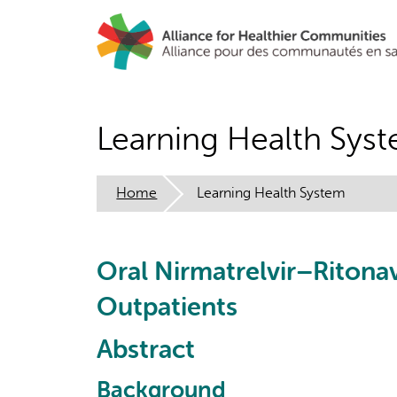
Skip
to
main
content
Learning Health Sys
Home
Learning Health System
Oral Nirmatrelvir–Ritonav
Outpatients
Abstract
Background