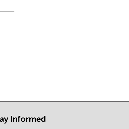
tay Informed