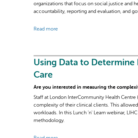
organizations that focus on social justice and 
accountability, reporting and evaluation, and g
Read more
about
“Round
Peg
in
a
Using Data to Determine 
Square
Care
Hole”:
Lessons
Are you interested in measuring the complexity
from
Staff at London InterCommunity Health Centre (
Community
complexity of their clinical clients. This allowe
Health
workloads. In this Lunch 'n' Learn webinar, LIHC
Promotion
methodology.
Practice
on
Dynamics