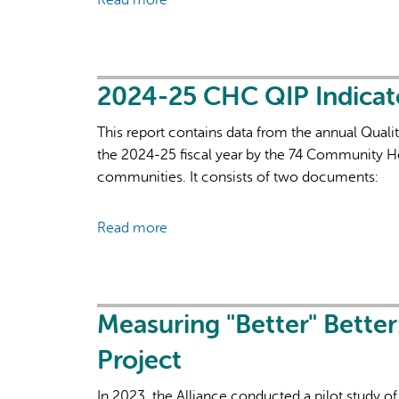
Read more
about
of
Using
Accountability,
Data
Reporting
to
and
Determine
2024-25 CHC QIP Indica
Evaluation,
Roster
and
This report contains data from the annual Quali
Complexity
Governance
the 2024-25 fiscal year by the 74 Community He
in
communities. It consists of two documents:
Primary
Health
Care
Read more
about
2024-
25
CHC
QIP
Measuring "Better" Better
Indicators
Project
Summary
In 2023, the Alliance conducted a pilot study 