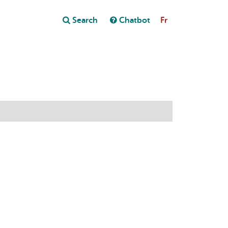
Close
Search
Chatbot
Fr
Close
t