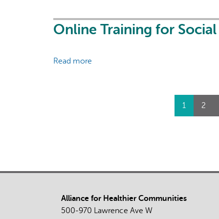
Forward:
How
(and
Online Training for Socia
why)
to
Read more
about
continually
Online
advance
Training
SDD
for
data
Pages
1
2
Social
collection
Prescribing:
in
Launch
your
Celebration
organization
Alliance for Healthier Communities
500-970 Lawrence Ave W