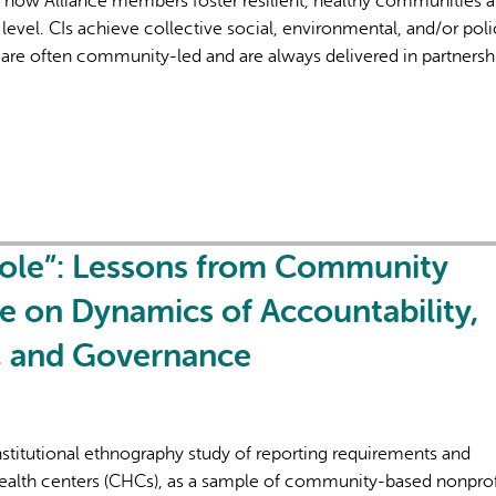
f how Alliance members foster resilient, healthy communities 
level. CIs achieve collective social, environmental, and/or poli
are often community-led and are always delivered in partnersh
Hole”: Lessons from Community
e on Dynamics of Accountability,
n, and Governance
institutional ethnography study of reporting requirements and
ealth centers (CHCs), as a sample of community-based nonprof