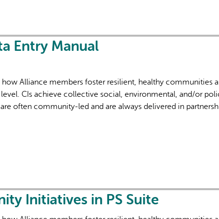
ta Entry Manual
f how Alliance members foster resilient, healthy communities 
level. CIs achieve collective social, environmental, and/or poli
are often community-led and are always delivered in partnersh
 Initiatives in PS Suite