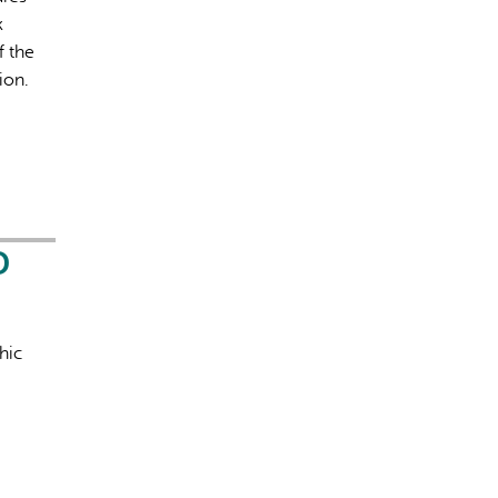
k
f the
ion.
D
hic