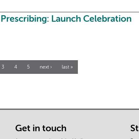
l Prescribing: Launch Celebration
3
4
5
next ›
last »
Get in touch
S