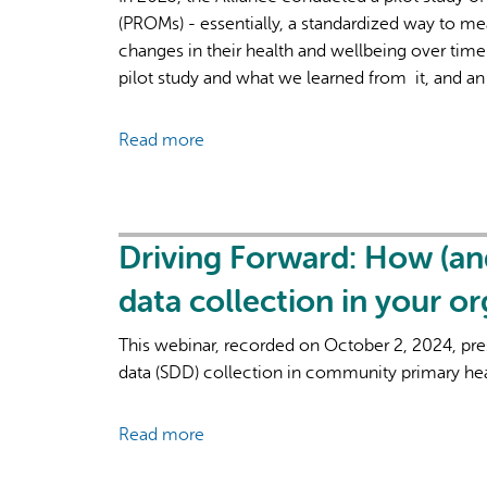
(PROMs) - essentially, a standardized way to me
changes in their health and wellbeing over time
pilot study and what we learned from it, and an
Read more
about
Measuring
"Better"
Better:
Findings
Driving Forward: How (an
from
data collection in your o
the
EQ-
This webinar, recorded on October 2, 2024, pr
5D
data (SDD) collection in community primary hea
Pilot
Project
Read more
about
Driving