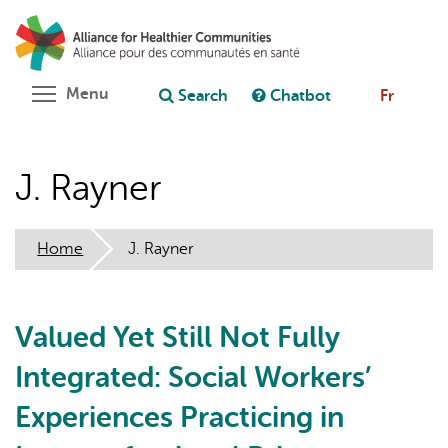
Skip
Search
Cl
to
C
Ask chatbot
main
content
Toggle menu visibility
Menu
Search
Chatbot
Fr
J. Rayner
Home
J. Rayner
Valued Yet Still Not Fully
Integrated: Social Workers’
Experiences Practicing in