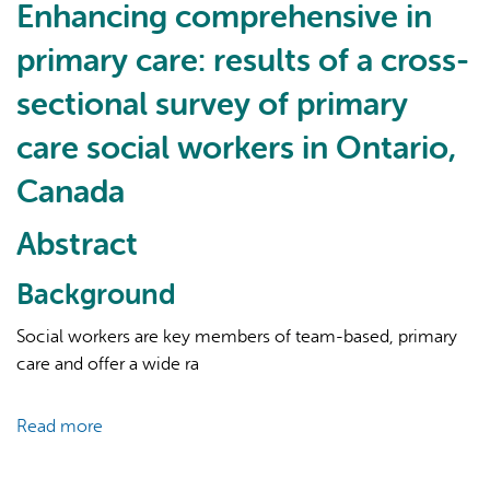
team-
Enhancing comprehensive in
based
primary care: results of a cross-
model
of
sectional survey of primary
care
care social workers in Ontario,
characteristics
and
Canada
patient
outcomes
Abstract
in
community
Background
health
centres:
Social workers are key members of team-based, primary
a
care and offer a wide ra
systematic
review
Read more
about
Enhancing
comprehensive