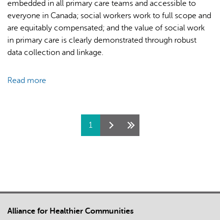
embedded in all primary care teams and accessible to
on
everyone in Canada; social workers work to full scope and
COVID-
are equitably compensated; and the value of social work
19
in primary care is clearly demonstrated through robust
Challenges
data collection and linkage.
and
Community-
Read more
about
Based
Social
Solutions
Work
for
and
Immigrants
Pages
1
Primary
and
Care:
Refugees
A
–
Vision
Proceedings
for
from
the
Think
Path
Tank
Alliance for Healthier Communities
Forward
Sessions