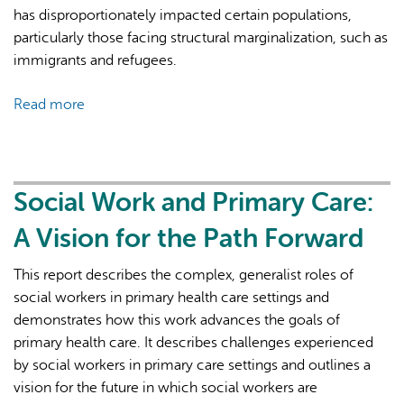
Immigrants
has disproportionately impacted certain populations,
and
particularly those facing structural marginalization, such as
Refugees
immigrants and refugees.
—
Proceedings
Read more
about
from
Navigating
Think
Equitable
Tank
Access
Sessions
to
Social Work and Primary Care:
Cancer
A Vision for the Path Forward
and
Mental
This report describes the complex, generalist roles of
Health
social workers in primary health care settings and
Services
demonstrates how this work advances the goals of
During
primary health care. It describes challenges experienced
Pandemics:
by social workers in primary care settings and outlines a
Stakeholder
vision for the future in which social workers are
Perspectives