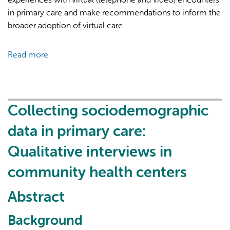
in primary care and make recommendations to inform the
broader adoption of virtual care.
Read more
about
Learning
from
patients
about
Collecting sociodemographic
their
data in primary care:
experiences
with
Qualitative interviews in
early
community health centers
adoption
of
Abstract
virtual
care
Background
appointments