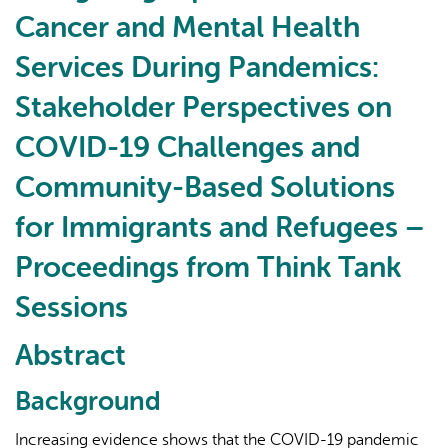
Cancer
Cancer and Mental Health
and
Mental
Services During Pandemics:
Health
Stakeholder Perspectives on
Services
During
COVID-19 Challenges and
Pandemics:
Stakeholder
Community-Based Solutions
Perspectives
for Immigrants and Refugees –
on
COVID-
Proceedings from Think Tank
19
Sessions
Challenges
and
Abstract
Community-
Based
Background
Solutions
for
Increasing evidence shows that the COVID-19 pandemic