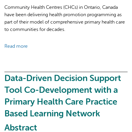
centers
Community Health Centres (CHCs) in Ontario, Canada
have been delivering health promotion programming as
part of their model of comprehensive primary health care
to communities for decades.
Read more
about
Health
promotion
Activities
in
Data-Driven Decision Support
Ontario
Tool Co-Development with a
Community
Health
Primary Health Care Practice
Centres:
Based Learning Network
A
Descriptive
Abstract
Report