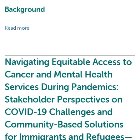
Background
Read more
about
Data-
Driven
Decision
Support
Navigating Equitable Access to
Tool
Cancer and Mental Health
Co-
Development
Services During Pandemics:
with
Stakeholder Perspectives on
a
Primary
COVID-19 Challenges and
Health
Care
Community-Based Solutions
Practice
for Immigrants and Refugees—
Based