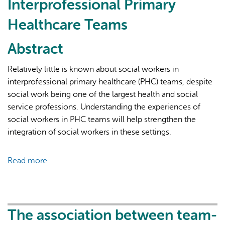
Interprofessional Primary
Healthcare Teams
Abstract
Relatively little is known about social workers in
interprofessional primary healthcare (PHC) teams, despite
AI may display incorrect information, so verify any
social work being one of the largest health and social
responses.
service professions. Understanding the experiences of
social workers in PHC teams will help strengthen the
integration of social workers in these settings.
Read more
about
Valued
Yet
Still
Not
The association between team-
Fully