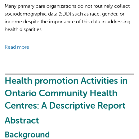
in
Many primary care organizations do not routinely collect
primary
sociodemographic data (SDD) such as race, gender, or
care
income despite the importance of this data in addressing
in
health disparities.
Ontario,
Canada
Read more
about
during
Collecting
the
sociodemographic
COVID-
data
19
in
Health promotion Activities in
pandemic:
primary
a
Ontario Community Health
care:
qualitative
Qualitative
Centres: A Descriptive Report
study
interviews
in
Abstract
community
health
Background