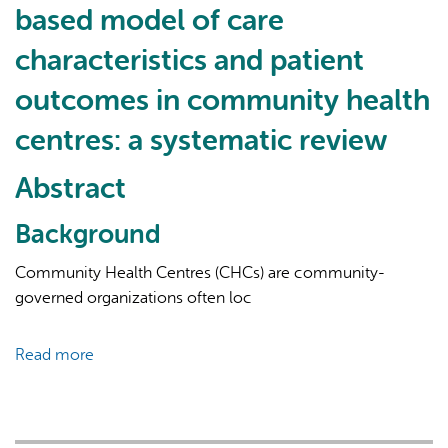
based model of care
Integrated:
Social
characteristics and patient
Workers’
outcomes in community health
Experiences
Practicing
centres: a systematic review
in
Interprofessional
Abstract
Primary
Healthcare
Background
Teams
Community Health Centres (CHCs) are community-
governed organizations often loc
Read more
about
The
association
between