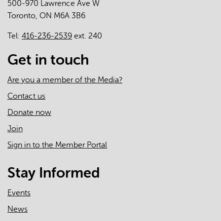
500-970 Lawrence Ave W
Toronto, ON M6A 3B6
Tel:
416-236-2539
ext. 240
Get in touch
Are you a member of the Media?
Contact us
Donate now
Join
Sign in to the Member Portal
Stay Informed
Events
News