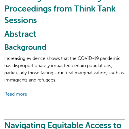
Learning
Proceedings from Think Tank
Network
Sessions
Abstract
Background
Increasing evidence shows that the COVID-19 pandemic
has disproportionately impacted certain populations,
particularly those facing structural marginalization, such as
immigrants and refugees.
Read more
about
Navigating
Equitable
Access
to
Navigating Equitable Access to