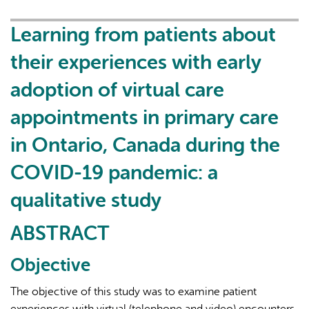
in
primary
Learning from patients about
care:
their experiences with early
results
of
adoption of virtual care
a
appointments in primary care
cross-
sectional
in Ontario, Canada during the
survey
of
COVID-19 pandemic: a
primary
qualitative study
care
social
ABSTRACT
workers
in
Objective
Ontario,
Canada
The objective of this study was to examine patient
experiences with virtual (telephone and video) encounters