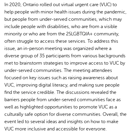
In 2020, Ontario rolled out virtual urgent care (VUC) to
help people with minor health issues during the pandemic,
but people from under-served communities, which may
include people with disabilities, who are from a visible
minority or who are from the 2SLGBTQIA+ community,
often struggle to access these services. To address this
issue, an in-person meeting was organized where a
diverse group of 35 participants from various backgrounds
met to brainstorm strategies to improve access to VUC by
under-served communities. The meeting attendees
focused on key issues such as raising awareness about
VUC, improving digital literacy, and making sure people
find the service credible. The discussions revealed the
barriers people from under-served communities face as
well as highlighted opportunities to promote VUC as a
culturally safe option for diverse communities. Overall, the
event led to several ideas and insights on how to make
VUC more inclusive and accessible for everyone.