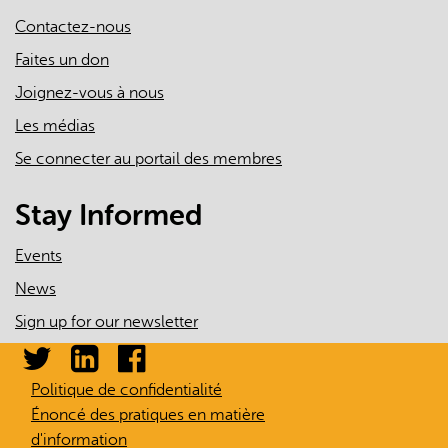
Contactez-nous
Faites un don
Joignez-vous à nous
Les médias
Se connecter au portail des membres
Stay Informed
Events
News
Sign up for our newsletter
Politique de confidentialité
Énoncé des pratiques en matière
d'information