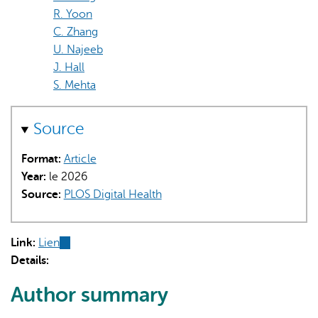
R. Yoon
C. Zhang
U. Najeeb
J. Hall
S. Mehta
Source
Format:
Article
Year:
le 2026
Source:
PLOS Digital Health
Link:
Lien
(link
Details:
is
external)
Author summary