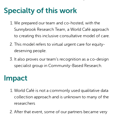
Specialty of this work
We prepared our team and co-hosted, with the
Sunnybrook Research Team, a World Café approach
to creating this inclusive consultative model of care.
This model refers to virtual urgent care for equity-
deserving people.
It also proves our team’s recognition as a co-design
specialist group in Community-Based Research.
Impact
World Café is not a commonly used qualitative data
collection approach and is unknown to many of the
researchers
After that event, some of our partners became very