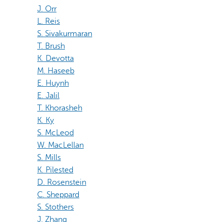
J. Orr
L. Reis
S. Sivakurmaran
T. Brush
K. Devotta
M. Haseeb
E. Huynh
E. Jalil
T. Khorasheh
K. Ky
S. McLeod
W. MacLellan
S. Mills
K. Pilested
D. Rosenstein
C. Sheppard
S. Stothers
J. Zhang