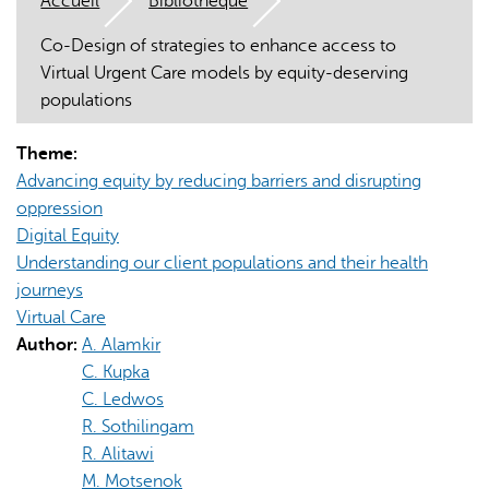
Accueil
Bibliothèque
Co-Design of strategies to enhance access to
Virtual Urgent Care models by equity-deserving
populations
Theme:
L'IA peut afficher des informations incorrectes, veuillez donc
Advancing equity by reducing barriers and disrupting
vérifier toute réponse.
oppression
Digital Equity
Understanding our client populations and their health
journeys
Virtual Care
Author:
A. Alamkir
C. Kupka
C. Ledwos
R. Sothilingam
R. Alitawi
M. Motsenok