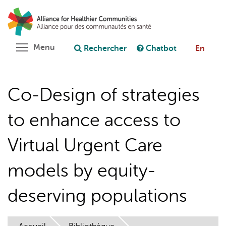
Aller
Rechercher
Cl
au
C
Poser une question au chatbot
contenu
principal
Toggle menu visibility
Menu
Rechercher
Chatbot
En
Co-Design of strategies
to enhance access to
Virtual Urgent Care
models by equity-
deserving populations