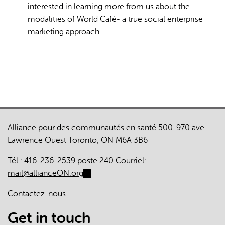
interested in learning more from us about the
modalities of World Café- a true social enterprise
marketing approach.
Alliance pour des communautés en santé 500-970 ave
Lawrence Ouest Toronto, ON M6A 3B6
Tél.:
416-236-2539
poste 240 Courriel:
mail@allianceON.org
(link
sends
Contactez-nous
e-
mail)
Get in touch