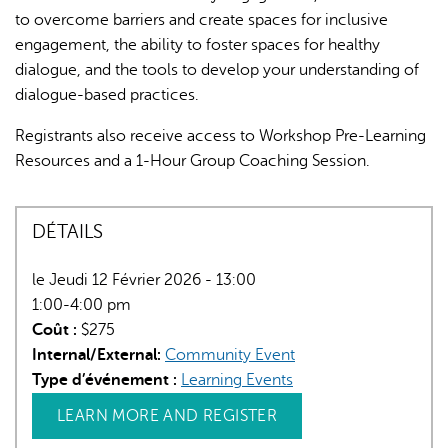
to overcome barriers and create spaces for inclusive
engagement, the ability to foster spaces for healthy
dialogue, and the tools to develop your understanding of
dialogue-based practices.
Registrants also receive access to Workshop Pre-Learning
Resources and a 1-Hour Group Coaching Session.
DÉTAILS
le Jeudi 12 Février 2026 - 13:00
1:00-4:00 pm
Coût :
$275
Internal/External:
Community Event
Type d’événement :
Learning Events
LEARN MORE AND REGISTER