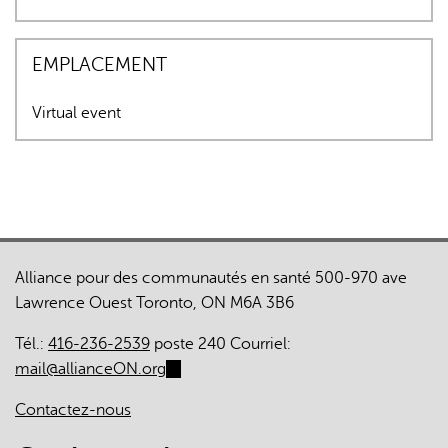
EMPLACEMENT
Virtual event
Alliance pour des communautés en santé 500-970 ave
Lawrence Ouest Toronto, ON M6A 3B6
Tél.:
416-236-2539
poste 240 Courriel:
mail@allianceON.org
(link
sends
Contactez-nous
e-
mail)