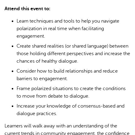
Attend this event to:
Learn techniques and tools to help you navigate
polarization in real time when facilitating
engagement.
Create shared realities (or shared language) between
those holding different perspectives and increase the
chances of healthy dialogue.
Consider how to build relationships and reduce
barriers to engagement.
Frame polarized situations to create the conditions
to move from debate to dialogue.
Increase your knowledge of consensus-based and
dialogue practices.
Learners will walk away with an understanding of the
current trends in community engagement, the confidence