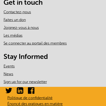
Get in touch
Contactez-nous
Faites un don
Joignez-vous à nous
Les médias
Se connecter au portail des membres
Stay Informed
Events
News
Sign up for our newsletter
Politique de confidentialité
Énoncé des pratiques en matière