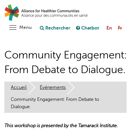
Aller
Rechercher
Cl
au
C
Poser une question au chatbot
contenu
principal
Toggle menu visibility
Menu
Rechercher
Chatbot
En
Fr
Community Engagement:
From Debate to Dialogue.
Accueil
Événements
Community Engagement: From Debate to
Dialogue.
This workshop is presented by the Tamarack Institute.