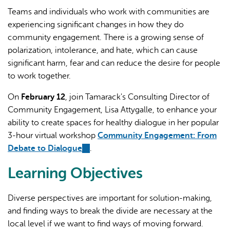
Teams and individuals who work with communities are
experiencing significant changes in how they do
community engagement. There is a growing sense of
polarization, intolerance, and hate, which can cause
significant harm, fear and can reduce the desire for people
to work together.
L'IA peut afficher des informations incorrectes, veuillez donc
On
February 12
, join Tamarack's Consulting Director of
vérifier toute réponse.
Community Engagement, Lisa Attygalle, to enhance your
ability to create spaces for healthy dialogue in her popular
3-hour virtual workshop
Community Engagement: From
Debate to Dialogue
(link
.
is
Learning Objectives
external)
Diverse perspectives are important for solution-making,
and finding ways to break the divide are necessary at the
local level if we want to find ways of moving forward.