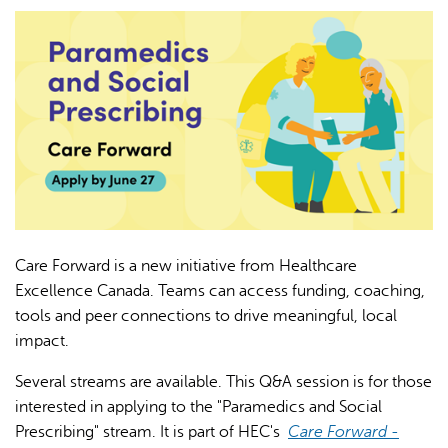
L'IA peut afficher des informations incorrectes, veuillez donc
vérifier toute réponse.
Care Forward is a new initiative from Healthcare
Excellence Canada. Teams can access funding, coaching,
tools and peer connections to drive meaningful, local
impact.
Several streams are available. This Q&A session is for those
interested in applying to the "Paramedics and Social
Prescribing" stream. It is part of HEC's
Care Forward -