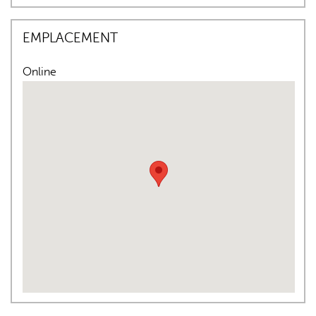
EMPLACEMENT
Online