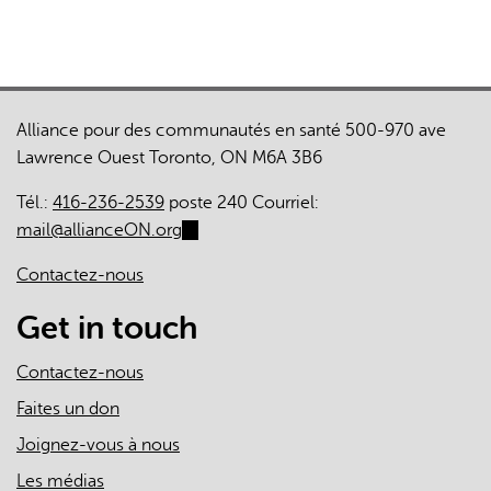
Alliance pour des communautés en santé 500-970 ave
Lawrence Ouest Toronto, ON M6A 3B6
Tél.:
416-236-2539
poste 240 Courriel:
mail@allianceON.org
(link
sends
Contactez-nous
e-
mail)
Get in touch
Contactez-nous
Faites un don
Joignez-vous à nous
Les médias