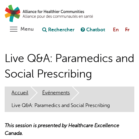
Aller
Rechercher
Cl
au
C
Poser une question au chatbot
contenu
principal
Toggle menu visibility
Menu
Rechercher
Chatbot
En
Fr
Live Q&A: Paramedics and
Social Prescribing
Accueil
Événements
Live Q&A: Paramedics and Social Prescribing
This session is presented by Healthcare Excellence
Canada.