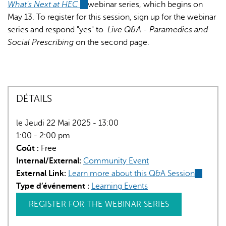
What's Next at HEC
(link
webinar series, which begins on
May 13. To register for this session, sign up for the webinar
is
series and respond "yes" to
external)
Live Q&A - Paramedics and
Social Prescribing
on the second page.
DÉTAILS
le Jeudi 22 Mai 2025 - 13:00
1:00 - 2:00 pm
Coût :
Free
Internal/External:
Community Event
External Link:
Learn more about this Q&A Session
(link
Type d’événement :
Learning Events
is
external)
REGISTER FOR THE WEBINAR SERIES