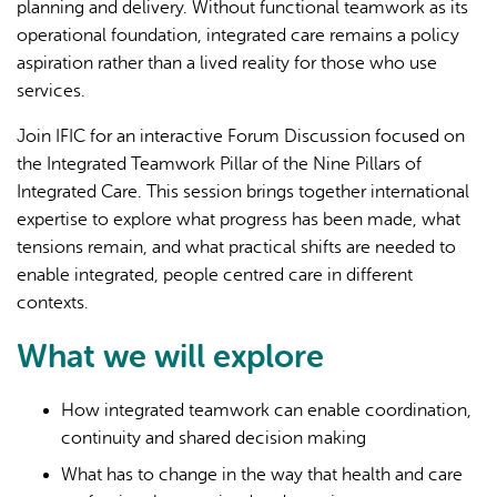
planning and delivery. Without functional teamwork as its
operational foundation, integrated care remains a policy
aspiration rather than a lived reality for those who use
services.
Join IFIC for an interactive Forum Discussion focused on
the Integrated Teamwork Pillar of the Nine Pillars of
Integrated Care. This session brings together international
expertise to explore what progress has been made, what
tensions remain, and what practical shifts are needed to
enable integrated, people centred care in different
contexts.
What we will explore
How integrated teamwork can enable coordination,
continuity and shared decision making
What has to change in the way that health and care