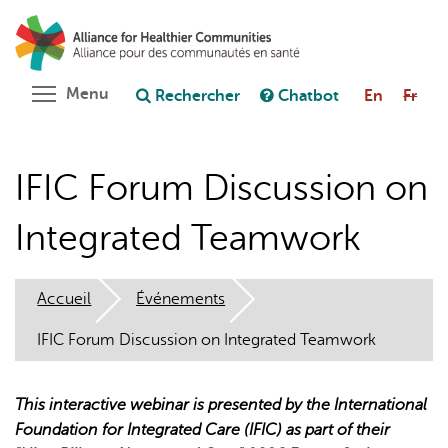
Aller
Rechercher
Cl
au
C
Poser une question au chatbot
contenu
principal
Toggle menu visibility
Menu
Rechercher
Chatbot
En
Fr
IFIC Forum Discussion on
Integrated Teamwork
Accueil
Événements
IFIC Forum Discussion on Integrated Teamwork
This interactive webinar is presented by the International
Foundation for Integrated Care (IFIC) as part of their