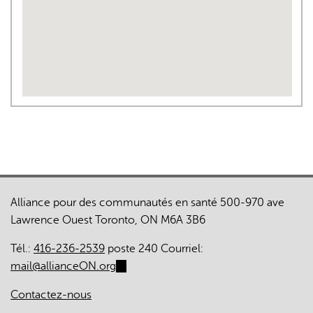
Alliance pour des communautés en santé 500-970 ave
Lawrence Ouest Toronto, ON M6A 3B6
Tél.:
416-236-2539
poste 240 Courriel:
mail@allianceON.org
(link
sends
Contactez-nous
e-