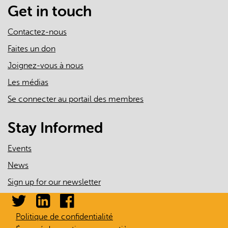
mail)
Get in touch
Contactez-nous
Faites un don
Joignez-vous à nous
Les médias
Se connecter au portail des membres
Stay Informed
Events
News
Sign up for our newsletter
Politique de confidentialité