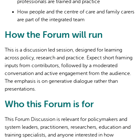
professionals are trained and practice
How people and the centre of care and family carers
are part of the integrated team
How the Forum will run
This is a discussion led session, designed for learning
across policy, research and practice. Expect short framing
inputs from contributors, followed by a moderated
conversation and active engagement from the audience.
The emphasis is on generative dialogue rather than
presentations.
Who this Forum is for
This Forum Discussion is relevant for policymakers and
system leaders, practitioners, researchers, education and
training specialists, and anyone interested in how