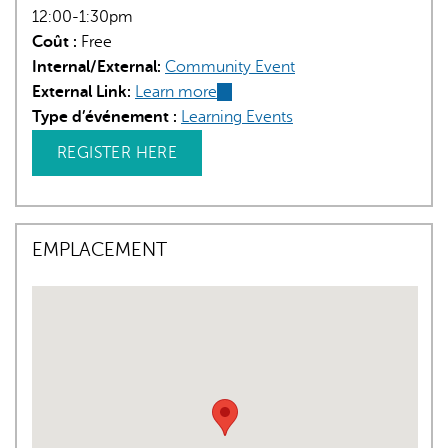
12:00-1:30pm
Coût :
Free
Internal/External:
Community Event
External Link:
Learn more
(link
Type d’événement :
Learning Events
is
external)
REGISTER HERE
EMPLACEMENT