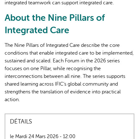
integrated teamwork can support integrated care.
About the Nine Pillars of
Integrated Care
The Nine Pillars of Integrated Care describe the core
conditions that enable integrated care to be implemented,
sustained and scaled. Each Forum in the 2026 series
focuses on one Pillar, while recognising the
interconnections between all nine. The series supports
shared learning across IFIC’s global community and
strengthens the translation of evidence into practical
action.
DÉTAILS
le Mardi 24 Mars 2026 - 12:00