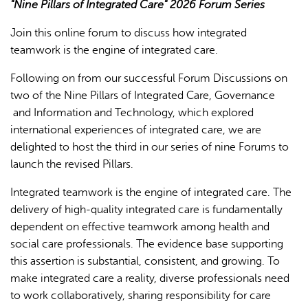
"Nine Pillars of Integrated Care" 2026 Forum Series
Join this online forum to discuss how integrated
teamwork is the engine of integrated care.
Following on from our successful Forum Discussions on
two of the Nine Pillars of Integrated Care, Governance
and Information and Technology, which explored
L'IA peut afficher des informations incorrectes, veuillez donc
international experiences of integrated care, we are
vérifier toute réponse.
delighted to host the third in our series of nine Forums to
launch the revised Pillars.
Integrated teamwork is the engine of integrated care. The
delivery of high-quality integrated care is fundamentally
dependent on effective teamwork among health and
social care professionals. The evidence base supporting
this assertion is substantial, consistent, and growing. To
make integrated care a reality, diverse professionals need
to work collaboratively, sharing responsibility for care