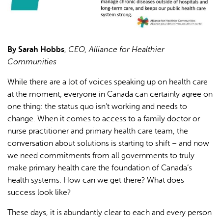
By Sarah Hobbs
,
CEO, Alliance for Healthier
Communities
While there are a lot of voices speaking up on health care
at the moment, everyone in Canada can certainly agree on
one thing: the status quo isn’t working and needs to
change. When it comes to access to a family doctor or
nurse practitioner and primary health care team, the
conversation about solutions is starting to shift – and now
we need commitments from all governments to truly
make primary health care the foundation of Canada’s
health systems. How can we get there? What does
success look like?
These days, it is abundantly clear to each and every person