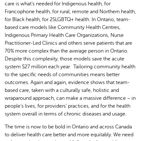
care is what’s needed for Indigenous health, for
Francophone health, for rural, remote and Northern health,
for Black health, for 2SLGBTQ+ health. In Ontario, team-
based care models like Community Health Centres,
Indigenous Primary Health Care Organizations, Nurse
Practitioner-Led Clinics and others serve patients that are
70% more complex than the average person in Ontario.
Despite this complexity, those models save the acute
system $27 million each year. Tailoring community health
to the specific needs of communities means better
outcomes. Again and again, evidence shows that team-
based care, taken with a culturally safe, holistic and
wraparound approach, can make a massive difference – in
people’s lives, for providers’ practices, and for the health
system overall in terms of chronic diseases and usage.
The time is now to be bold in Ontario and across Canada
to deliver health care better and more equitably. We need