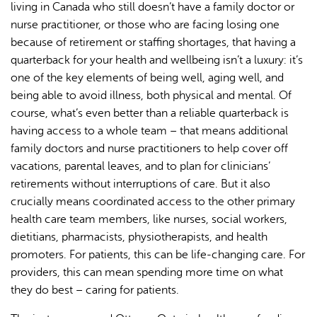
living in Canada who still doesn’t have a family doctor or
nurse practitioner, or those who are facing losing one
because of retirement or staffing shortages, that having a
quarterback for your health and wellbeing isn’t a luxury: it’s
one of the key elements of being well, aging well, and
being able to avoid illness, both physical and mental. Of
course, what’s even better than a reliable quarterback is
having access to a whole team – that means additional
family doctors and nurse practitioners to help cover off
vacations, parental leaves, and to plan for clinicians’
retirements without interruptions of care. But it also
crucially means coordinated access to the other primary
health care team members, like nurses, social workers,
dietitians, pharmacists, physiotherapists, and health
promoters. For patients, this can be life-changing care. For
providers, this can mean spending more time on what
they do best – caring for patients.