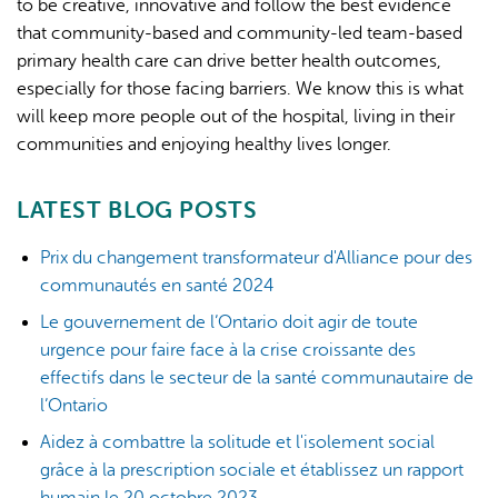
to be creative, innovative and follow the best evidence
that community-based and community-led team-based
primary health care can drive better health outcomes,
especially for those facing barriers. We know this is what
will keep more people out of the hospital, living in their
communities and enjoying healthy lives longer.
LATEST BLOG POSTS
Prix du changement transformateur d'Alliance pour des
communautés en santé 2024
Le gouvernement de l’Ontario doit agir de toute
urgence pour faire face à la crise croissante des
effectifs dans le secteur de la santé communautaire de
l’Ontario
Aidez à combattre la solitude et l'isolement social
grâce à la prescription sociale et établissez un rapport
humain le 20 octobre 2023