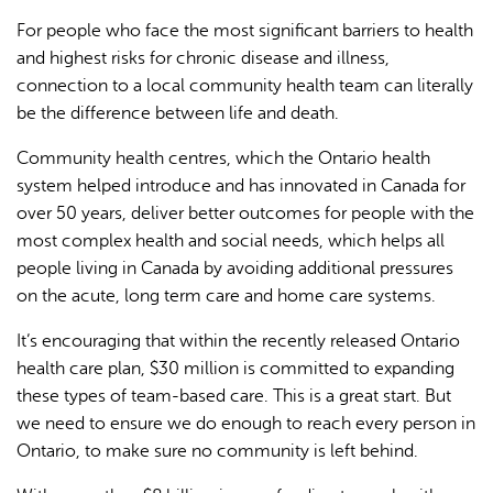
For people who face the most significant barriers to health
and highest risks for chronic disease and illness,
connection to a local community health team can literally
be the difference between life and death.
Community health centres, which the Ontario health
system helped introduce and has innovated in Canada for
over 50 years, deliver better outcomes for people with the
most complex health and social needs, which helps all
people living in Canada by avoiding additional pressures
on the acute, long term care and home care systems.
It’s encouraging that within the recently released Ontario
health care plan, $30 million is committed to expanding
these types of team-based care. This is a great start. But
we need to ensure we do enough to reach every person in
Ontario, to make sure no community is left behind.