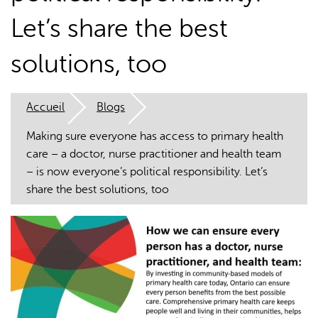
Let’s share the best
solutions, too
Accueil
Blogs
L'IA peut afficher des informations incorrectes, veuillez donc
vérifier toute réponse.
Making sure everyone has access to primary health
care – a doctor, nurse practitioner and health team
– is now everyone’s political responsibility. Let’s
share the best solutions, too