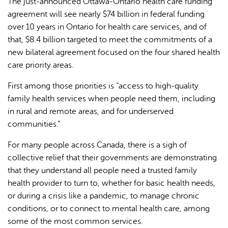
The just-announced Ottawa-Ontario health care funding
agreement will see nearly $74 billion in federal funding
over 10 years in Ontario for health care services, and of
that, $8.4 billion targeted to meet the commitments of a
new bilateral agreement focused on the four shared health
care priority areas.
First among those priorities is “access to high-quality
family health services when people need them, including
in rural and remote areas, and for underserved
communities.”
For many people across Canada, there is a sigh of
collective relief that their governments are demonstrating
that they understand all people need a trusted family
health provider to turn to, whether for basic health needs,
or during a crisis like a pandemic, to manage chronic
conditions, or to connect to mental health care, among
some of the most common services.