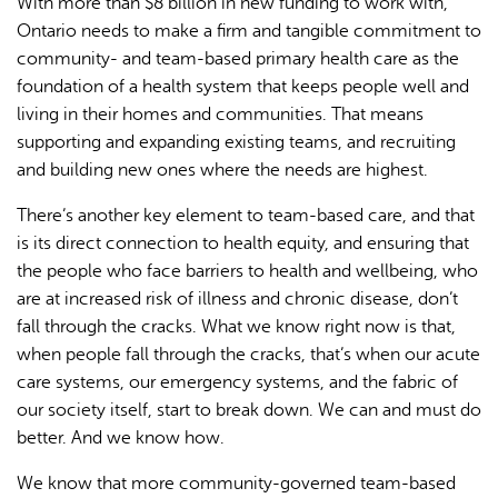
With more than $8 billion in new funding to work with,
Ontario needs to make a firm and tangible commitment to
community- and team-based primary health care as the
foundation of a health system that keeps people well and
living in their homes and communities. That means
supporting and expanding existing teams, and recruiting
and building new ones where the needs are highest.
There’s another key element to team-based care, and that
is its direct connection to health equity, and ensuring that
the people who face barriers to health and wellbeing, who
are at increased risk of illness and chronic disease, don’t
fall through the cracks. What we know right now is that,
when people fall through the cracks, that’s when our acute
care systems, our emergency systems, and the fabric of
our society itself, start to break down. We can and must do
better. And we know how.
We know that more community-governed team-based