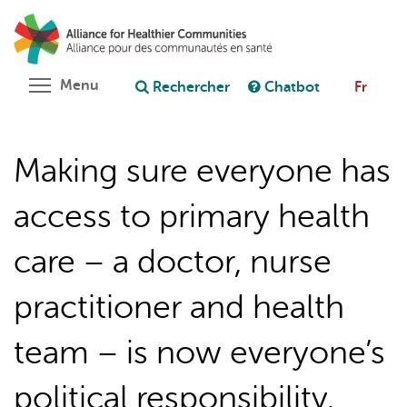
Aller
Rechercher
Cl
au
C
Poser une question au chatbot
contenu
principal
Toggle menu visibility
Menu
Rechercher
Chatbot
Fr
Making sure everyone has
access to primary health
care – a doctor, nurse
practitioner and health
team – is now everyone’s
political responsibility.