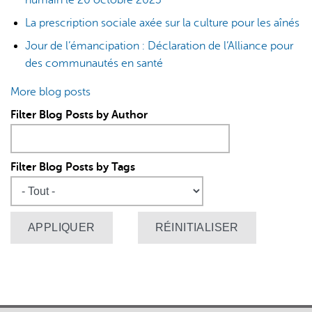
La prescription sociale axée sur la culture pour les aînés
Jour de l’émancipation : Déclaration de l’Alliance pour
des communautés en santé
More blog posts
Filter Blog Posts by Author
Filter Blog Posts by Tags