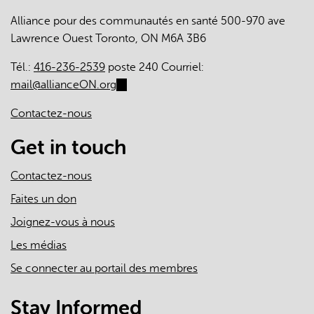
Alliance pour des communautés en santé 500-970 ave
Lawrence Ouest Toronto, ON M6A 3B6
Tél.:
416-236-2539
poste 240 Courriel:
mail@allianceON.org
(link
sends
Contactez-nous
e-
mail)
Get in touch
Contactez-nous
Faites un don
Joignez-vous à nous
Les médias
Se connecter au portail des membres
Stay Informed