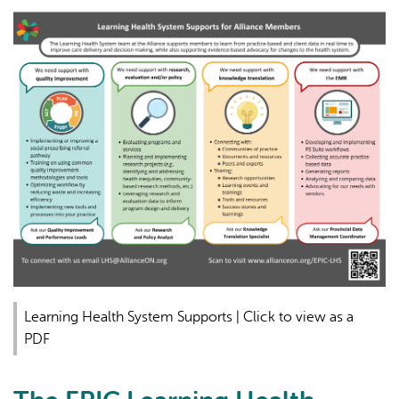
Learning Health System Supports | Click to view as a
PDF