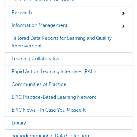
Research
Information Management
Tailored Data Reports for Learning and Quality
Improvement
Learning Collaboratives
Rapid Action Learning Intensives (RALI)
Communities of Practice
EPIC Practice-Based Learning Network
EPIC News - In Case You Missed It
Library
Sociodemographic Data Collection