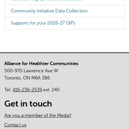
Community Initiative Data Collection
Supports for your 2026-27 QIPs
Alliance for Healthier Communities
500-970 Lawrence Ave W
Toronto, ON M6A 3B6
Tel:
416-236-2539
ext. 240
Get in touch
Are you a member of the Media?
Contact us