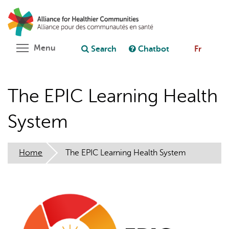
Skip
Search
Cl
to
C
Ask chatbot
main
content
Toggle menu visibility
Menu
Search
Chatbot
Fr
The EPIC Learning Health
System
Home
The EPIC Learning Health System