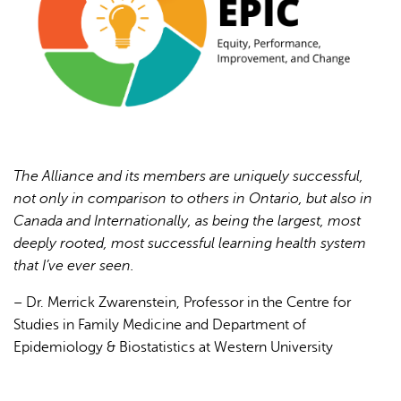
AI may display incorrect information, so verify any
responses.
The Alliance and its members are uniquely successful,
not only in comparison to others in Ontario, but also in
Canada and Internationally, as being the largest, most
deeply rooted, most successful learning health system
that I’ve ever seen.
– Dr. Merrick Zwarenstein, Professor in the Centre for
Studies in Family Medicine and Department of
Epidemiology & Biostatistics at Western University