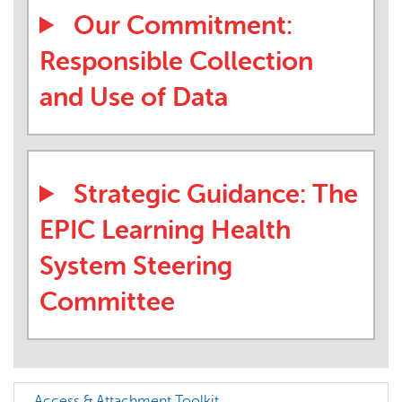
Our Commitment:
Responsible Collection
and Use of Data
Strategic Guidance: The
EPIC Learning Health
System Steering
Committee
Access & Attachment Toolkit