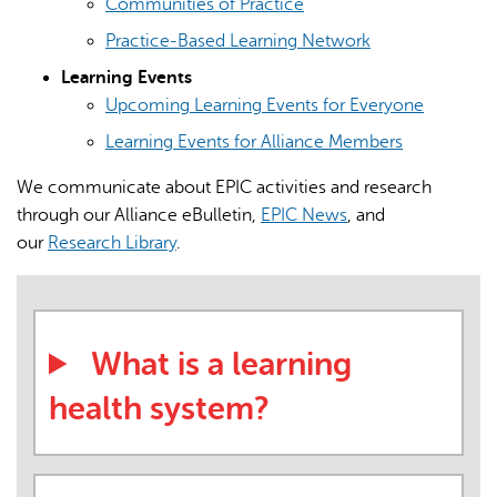
Communities of Practice
Practice-Based Learning Network
Learning Events
Upcoming Learning Events for Everyone
Learning Events for Alliance Members
We communicate about EPIC activities and research
through our Alliance eBulletin,
EPIC News
, and
our
Research Library
.
What is a learning
health system?