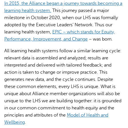
In 2015, the Alliance began a journey towards becoming a
learning health system.
This journey passed a major
milestone in October 2020, when our LHS was formally
adopted by the Executive Leaders’ Network. Thus our
learning health system,
EPIC – which stands for Equity,
Performance, Improvement, and Change
– was born.
All learning health systems follow a similar learning cycle:
relevant data is assembled and analyzed; results are
interpreted and delivered with tailored feedback; and
action is taken to change or improve practice. This
generates new data, and the cycle continues. Despite
these common elements, every LHS is unique. What is
unique about Alliance member organizations will also be
unique to the LHS we are building together: it is grounded
in our common commitment to health equity and the
principles and attributes of the
Model of Health and
Wellbeing
.