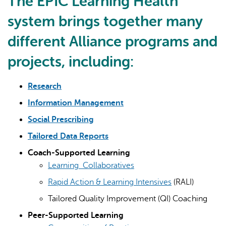
The EPIC Learning Health
system brings together many
different Alliance programs and
projects, including:
Research
Information Management
Social Prescribing
Tailored Data Reports
Coach-Supported Learning
Learning Collaboratives
Rapid Action & Learning Intensives
(RALI)
Tailored Quality Improvement (QI) Coaching
Peer-Supported Learning