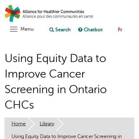
Skip
Search
Cl
to
C
Ask chatbot
main
content
Toggle menu visibility
Menu
Search
Chatbot
Fr
Using Equity Data to
Improve Cancer
Screening in Ontario
CHCs
Home
Library
Using Equity Data to Improve Cancer Screening in