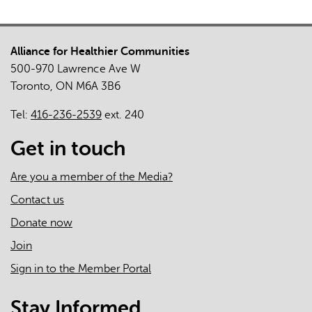
Alliance for Healthier Communities
500-970 Lawrence Ave W
Toronto, ON M6A 3B6
Tel:
416-236-2539
ext. 240
Get in touch
Are you a member of the Media?
Contact us
Donate now
Join
Sign in to the Member Portal
Stay Informed