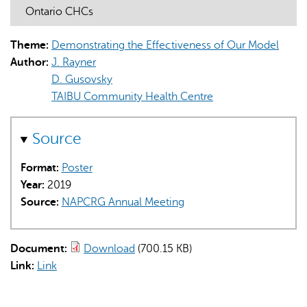
Ontario CHCs
Theme:
Demonstrating the Effectiveness of Our Model
Author:
J. Rayner
D. Gusovsky
TAIBU Community Health Centre
AI may display incorrect information, so verify any
responses.
Source
Format:
Poster
Year:
2019
Source:
NAPCRG Annual Meeting
Document:
Download
(700.15 KB)
Link:
Link