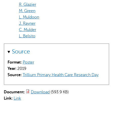
R. Glazier
M. Green
L. Muldoon
J. Rayner
C. Mulder
L. Belsito
Source
Format:
Poster
Year:
2019
Source:
Trillium Primary Health Care Research Day
Document:
Download
(593.9 KB)
Link:
Link