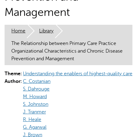
Management
Home
Library
The Relationship between Primary Care Practice
AI may display incorrect information, so verify any
Organizational Characteristics and Chronic Disease
responses.
Prevention and Management
Theme:
Understanding the enablers of highest-quality care
Author:
C. Costanian
S. Dahrouge
M. Howard
S. Johnston
J. Tranmer
R. Heale
G. Agarwal
J. Brown