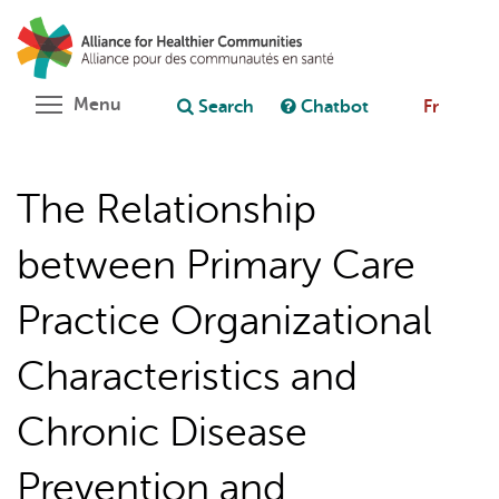
Skip
Search
Cl
to
C
Ask chatbot
main
content
Toggle menu visibility
Menu
Search
Chatbot
Fr
The Relationship
between Primary Care
Practice Organizational
Characteristics and
Chronic Disease
Prevention and