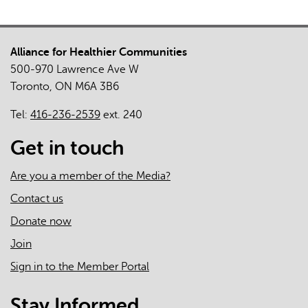
Alliance for Healthier Communities
500-970 Lawrence Ave W
Toronto, ON M6A 3B6
Tel:
416-236-2539
ext. 240
Get in touch
Are you a member of the Media?
Contact us
Donate now
Join
Sign in to the Member Portal
Stay Informed